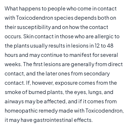
What happens to people who come in contact
with Toxicodendron species depends both on
their susceptibility and on how the contact
occurs. Skin contact in those who are allergic to
the plants usually results in lesions in 12 to 48
hours and may continue to manifest for several
weeks. The first lesions are generally from direct
contact, and the later ones from secondary
contact. If, however, exposure comes from the
smoke of burned plants, the eyes, lungs, and
airways may be affected, and if it comes from
homeopathic remedy made with Toxicodendron,
it may have gastrointestinal effects.