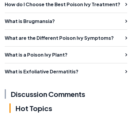
How do I Choose the Best Poison Ivy Treatment?
What is Brugmansia?
What are the Different Poison Ivy Symptoms?
What is a Poison Ivy Plant?
What is Exfoliative Dermatitis?
Discussion Comments
Hot Topics