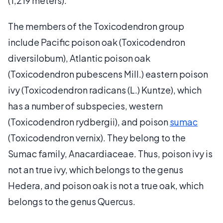
(1,219 meters).
The members of the Toxicodendron group
include Pacific poison oak (Toxicodendron
diversilobum), Atlantic poison oak
(Toxicodendron pubescens Mill.) eastern poison
ivy (Toxicodendron radicans (L.) Kuntze), which
has a number of subspecies, western
(Toxicodendron rydbergii), and poison
sumac
(Toxicodendron vernix). They belong to the
Sumac family, Anacardiaceae. Thus, poison ivy is
not an true ivy, which belongs to the genus
Hedera, and poison oak is not a true oak, which
belongs to the genus Quercus.