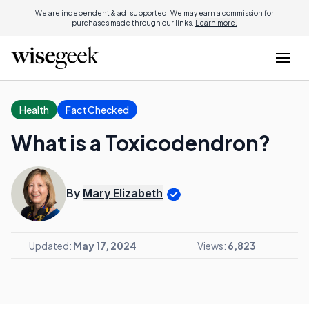
We are independent & ad-supported. We may earn a commission for
purchases made through our links.
Learn more.
Health
Fact Checked
What is a Toxicodendron?
By
Mary Elizabeth
Updated:
May 17, 2024
Views:
6,823