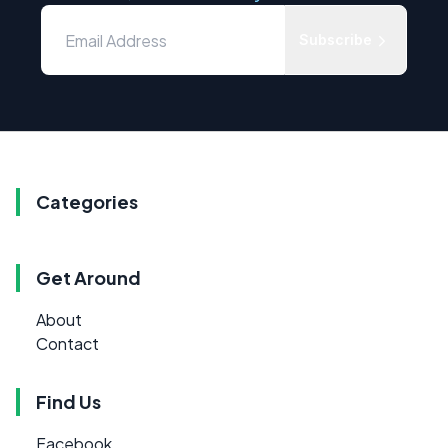
Subscribe
Categories
Get Around
About
Contact
Find Us
Facebook