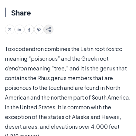
Share
Toxicodendron combines the Latin root
toxico
meaning “poisonous” and the Greek root
dendron
meaning “tree,” and it is the genus that
contains the Rhus genus members that are
poisonous to the touch and are found in North
American and the northern part of South America.
In the United States, it is common with the
exception of the states of Alaska and Hawaii,
desert areas, and elevations over 4,000 feet