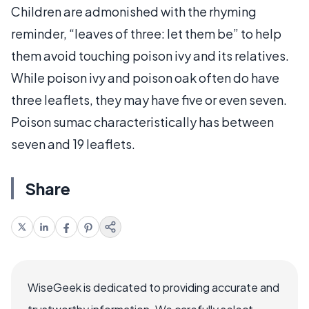
Children are admonished with the rhyming
reminder, “leaves of three: let them be” to help
them avoid touching poison ivy and its relatives.
While poison ivy and poison oak often do have
three leaflets, they may have five or even seven.
Poison sumac characteristically has between
seven and 19 leaflets.
Share
WiseGeek is dedicated to providing accurate and