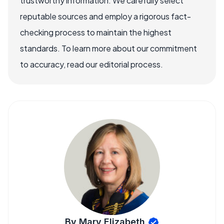
trustworthy information. We carefully select
reputable sources and employ a rigorous fact-
checking process to maintain the highest
standards. To learn more about our commitment
to accuracy, read our editorial process.
By Mary Elizabeth