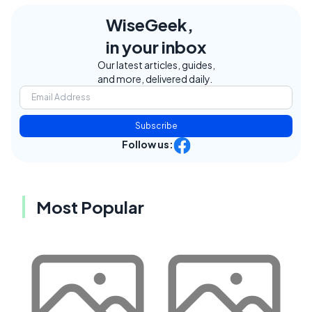
WiseGeek,
in your inbox
Our latest articles, guides,
and more, delivered daily.
Subscribe
Follow us:
Most Popular