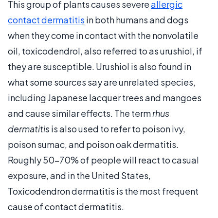
This group of plants causes severe
allergic
contact dermatitis
in both humans and dogs
when they come in contact with the nonvolatile
oil, toxicodendrol, also referred to as urushiol, if
they are susceptible. Urushiol is also found in
what some sources say are unrelated species,
including Japanese lacquer trees and mangoes
and cause similar effects. The term
rhus
dermatitis
is also used to refer to poison ivy,
poison sumac, and poison oak dermatitis.
Roughly 50-70% of people will react to casual
exposure, and in the United States,
Toxicodendron dermatitis is the most frequent
cause of contact dermatitis.