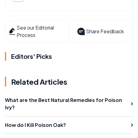
See our Editorial
Share Feedback
Process
Editors' Picks
Related Articles
What are the Best Natural Remedies for Poison
Ivy?
How do I Kill Poison Oak?