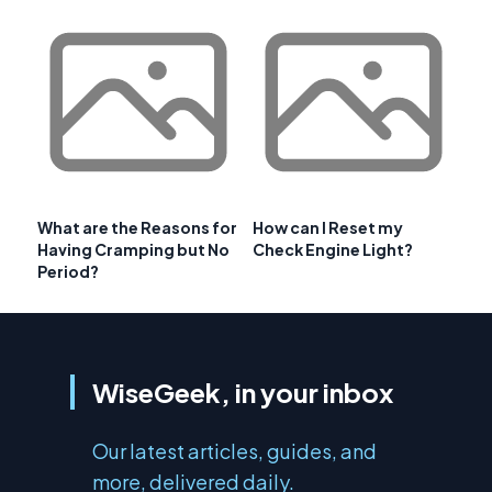
What are the Reasons for
How can I Reset my
Having Cramping but No
Check Engine Light?
Period?
WiseGeek, in your inbox
Our latest articles, guides, and
more, delivered daily.