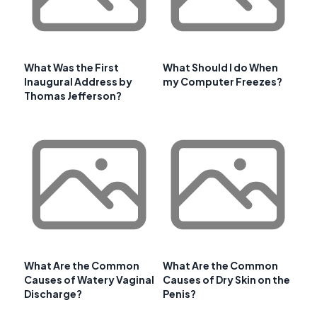
What Was the First
What Should I do When
Inaugural Address by
my Computer Freezes?
Thomas Jefferson?
What Are the Common
What Are the Common
Causes of Watery Vaginal
Causes of Dry Skin on the
Discharge?
Penis?