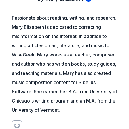
Passionate about reading, writing, and research,
Mary Elizabeth is dedicated to correcting
misinformation on the Internet. In addition to
writing articles on art, literature, and music for
WiseGeek, Mary works as a teacher, composer,
and author who has written books, study guides,
and teaching materials. Mary has also created
music composition content for Sibelius
Software. She earned her B.A. from University of
Chicago's writing program and an M.A. from the
University of Vermont.