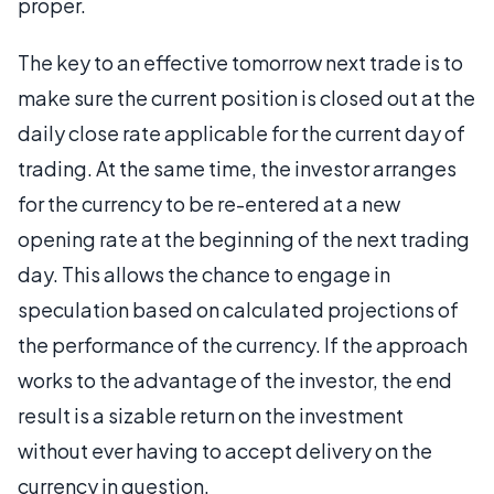
proper.
The key to an effective tomorrow next trade is to
make sure the current position is closed out at the
daily close rate applicable for the current day of
trading. At the same time, the investor arranges
for the currency to be re-entered at a new
opening rate at the beginning of the next trading
day. This allows the chance to engage in
speculation based on calculated projections of
the performance of the currency. If the approach
works to the advantage of the investor, the end
result is a sizable return on the investment
without ever having to accept delivery on the
currency in question.