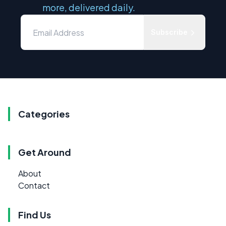
more, delivered daily.
Subscribe
Categories
Get Around
About
Contact
Find Us