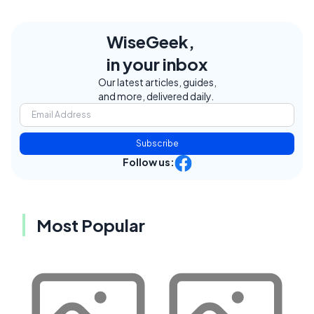
WiseGeek,
in your inbox
Our latest articles, guides,
and more, delivered daily.
Subscribe
Follow us:
Most Popular