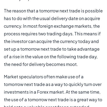
The reason that a tomorrow next trade is possible
has to do with the usual delivery date on acquire
currency. In most foreign exchange markets, the
process requires two trading days. This means if
the investor can acquire the currency today and
set up a tomorrow next trade to take advantage
of a rise in the value on the following trade day,
the need for delivery becomes moot.
Market speculators often make use of a
tomorrow next trade as a way to quickly turn over
investments in a Forex market. At the same time,
the use of a tomorrow next trade is a great way to