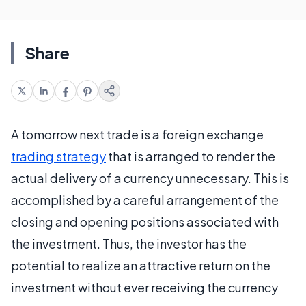
Share
A tomorrow next trade is a foreign exchange
trading strategy
that is arranged to render the
actual delivery of a currency unnecessary. This is
accomplished by a careful arrangement of the
closing and opening positions associated with
the investment. Thus, the investor has the
potential to realize an attractive return on the
investment without ever receiving the currency