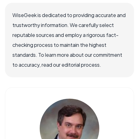
WiseGeek is dedicated to providing accurate and
trustworthy information. We carefully select
reputable sources and employ a rigorous fact-
checking process to maintain the highest
standards. To learn more about our commitment
to accuracy, read our editorial process.