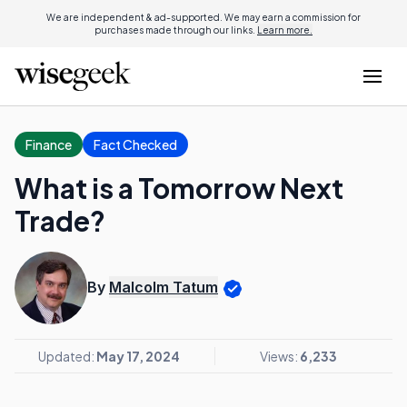
We are independent & ad-supported. We may earn a commission for
purchases made through our links.
Learn more.
Finance
Fact Checked
What is a Tomorrow Next
Trade?
By
Malcolm Tatum
Updated:
May 17, 2024
Views:
6,233