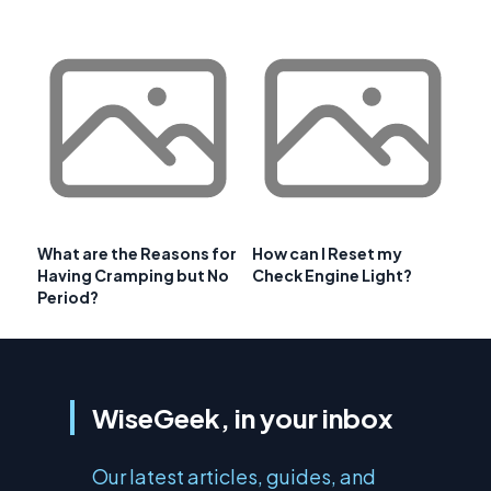
What are the Reasons for
How can I Reset my
Having Cramping but No
Check Engine Light?
Period?
WiseGeek, in your inbox
Our latest articles, guides, and