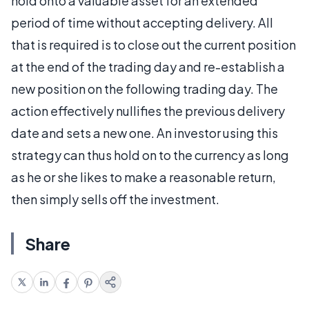
hold onto a valuable asset for an extended
period of time without accepting delivery. All
that is required is to close out the current position
at the end of the trading day and re-establish a
new position on the following trading day. The
action effectively nullifies the previous delivery
date and sets a new one. An investor using this
strategy can thus hold on to the currency as long
as he or she likes to make a reasonable return,
then simply sells off the investment.
Share