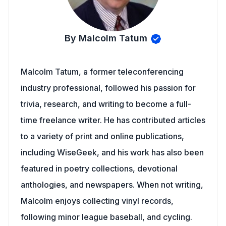
By Malcolm Tatum
Malcolm Tatum, a former teleconferencing
industry professional, followed his passion for
trivia, research, and writing to become a full-
time freelance writer. He has contributed articles
to a variety of print and online publications,
including WiseGeek, and his work has also been
featured in poetry collections, devotional
anthologies, and newspapers. When not writing,
Malcolm enjoys collecting vinyl records,
following minor league baseball, and cycling.