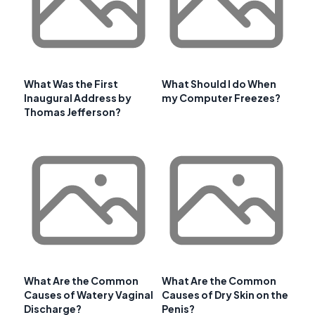
What Was the First
What Should I do When
Inaugural Address by
my Computer Freezes?
Thomas Jefferson?
What Are the Common
What Are the Common
Causes of Watery Vaginal
Causes of Dry Skin on the
Discharge?
Penis?