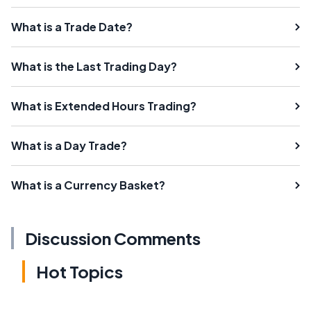
What is a Trade Date?
What is the Last Trading Day?
What is Extended Hours Trading?
What is a Day Trade?
What is a Currency Basket?
Discussion Comments
Hot Topics