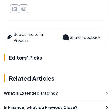
See our Editorial
Share Feedback
Process
Editors' Picks
Related Articles
What is Extended Trading?
In Finance, what is a Previous Close?