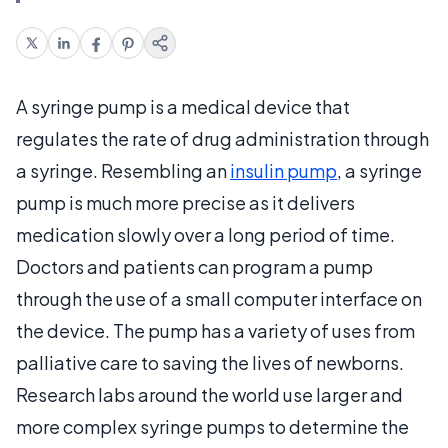
A syringe pump is a medical device that
regulates the rate of drug administration through
a syringe. Resembling an
insulin pump
, a syringe
pump is much more precise as it delivers
medication slowly over a long period of time.
Doctors and patients can program a pump
through the use of a small computer interface on
the device. The pump has a variety of uses from
palliative care to saving the lives of newborns.
Research labs around the world use larger and
more complex syringe pumps to determine the