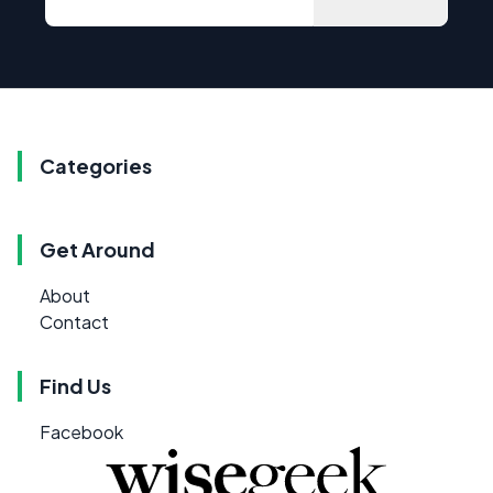
Categories
Get Around
About
Contact
Find Us
Facebook