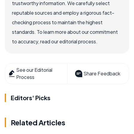
trustworthy information. We carefully select
reputable sources and employ a rigorous fact-
checking process to maintain the highest
standards. To learn more about our commitment
to accuracy, read our editorial process.
See our Editorial
Share Feedback
Process
Editors' Picks
Related Articles