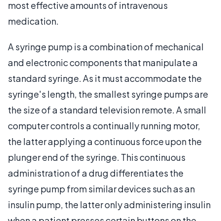
most effective amounts of intravenous
medication.
A syringe pump is a combination of mechanical
and electronic components that manipulate a
standard syringe. As it must accommodate the
syringe's length, the smallest syringe pumps are
the size of a standard television remote. A small
computer controls a continually running motor,
the latter applying a continuous force upon the
plunger end of the syringe. This continuous
administration of a drug differentiates the
syringe pump from similar devices such as an
insulin pump, the latter only administering insulin
when a patient presses certain buttons on the