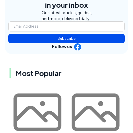
in your inbox
Our latest articles, guides,
and more, delivered daily.
Subscribe
Follow us:
Most Popular