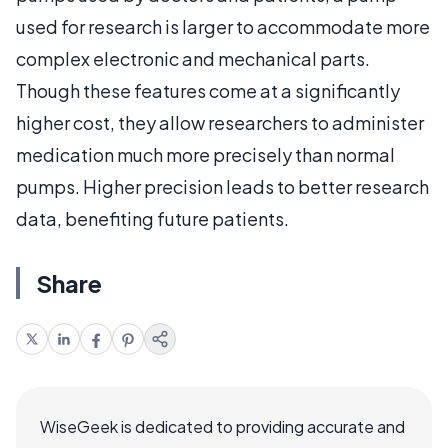
used for research is larger to accommodate more
complex electronic and mechanical parts.
Though these features come at a significantly
higher cost, they allow researchers to administer
medication much more precisely than normal
pumps. Higher precision leads to better research
data, benefiting future patients.
Share
WiseGeek is dedicated to providing accurate and