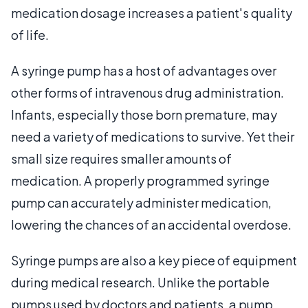
medication dosage increases a patient's quality
of life.
A syringe pump has a host of advantages over
other forms of intravenous drug administration.
Infants, especially those born premature, may
need a variety of medications to survive. Yet their
small size requires smaller amounts of
medication. A properly programmed syringe
pump can accurately administer medication,
lowering the chances of an accidental overdose.
Syringe pumps are also a key piece of equipment
during medical research. Unlike the portable
pumps used by doctors and patients, a pump