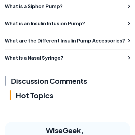
What is a Siphon Pump?
What is an Insulin Infusion Pump?
What are the Different Insulin Pump Accessories?
What is a Nasal Syringe?
Discussion Comments
Hot Topics
WiseGeek,