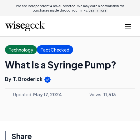
We are independent & ad-supported. We may earn a commission for
purchases made through our links.
Learn more.
Technology
Fact Checked
What Is a Syringe Pump?
By T. Broderick
Updated:
May 17, 2024
Views:
11,513
Share