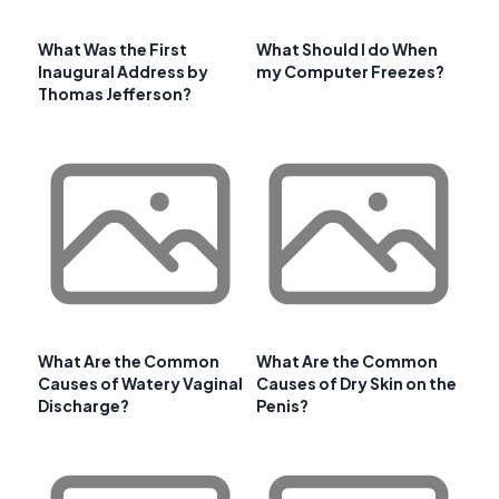
What Was the First
What Should I do When
Inaugural Address by
my Computer Freezes?
Thomas Jefferson?
What Are the Common
What Are the Common
Causes of Watery Vaginal
Causes of Dry Skin on the
Discharge?
Penis?