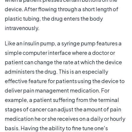
device. After flowing through a short length of
plastic tubing, the drug enters the body
intravenously.
Like an insulin pump, a syringe pump features a
simple computer interface where a doctor or
patient can change the rate at which the device
administers the drug. This is an especially
effective feature for patients using the device to
deliver pain management medication. For
example, a patient suffering from the terminal
stages of cancer can adjust the amount of pain
medication he or she receives on a daily or hourly
basis. Having the ability to fine tune one's