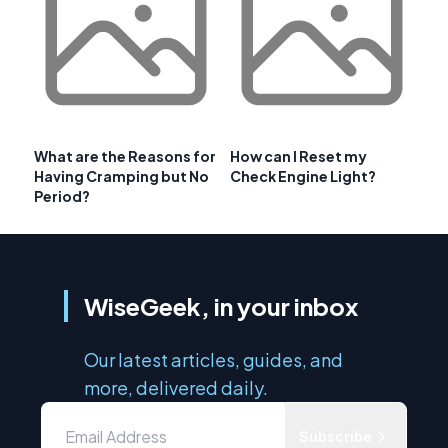
What are the Reasons for
How can I Reset my
Having Cramping but No
Check Engine Light?
Period?
WiseGeek, in your inbox
Our latest articles, guides, and
more, delivered daily.
Subscribe