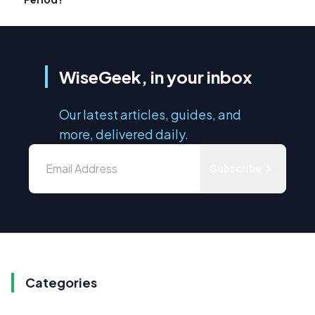
WiseGeek, in your inbox
Our latest articles, guides, and
more, delivered daily.
Subscribe
Categories