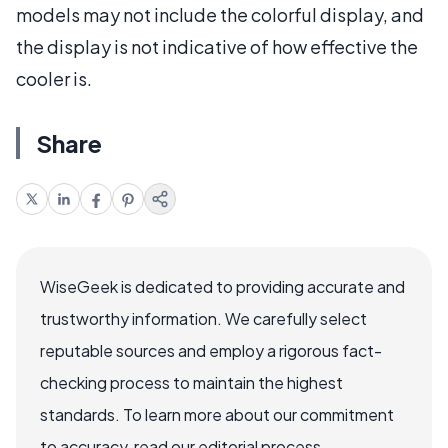
models may not include the colorful display, and
the display is not indicative of how effective the
cooler is.
Share
WiseGeek is dedicated to providing accurate and
trustworthy information. We carefully select
reputable sources and employ a rigorous fact-
checking process to maintain the highest
standards. To learn more about our commitment
to accuracy, read our editorial process.