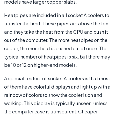
models have larger copper slabs.
Heatpipes are included in all socket A coolers to
transfer the heat. These pipes are above the fan,
and they take the heat from the CPU and push it
out of the computer. The more heatpipes on the
cooler, the more heat is pushed out at once. The
typical number of heatpipes is six, but there may
be 10 or 12 on higher-end models.
A special feature of socket A coolers is that most
of them have colorful displays and light up with a
rainbow of colors to show the cooler is on and
working. This display is typically unseen, unless
the computer case is transparent. Cheaper