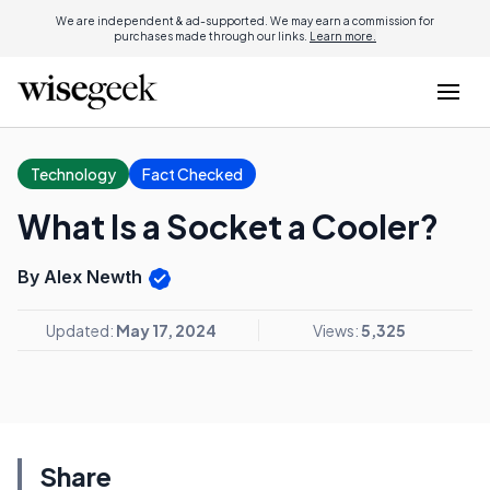
We are independent & ad-supported. We may earn a commission for
purchases made through our links.
Learn more.
Technology
Fact Checked
What Is a Socket a Cooler?
By Alex Newth
Updated:
May 17, 2024
Views:
5,325
Share