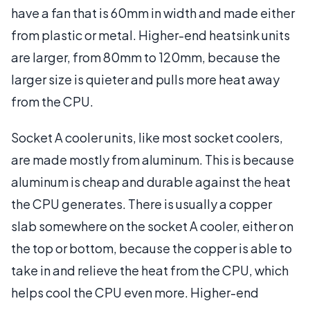
have a fan that is 60mm in width and made either
from plastic or metal. Higher-end heatsink units
are larger, from 80mm to 120mm, because the
larger size is quieter and pulls more heat away
from the CPU.
Socket A cooler units, like most socket coolers,
are made mostly from aluminum. This is because
aluminum is cheap and durable against the heat
the CPU generates. There is usually a copper
slab somewhere on the socket A cooler, either on
the top or bottom, because the copper is able to
take in and relieve the heat from the CPU, which
helps cool the CPU even more. Higher-end