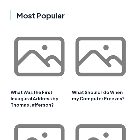
Most Popular
What Was the First
What Should I do When
Inaugural Address by
my Computer Freezes?
Thomas Jefferson?