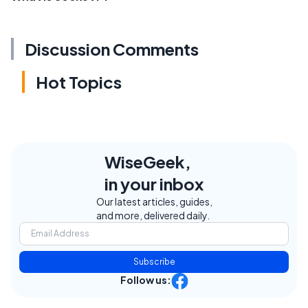
Discussion Comments
Hot Topics
WiseGeek,
in your inbox
Our latest articles, guides,
and more, delivered daily.
Subscribe
Follow us: