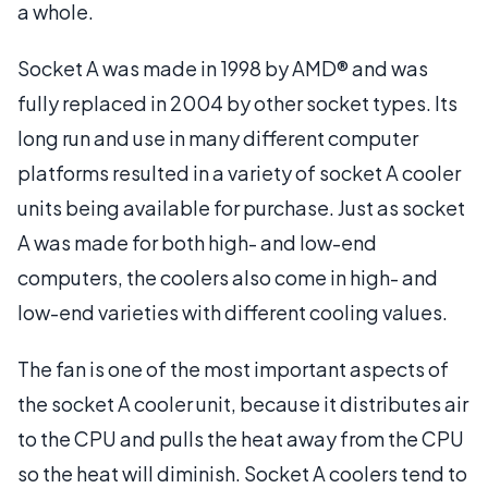
a whole.
Socket A was made in 1998 by AMD® and was
fully replaced in 2004 by other socket types. Its
long run and use in many different computer
platforms resulted in a variety of socket A cooler
units being available for purchase. Just as socket
A was made for both high- and low-end
computers, the coolers also come in high- and
low-end varieties with different cooling values.
The fan is one of the most important aspects of
the socket A cooler unit, because it distributes air
to the CPU and pulls the heat away from the CPU
so the heat will diminish. Socket A coolers tend to