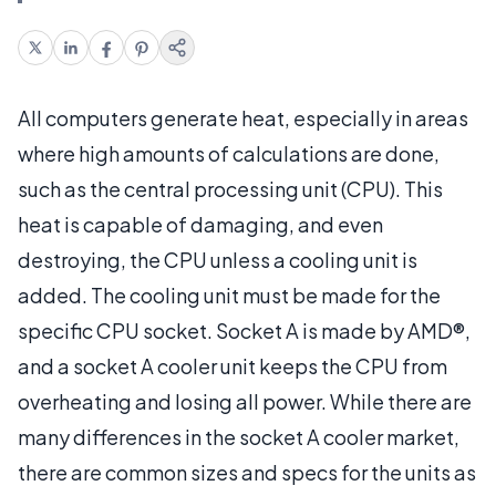
All computers generate heat, especially in areas
where high amounts of calculations are done,
such as the central processing unit (CPU). This
heat is capable of damaging, and even
destroying, the CPU unless a cooling unit is
added. The cooling unit must be made for the
specific CPU socket. Socket A is made by AMD®,
and a socket A cooler unit keeps the CPU from
overheating and losing all power. While there are
many differences in the socket A cooler market,
there are common sizes and specs for the units as