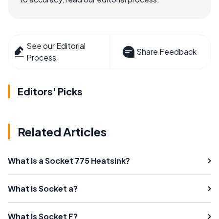
See our Editorial
Share Feedback
Process
Editors' Picks
Related Articles
What Is a Socket 775 Heatsink?
What Is Socket a?
What Is Socket F?