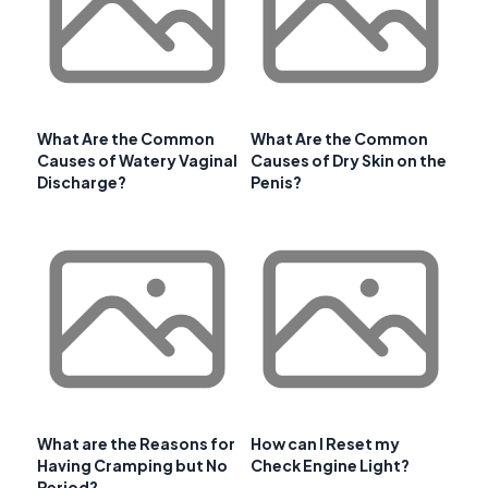
What Are the Common
What Are the Common
Causes of Watery Vaginal
Causes of Dry Skin on the
Discharge?
Penis?
What are the Reasons for
How can I Reset my
Having Cramping but No
Check Engine Light?
Period?