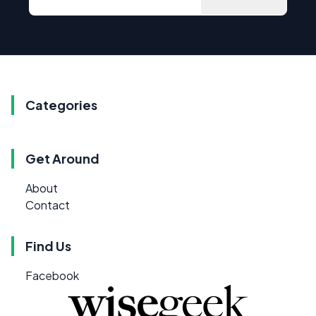
Categories
Get Around
About
Contact
Find Us
Facebook