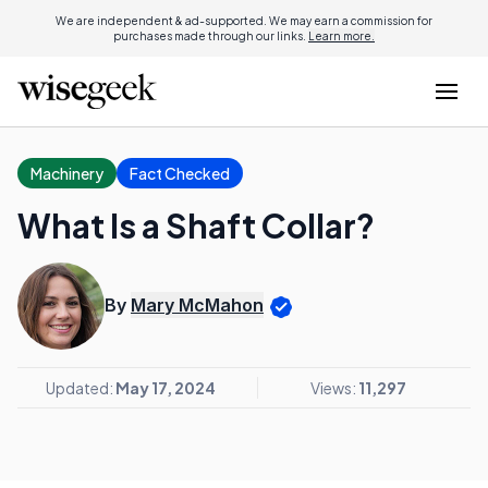
We are independent & ad-supported. We may earn a commission for
purchases made through our links.
Learn more.
Machinery
Fact Checked
What Is a Shaft Collar?
By
Mary McMahon
Updated:
May 17, 2024
Views:
11,297