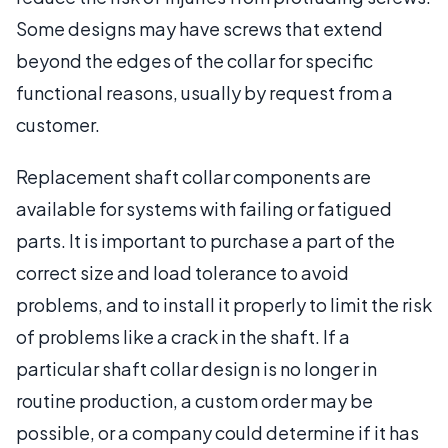
Some designs may have screws that extend
beyond the edges of the collar for specific
functional reasons, usually by request from a
customer.
Replacement shaft collar components are
available for systems with failing or fatigued
parts. It is important to purchase a part of the
correct size and load tolerance to avoid
problems, and to install it properly to limit the risk
of problems like a crack in the shaft. If a
particular shaft collar design is no longer in
routine production, a custom order may be
possible, or a company could determine if it has