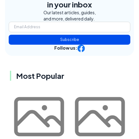
in your inbox
Our latest articles, guides,
and more, delivered daily.
Subscribe
Follow us:
Most Popular