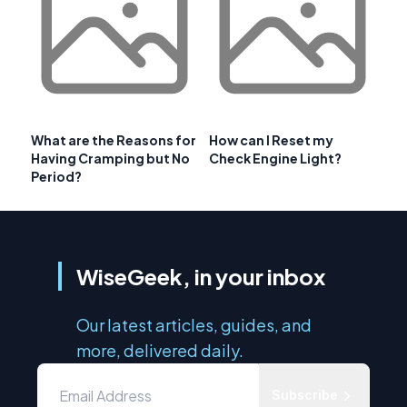
What are the Reasons for
How can I Reset my
Having Cramping but No
Check Engine Light?
Period?
WiseGeek, in your inbox
Our latest articles, guides, and
more, delivered daily.
Subscribe