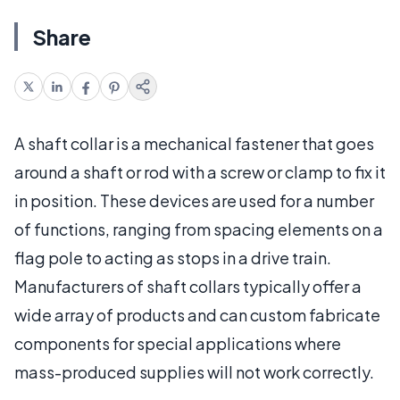
Share
A shaft collar is a mechanical fastener that goes
around a shaft or rod with a screw or clamp to fix it
in position. These devices are used for a number
of functions, ranging from spacing elements on a
flag pole to acting as stops in a drive train.
Manufacturers of shaft collars typically offer a
wide array of products and can custom fabricate
components for special applications where
mass-produced supplies will not work correctly.