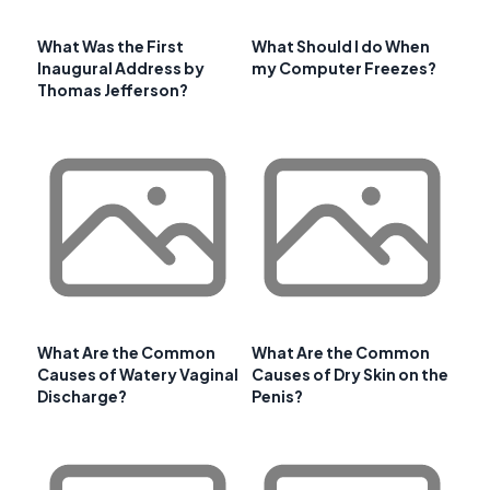
What Was the First
What Should I do When
Inaugural Address by
my Computer Freezes?
Thomas Jefferson?
What Are the Common
What Are the Common
Causes of Watery Vaginal
Causes of Dry Skin on the
Discharge?
Penis?