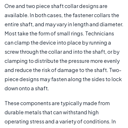
One and two piece shaft collar designs are
available. In both cases, the fastener collars the
entire shaft, and may vary in length and diameter.
Most take the form of small rings. Technicians
can clamp the device into place by running a
screw through the collar and into the shaft, or by
clamping to distribute the pressure more evenly
and reduce the risk of damage to the shaft. Two-
piece designs may fasten along the sides to lock
down onto a shaft.
These components are typically made from
durable metals that can withstand high
operating stress and a variety of conditions. In