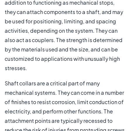
addition to functioning as mechanical stops,
they can attach components to a shaft, and may
be used for positioning, limiting, and spacing
activities, depending on the system. They can
also act as couplers. The strength is determined
by the materials used and the size, and can be
customized to applications with unusually high
stresses.
Shaft collars are a critical part of many
mechanical systems. They can come in a number
of finishes to resist corrosion, limit conduction of
electricity, and perform other functions. The
attachment points are typically recessed to
reduce the risk of injuries from protruding screws.