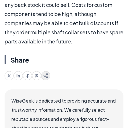
any back stock it could sell. Costs for custom
components tend to be high, although
companies may be able to get bulk discounts if
they order multiple shaft collar sets to have spare
parts available in the future.
Share
WiseGeek is dedicated to providing accurate and
trustworthy information. We carefully select
reputable sources and employ a rigorous fact-