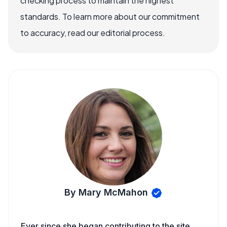
checking process to maintain the highest
standards. To learn more about our commitment
to accuracy, read our editorial process.
By Mary McMahon
Ever since she began contributing to the site