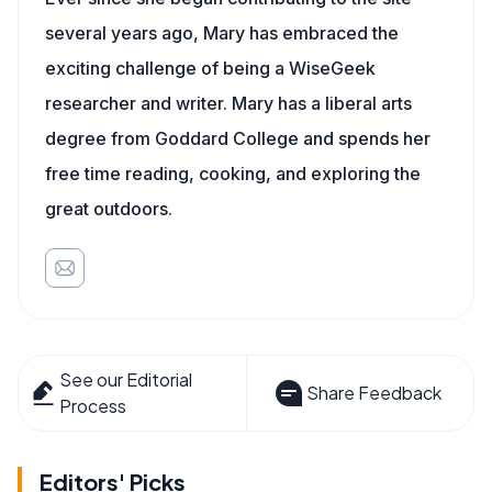
several years ago, Mary has embraced the
exciting challenge of being a WiseGeek
researcher and writer. Mary has a liberal arts
degree from Goddard College and spends her
free time reading, cooking, and exploring the
great outdoors.
See our Editorial
Share Feedback
Process
Editors' Picks