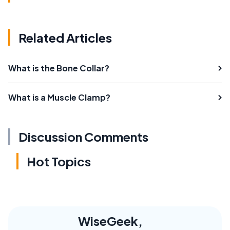
Related Articles
What is the Bone Collar?
What is a Muscle Clamp?
Discussion Comments
Hot Topics
WiseGeek,