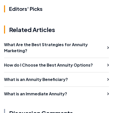
Editors' Picks
Related Articles
What Are the Best Strategies for Annuity
Marketing?
How do I Choose the Best Annuity Options?
What is an Annuity Beneficiary?
What is an Immediate Annuity?
Discussion Comments