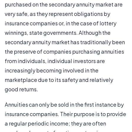
purchased on the secondary annuity market are
very safe, as they represent obligations by
insurance companies or, in the case of lottery
winnings, state governments. Although the
secondary annuity market has traditionally been
the preserve of companies purchasing annuities
from individuals, individual investors are
increasingly becoming involved in the
marketplace due to its safety and relatively
good returns.
Annuities can only be sold in the first instance by
insurance companies. Their purpose is to provide
a regular periodic income; they are often