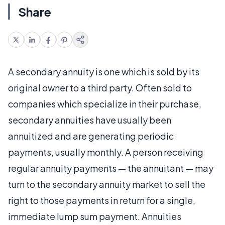
Share
A secondary annuity is one which is sold by its
original owner to a third party. Often sold to
companies which specialize in their purchase,
secondary annuities have usually been
annuitized and are generating periodic
payments, usually monthly. A person receiving
regular annuity payments — the annuitant — may
turn to the secondary annuity market to sell the
right to those payments in return for a single,
immediate lump sum payment. Annuities