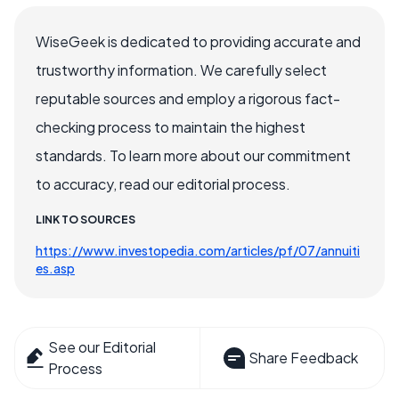
WiseGeek is dedicated to providing accurate and
trustworthy information. We carefully select
reputable sources and employ a rigorous fact-
checking process to maintain the highest
standards. To learn more about our commitment
to accuracy, read our editorial process.
LINK TO SOURCES
https://www.investopedia.com/articles/pf/07/annuiti
es.asp
See our Editorial
Share Feedback
Process