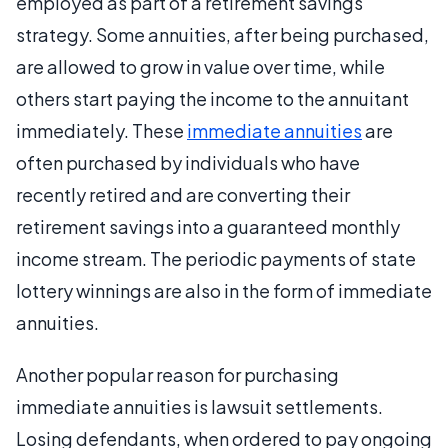
employed as part of a retirement savings
strategy. Some annuities, after being purchased,
are allowed to grow in value over time, while
others start paying the income to the annuitant
immediately. These
immediate annuities
are
often purchased by individuals who have
recently retired and are converting their
retirement savings into a guaranteed monthly
income stream. The periodic payments of state
lottery winnings are also in the form of immediate
annuities.
Another popular reason for purchasing
immediate annuities is lawsuit settlements.
Losing defendants, when ordered to pay ongoing