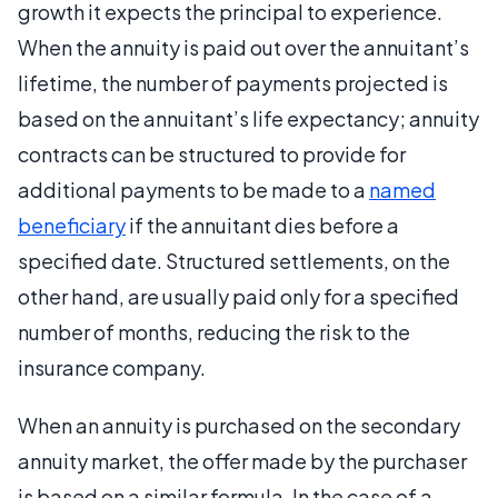
growth it expects the principal to experience.
When the annuity is paid out over the annuitant’s
lifetime, the number of payments projected is
based on the annuitant’s life expectancy; annuity
contracts can be structured to provide for
additional payments to be made to a
named
beneficiary
if the annuitant dies before a
specified date. Structured settlements, on the
other hand, are usually paid only for a specified
number of months, reducing the risk to the
insurance company.
When an annuity is purchased on the secondary
annuity market, the offer made by the purchaser
is based on a similar formula. In the case of a