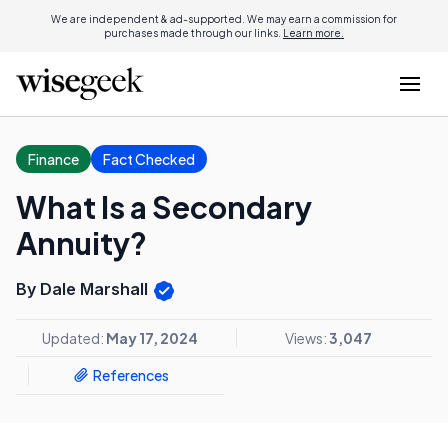
We are independent & ad-supported. We may earn a commission for
purchases made through our links.
Learn more.
Finance
Fact Checked
What Is a Secondary
Annuity?
By Dale Marshall
Updated:
May 17, 2024
Views:
3,047
References