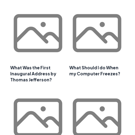
What Was the First
What Should I do When
Inaugural Address by
my Computer Freezes?
Thomas Jefferson?