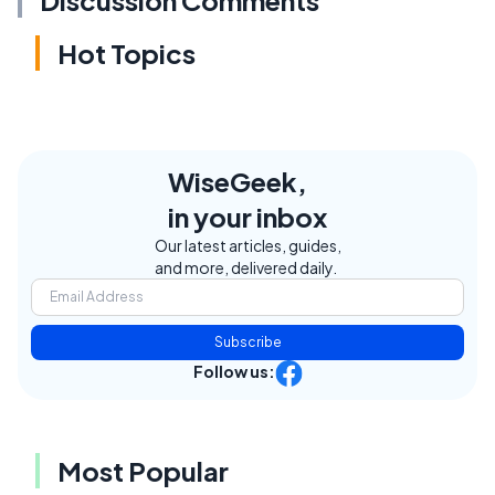
Hot Topics
WiseGeek,
in your inbox
Our latest articles, guides,
and more, delivered daily.
Subscribe
Follow us:
Most Popular