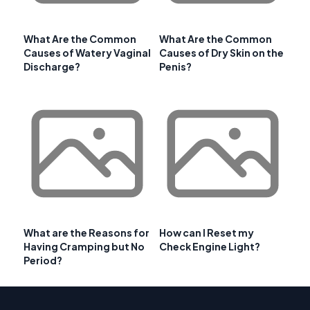
What Are the Common
What Are the Common
Causes of Watery Vaginal
Causes of Dry Skin on the
Discharge?
Penis?
What are the Reasons for
How can I Reset my
Having Cramping but No
Check Engine Light?
Period?