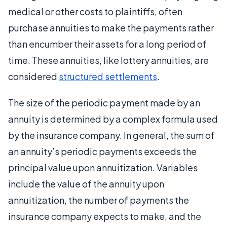
medical or other costs to plaintiffs, often
purchase annuities to make the payments rather
than encumber their assets for a long period of
time. These annuities, like lottery annuities, are
considered
structured settlements
.
The size of the periodic payment made by an
annuity is determined by a complex formula used
by the insurance company. In general, the sum of
an annuity’s periodic payments exceeds the
principal value upon annuitization. Variables
include the value of the annuity upon
annuitization, the number of payments the
insurance company expects to make, and the