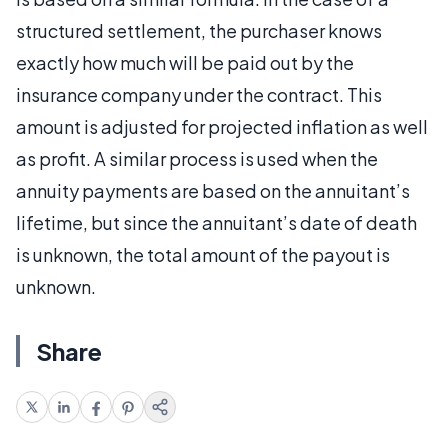
structured settlement, the purchaser knows
exactly how much will be paid out by the
insurance company under the contract. This
amount is adjusted for projected inflation as well
as profit. A similar process is used when the
annuity payments are based on the annuitant’s
lifetime, but since the annuitant’s date of death
is unknown, the total amount of the payout is
unknown.
Share