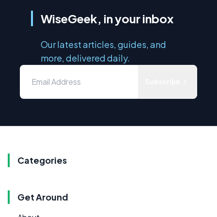
WiseGeek, in your inbox
Our latest articles, guides, and
more, delivered daily.
Subscribe
Categories
Get Around