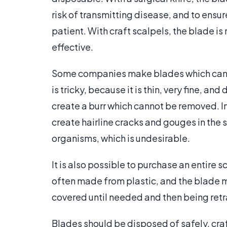
risk of transmitting disease, and to ensur
patient. With craft scalpels, the blade is
effective.
Some companies make blades which can 
is tricky, because it is thin, very fine, a
create a burr which cannot be removed. In
create hairline cracks and gouges in th
organisms, which is undesirable.
It is also possible to purchase an entire s
often made from plastic, and the blade m
covered until needed and then being retr
Blades should be disposed of safely, craf