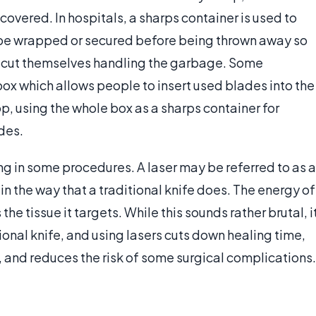
overed. In hospitals, a sharps container is used to
d be wrapped or secured before being thrown away so
cut themselves handling the garbage. Some
ox which allows people to insert used blades into the
, using the whole box as a sharps container for
ades.
ing in some procedures. A laser may be referred to as a
 in the way that a traditional knife does. The energy of
the tissue it targets. While this sounds rather brutal, i
tional knife, and using lasers cuts down healing time,
, and reduces the risk of some surgical complications.