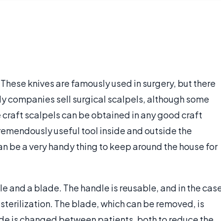
e. These knives are famously used in surgery, but there
ply companies sell surgical scalpels, although some
le craft scalpels can be obtained in any good craft
a tremendously useful tool inside and outside the
an be a very handy thing to keep around the house for
le and a blade. The handle is reusable, and in the cas
sterilization. The blade, which can be removed, is
lade is changed between patients, both to reduce the