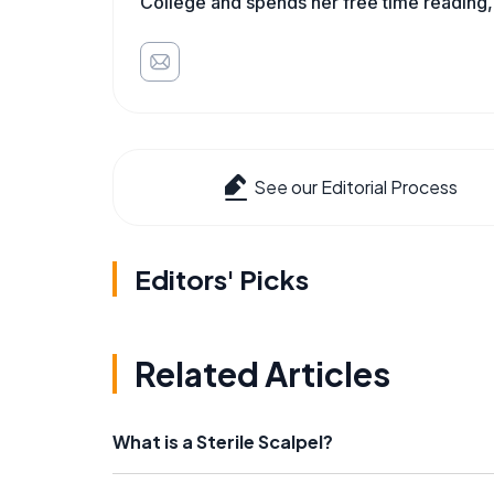
College and spends her free time reading,
See our Editorial Process
Editors' Picks
Related Articles
What is a Sterile Scalpel?