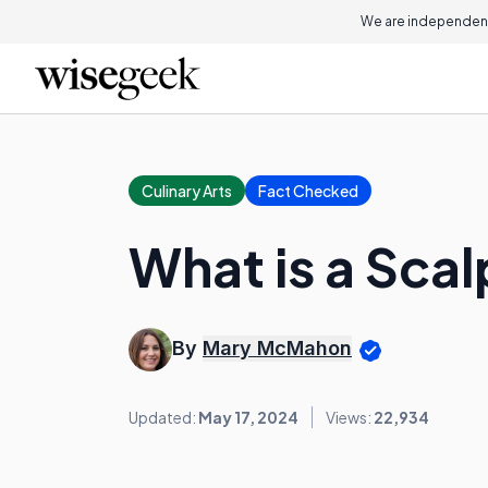
We are independent
Culinary Arts
Fact Checked
What is a Scal
By
Mary McMahon
Updated:
May 17, 2024
Views:
22,934