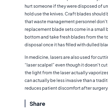
hurt someone if they were disposed of unc
hold use the knives. Craft blades shoul
that waste management personnel don't 
replacement blade sets come in a small b
bottom and take fresh blades from the top
disposal once it has filled with dulled bl
In medicine, lasers are also used for cutt
“laser scalpel” even though it doesn't cut
the light from the laser actually vaporizes 
can actually be less invasive than a tradi
reduces patient discomfort after surgery
Share