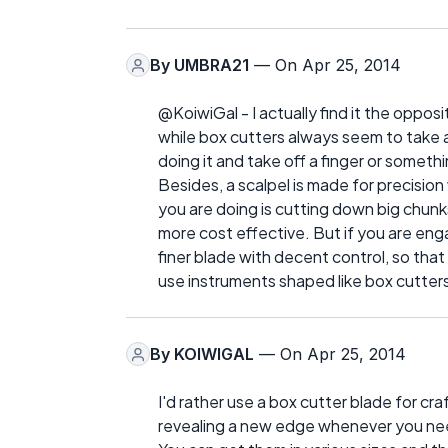
By
UMBRA21
— On Apr 25, 2014
@KoiwiGal - I actually find it the oppos
while box cutters always seem to take a lo
doing it and take off a finger or somethi
Besides, a scalpel is made for precision 
you are doing is cutting down big chunk
more cost effective. But if you are enga
finer blade with decent control, so tha
use instruments shaped like box cutter
By
KOIWIGAL
— On Apr 25, 2014
I'd rather use a box cutter blade for craf
revealing a new edge whenever you ne