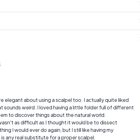
s
elegant about using a scalpel too. I actually quite liked
sounds weird. I loved having a little folder full of different
hem to discover things about the natural world.
wasn't as difficult as I thought it would be to dissect
hing I would ever do again, but I still like having my
 is any real substitute for a proper scalpel.