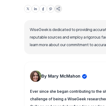
WiseGeek is dedicated to providing accurat
reputable sources and employ a rigorous fa
learn more about our commitment to accuracy
By Mary McMahon
Ever since she began contributing to the s
challenge of being a WiseGeek researcher 