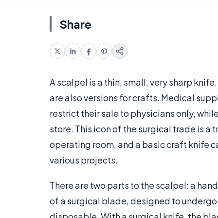
Share
A scalpel is a thin, small, very sharp knif
are also versions for crafts. Medical sup
restrict their sale to physicians only, whi
store. This icon of the surgical trade is 
operating room, and a basic craft knife c
various projects.
There are two parts to the scalpel: a hand
of a surgical blade, designed to undergo 
disposable. With a surgical knife, the b