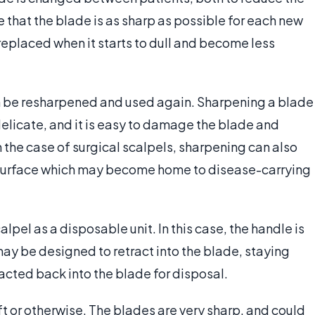
e that the blade is as sharp as possible for each new
 replaced when it starts to dull and become less
be resharpened and used again. Sharpening a blade
nd delicate, and it is easy to damage the blade and
 the case of surgical scalpels, sharpening can also
e surface which may become home to disease-carrying
calpel as a disposable unit. In this case, the handle is
ay be designed to retract into the blade, staying
acted back into the blade for disposal.
t or otherwise. The blades are very sharp, and could