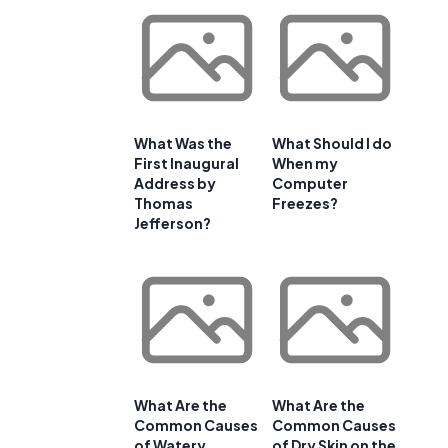
What Was the
What Should I do
First Inaugural
When my
Address by
Computer
Thomas
Freezes?
Jefferson?
What Are the
What Are the
Common Causes
Common Causes
of Watery
of Dry Skin on the