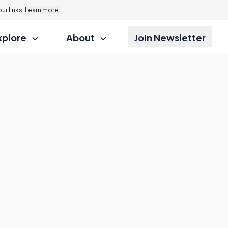
r links.
Learn more.
xplore
About
Join Newsletter