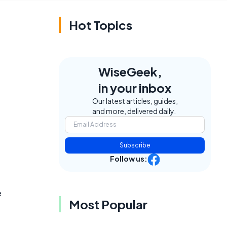
Hot Topics
WiseGeek,
in your inbox
Our latest articles, guides,
and more, delivered daily.
Subscribe
Follow us:
e
Most Popular