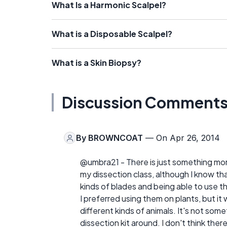
What Is a Harmonic Scalpel?
What is a Disposable Scalpel?
What is a Skin Biopsy?
Discussion Comment
By
BROWNCOAT
— On Apr 26, 2014
@umbra21 - There is just something more 
my dissection class, although I know that 
kinds of blades and being able to use t
I preferred using them on plants, but it 
different kinds of animals. It's not somet
dissection kit around. I don't think there