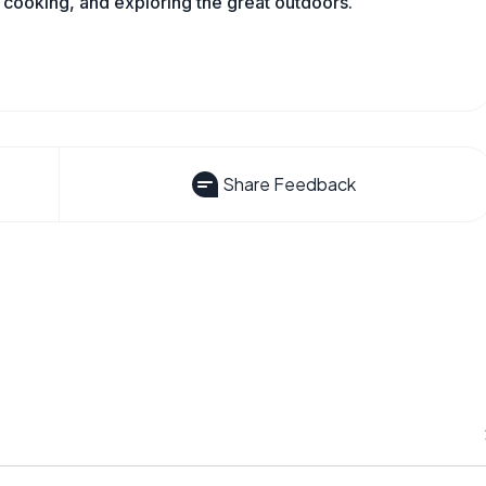
 cooking, and exploring the great outdoors.
Share Feedback