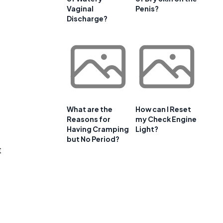
Vaginal
Penis?
Discharge?
What are the
How can I Reset
Reasons for
my Check Engine
Having Cramping
Light?
but No Period?
t