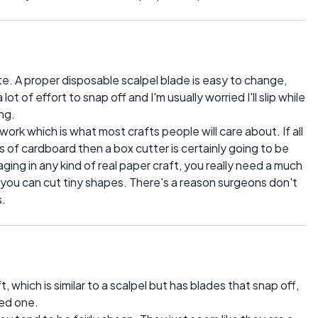
ite. A proper disposable scalpel blade is easy to change,
t of effort to snap off and I'm usually worried I'll slip while
ng.
work which is what most crafts people will care about. If all
s of cardboard then a box cutter is certainly going to be
ging in any kind of real paper craft, you really need a much
t you can cut tiny shapes. There's a reason surgeons don't
s.
t, which is similar to a scalpel but has blades that snap off,
ed one.