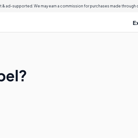
 & ad-supported. We may earn a commission for purchases made through ou
E
pel?