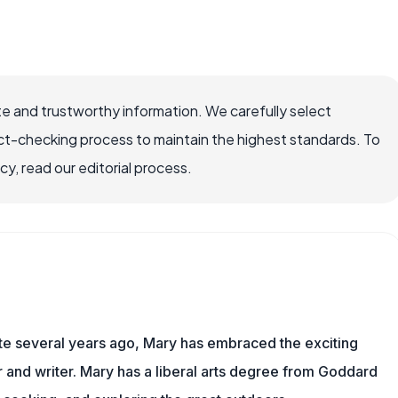
e and trustworthy information. We carefully select
ct-checking process to maintain the highest standards. To
, read our editorial process.
ite several years ago, Mary has embraced the exciting
and writer. Mary has a liberal arts degree from Goddard