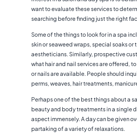
want to evaluate these services to determi
searching before finding just the right faci
Some of the things to look for in a spa i
skin or seaweed wraps, special soaks or t
aestheticians. Similarly, prospective cu
what hair and nail services are offered, to
or nails are available. People should inqui
perms, weaves, hair treatments, manicur
Perhaps one of the best things about a sal
beauty and body treatments in a single 
aspect immensely. A day can be given ove
partaking of a variety of relaxations.