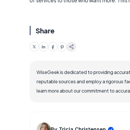
of services to those who want more. This 
Share
WiseGeek is dedicated to providing accurat
reputable sources and employ a rigorous fa
learn more about our commitment to accuracy
By Tricia Christensen