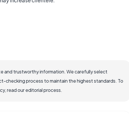
may increase clientele.
e and trustworthy information. We carefully select
ct-checking process to maintain the highest standards. To
, read our editorial process.