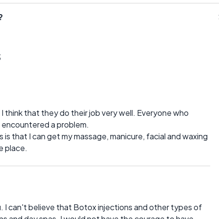
?
s
 I think that they do their job very well. Everyone who
er encountered a problem.
 is that I can get my massage, manicure, facial and waxing
e place.
 I can't believe that Botox injections and other types of
lons and day spas. I would not have the courage to have