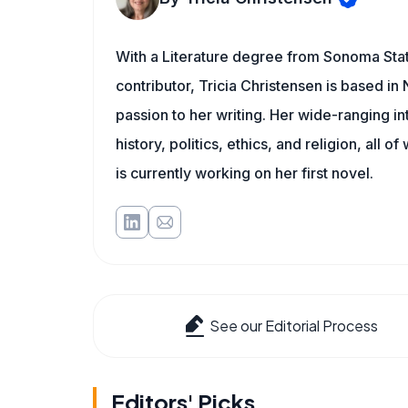
With a Literature degree from Sonoma Sta
contributor, Tricia Christensen is based i
passion to her writing. Her wide-ranging int
history, politics, ethics, and religion, all o
is currently working on her first novel.
See our Editorial Process
Editors' Picks