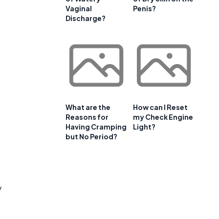
Vaginal
Penis?
Discharge?
What are the
How can I Reset
Reasons for
my Check Engine
Having Cramping
Light?
but No Period?
y