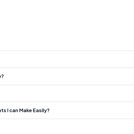
e?
s I can Make Easily?