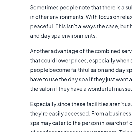
Sometimes people note that there is a sub
in other environments. With focus on relax
peaceful. This isn’t always the case, but 
and day spa environments.
Another advantage of the combined servic
that could lower prices, especially when 
people become faithful salon and day spa 
have to use the day spa if they just want a
the salon if they have a wonderful masseu
Especially since these facilities aren’t us
they’re easily accessed. From a busines
spa may cater to the person in search of 