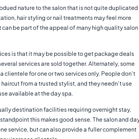
dued nature to the salon that is not quite duplicated
ation, hair styling or nail treatments may feel more
it can be part of the appeal of many high quality salon
es is that it may be possible to get package deals
several services are sold together. Alternately, some
clientele for one or two services only. People don’t
 haircut from a trusted stylist, and they needn’t use
se available at the day spa.
ually destination facilities requiring overnight stay,
s standpoint this makes good sense. The salon and da
one service, but can also provide a fuller complement