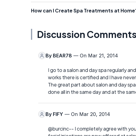
How can I Create Spa Treatments at Home
Discussion Comment
By
BEAR78
— On Mar 21, 2014
I go to a salon and day spa regularly and
works there is certified and I have nev
The great part about salon and day spas
done all in the same day and at the sam
By
FIFY
— On Mar 20, 2014
@burcinc-- I completely agree with you.
facial injections are now offered at sa