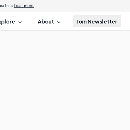
r links.
Learn more.
xplore
About
Join Newsletter