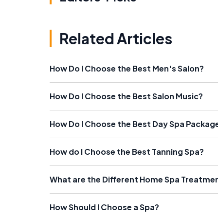
Related Articles
How Do I Choose the Best Men's Salon?
How Do I Choose the Best Salon Music?
How Do I Choose the Best Day Spa Packag
How do I Choose the Best Tanning Spa?
What are the Different Home Spa Treatment
How Should I Choose a Spa?