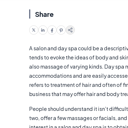
Share
A salon and day spa could be a descriptive 
tends to evoke the ideas of body and ski
also massage of varying kinds. Day spa m
accommodations and are easily accessed 
refers to treatment of hair and often of 
business that may offer hair and body tre
People should understand it isn’t difficul
two, offer a few massages or facials, and 
interest in a salon and day spa is to obtai