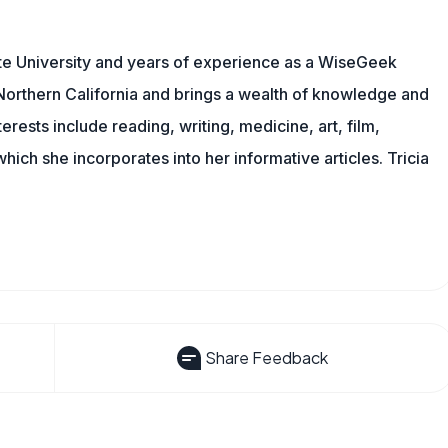
te University and years of experience as a WiseGeek
n Northern California and brings a wealth of knowledge and
erests include reading, writing, medicine, art, film,
f which she incorporates into her informative articles. Tricia
Share Feedback