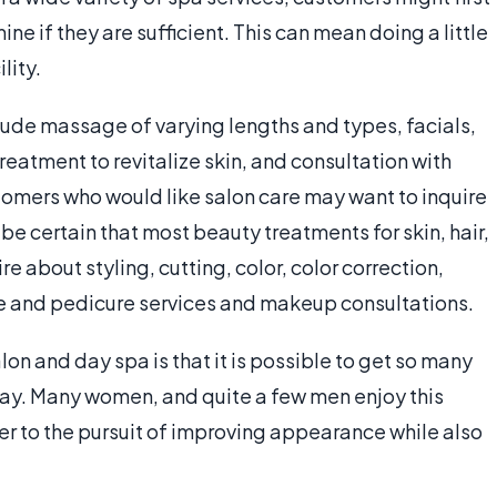
ne if they are sufficient. This can mean doing a little
lity.
nclude massage of varying lengths and types, facials,
reatment to revitalize skin, and consultation with
stomers who would like salon care may want to inquire
 be certain that most beauty treatments for skin, hair,
re about styling, cutting, color, color correction,
e and pedicure services and makeup consultations.
on and day spa is that it is possible to get so many
day. Many women, and quite a few men enjoy this
r to the pursuit of improving appearance while also