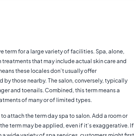
term for a large variety of facilities. Spa, alone,
n treatments that may include actual skin care and
eans these locales don’t usually offer
by those nearby. The salon, conversely, typically
finger and toenails. Combined, this term means a
atments of many or of limited types.
t to attach the term day spa to salon. Add a room or
the term may be applied, even if it’s exaggerative. If
n a wide variety of spa services, customers might first