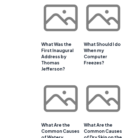
What Was the
What Should I do
First Inaugural
When my
Address by
Computer
Thomas
Freezes?
Jefferson?
What Are the
What Are the
Common Causes
Common Causes
of Watery
of Dry Skin on the