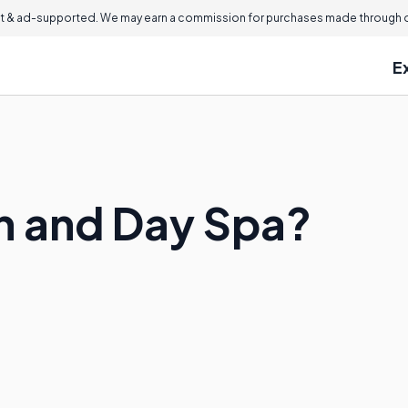
 & ad-supported. We may earn a commission for purchases made through ou
E
on and Day Spa?