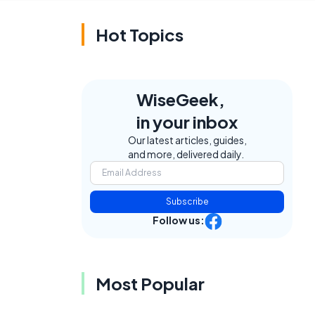
Hot Topics
WiseGeek,
in your inbox
Our latest articles, guides,
and more, delivered daily.
Subscribe
Follow us:
Most Popular