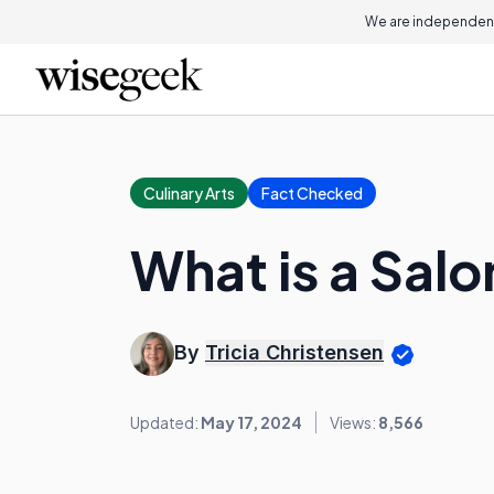
We are independent
Culinary Arts
Fact Checked
What is a Sal
By
Tricia Christensen
Updated:
May 17, 2024
Views:
8,566