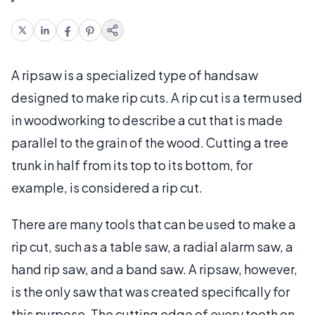
A ripsaw is a specialized type of handsaw
designed to make rip cuts. A rip cut is a term used
in woodworking to describe a cut that is made
parallel to the grain of the wood. Cutting a tree
trunk in half from its top to its bottom, for
example, is considered a rip cut.
There are many tools that can be used to make a
rip cut, such as a table saw, a radial alarm saw, a
hand rip saw, and a band saw. A ripsaw, however,
is the only saw that was created specifically for
this purpose. The cutting edge of every tooth on