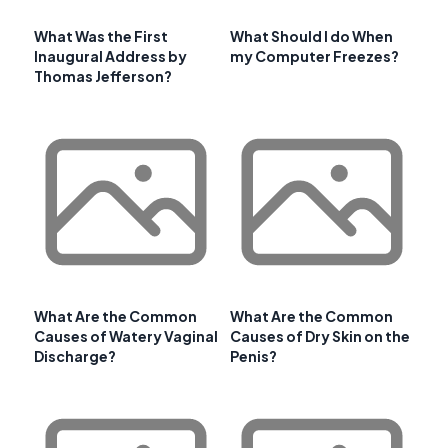
What Was the First
What Should I do When
Inaugural Address by
my Computer Freezes?
Thomas Jefferson?
What Are the Common
What Are the Common
Causes of Watery Vaginal
Causes of Dry Skin on the
Discharge?
Penis?