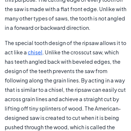
the saw is made with a flat front edge. Unlike with
many other types of saws, the tooth is not angled
in a forward or backward direction.
The special tooth design of the ripsaw allows it to
act like a
chisel
. Unlike the crosscut saw, which
has teeth angled back with beveled edges, the
design of the teeth prevents the saw from
following along the grain lines. By acting in a way
that is similar to a chisel, the ripsaw can easily cut
across grain lines and achieve a straight cut by
lifting off tiny splinters of wood. The American-
designed saw is created to cut when it is being
pushed through the wood, which is called the