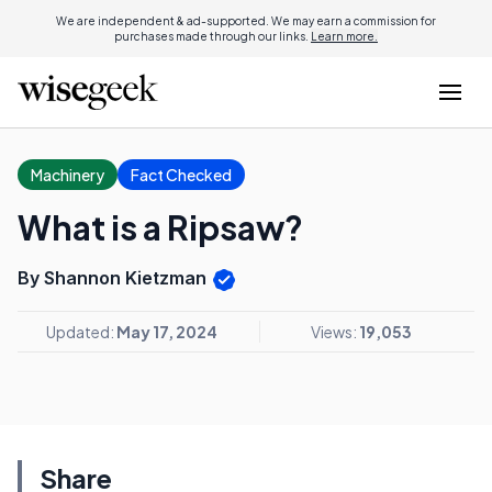
We are independent & ad-supported. We may earn a commission for
purchases made through our links.
Learn more.
Machinery
Fact Checked
What is a Ripsaw?
By Shannon Kietzman
Updated:
May 17, 2024
Views:
19,053
Share