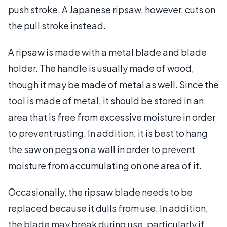
push stroke. A Japanese ripsaw, however, cuts on
the pull stroke instead.
A ripsaw is made with a metal blade and blade
holder. The handle is usually made of wood,
though it may be made of metal as well. Since the
tool is made of metal, it should be stored in an
area that is free from excessive moisture in order
to prevent rusting. In addition, it is best to hang
the saw on pegs on a wall in order to prevent
moisture from accumulating on one area of it.
Occasionally, the ripsaw blade needs to be
replaced because it dulls from use. In addition,
the blade may break during use, particularly if