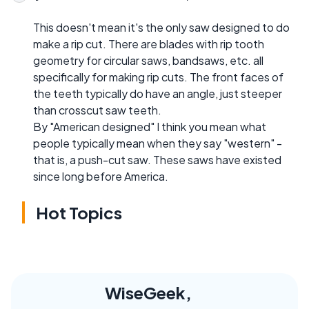
This doesn't mean it's the only saw designed to do
make a rip cut. There are blades with rip tooth
geometry for circular saws, bandsaws, etc. all
specifically for making rip cuts. The front faces of
the teeth typically do have an angle, just steeper
than crosscut saw teeth.
By "American designed" I think you mean what
people typically mean when they say "western" -
that is, a push-cut saw. These saws have existed
since long before America.
Hot Topics
WiseGeek,