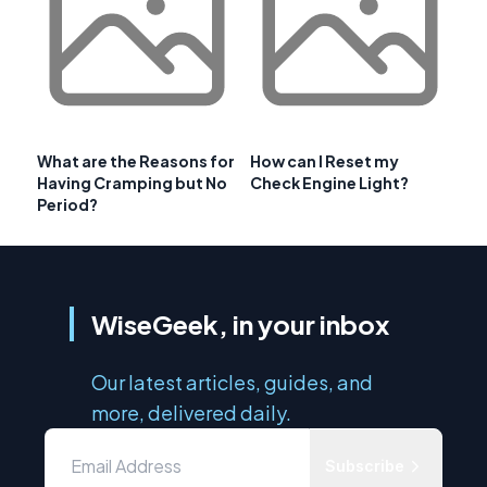
What are the Reasons for
How can I Reset my
Having Cramping but No
Check Engine Light?
Period?
WiseGeek, in your inbox
Our latest articles, guides, and
more, delivered daily.
Subscribe