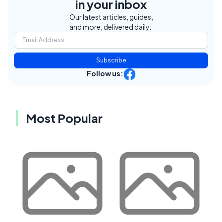
in your inbox
Our latest articles, guides,
and more, delivered daily.
Subscribe
Follow us:
Most Popular