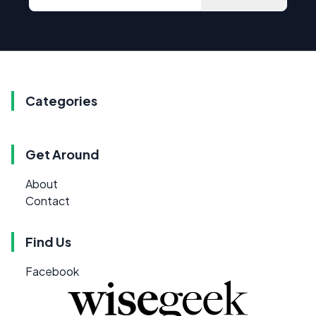
Categories
Get Around
About
Contact
Find Us
Facebook