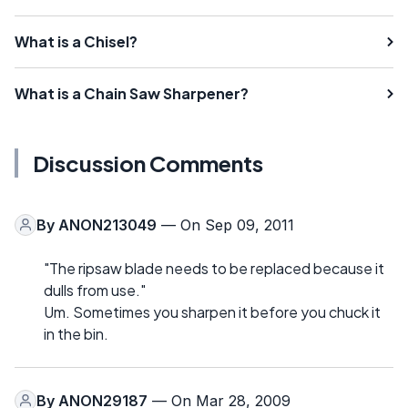
What is a Chisel?
What is a Chain Saw Sharpener?
Discussion Comments
By
ANON213049
— On Sep 09, 2011
"The ripsaw blade needs to be replaced because it
dulls from use."
Um. Sometimes you sharpen it before you chuck it
in the bin.
By
ANON29187
— On Mar 28, 2009