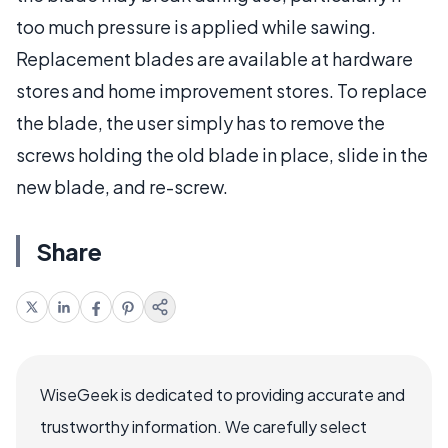
too much pressure is applied while sawing.
Replacement blades are available at hardware
stores and home improvement stores. To replace
the blade, the user simply has to remove the
screws holding the old blade in place, slide in the
new blade, and re-screw.
Share
WiseGeek is dedicated to providing accurate and
trustworthy information. We carefully select