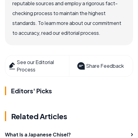
reputable sources and employ a rigorous fact-
checking process to maintain the highest
standards. To learn more about our commitment
to accuracy, read our editorial process.
See our Editorial
Share Feedback
Process
Editors' Picks
Related Articles
What Is a Japanese Chisel?