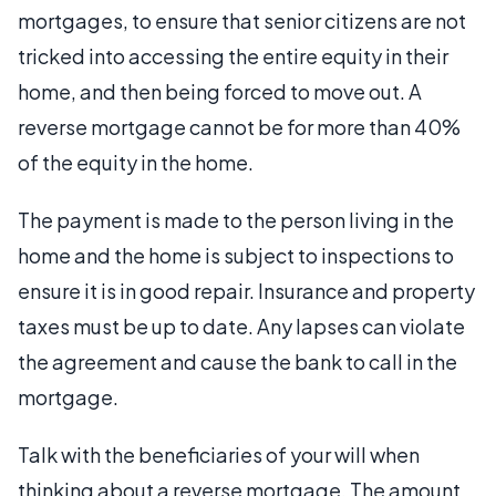
mortgages, to ensure that senior citizens are not
tricked into accessing the entire equity in their
home, and then being forced to move out. A
reverse mortgage cannot be for more than 40%
of the equity in the home.
The payment is made to the person living in the
home and the home is subject to inspections to
ensure it is in good repair. Insurance and property
taxes must be up to date. Any lapses can violate
the agreement and cause the bank to call in the
mortgage.
Talk with the beneficiaries of your will when
thinking about a reverse mortgage. The amount