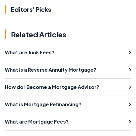
Editors' Picks
Related Articles
What are Junk Fees?
What is a Reverse Annuity Mortgage?
How do I Become a Mortgage Advisor?
What is Mortgage Refinancing?
What are Mortgage Fees?