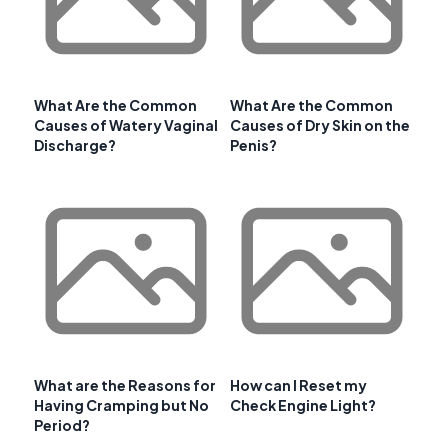
What Are the Common
What Are the Common
Causes of Watery Vaginal
Causes of Dry Skin on the
Discharge?
Penis?
What are the Reasons for
How can I Reset my
Having Cramping but No
Check Engine Light?
Period?