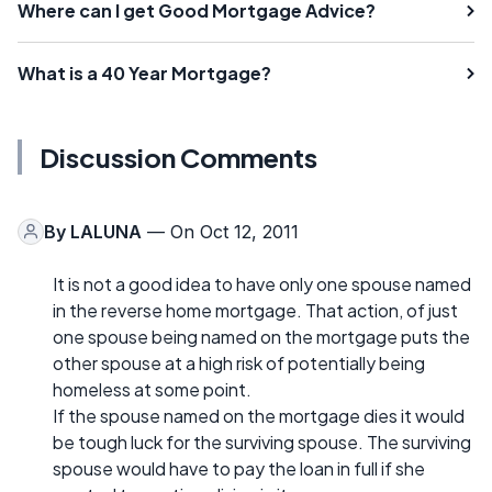
Where can I get Good Mortgage Advice?
What is a 40 Year Mortgage?
Discussion Comments
By
LALUNA
— On Oct 12, 2011
It is not a good idea to have only one spouse named
in the reverse home mortgage. That action, of just
one spouse being named on the mortgage puts the
other spouse at a high risk of potentially being
homeless at some point.
If the spouse named on the mortgage dies it would
be tough luck for the surviving spouse. The surviving
spouse would have to pay the loan in full if she