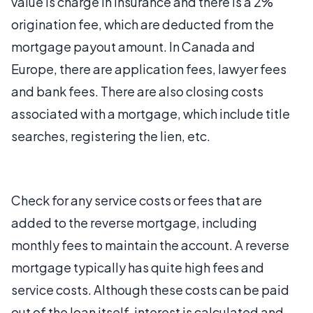
value is charge in insurance and there is a 2%
origination fee, which are deducted from the
mortgage payout amount. In Canada and
Europe, there are application fees, lawyer fees
and bank fees. There are also closing costs
associated with a mortgage, which include title
searches, registering the lien, etc.
Check for any service costs or fees that are
added to the reverse mortgage, including
monthly fees to maintain the account. A reverse
mortgage typically has quite high fees and
service costs. Although these costs can be paid
out of the loan itself, interest is calculated and