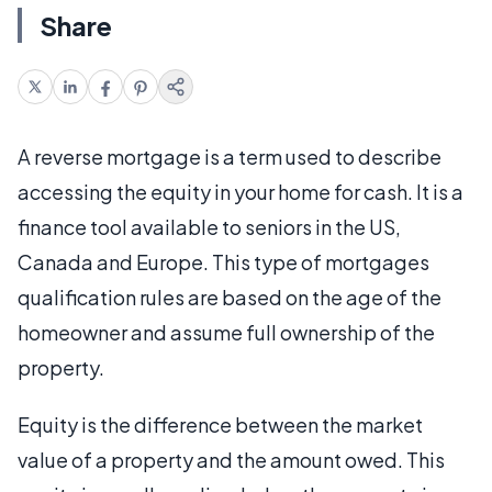
Share
A reverse mortgage is a term used to describe
accessing the equity in your home for cash. It is a
finance tool available to seniors in the US,
Canada and Europe. This type of mortgages
qualification rules are based on the age of the
homeowner and assume full ownership of the
property.
Equity is the difference between the market
value of a property and the amount owed. This