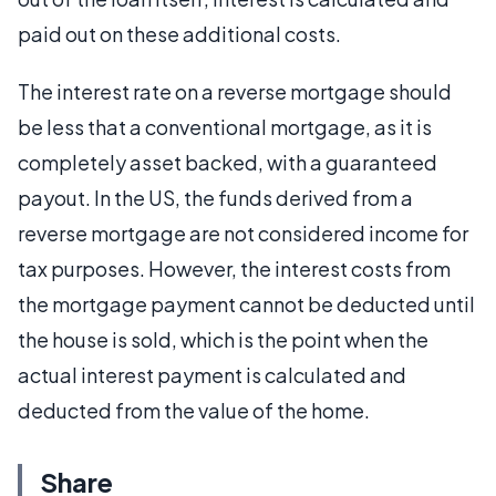
paid out on these additional costs.
The interest rate on a reverse mortgage should
be less that a conventional mortgage, as it is
completely asset backed, with a guaranteed
payout. In the US, the funds derived from a
reverse mortgage are not considered income for
tax purposes. However, the interest costs from
the mortgage payment cannot be deducted until
the house is sold, which is the point when the
actual interest payment is calculated and
deducted from the value of the home.
Share