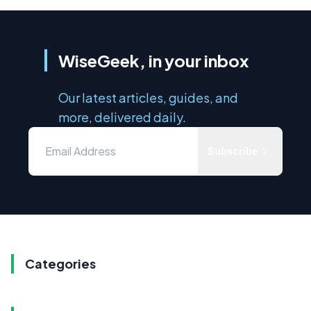
WiseGeek, in your inbox
Our latest articles, guides, and
more, delivered daily.
Subscribe
Categories