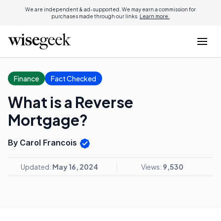
We are independent & ad-supported. We may earn a commission for
purchases made through our links.
Learn more.
Finance
Fact Checked
What is a Reverse
Mortgage?
By Carol Francois
Updated:
May 16, 2024
Views:
9,530