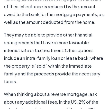
of their inheritance is reduced by the amount
owed to the bank for the mortgage payments, as
well as the amount deducted from the home.
They may be able to provide other financial
arrangements that have a more favorable
interest rate or tax treatment. Other options
include an intra-family loan or lease back; where
the property is "sold" within the immediate
family and the proceeds provide the necessary
funds.
When thinking about a reverse mortgage, ask
about any additional fees. In the US, 2% of the