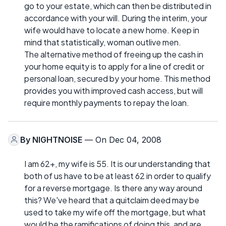
go to your estate, which can then be distributed in
accordance with your will. During the interim, your
wife would have to locate a new home. Keep in
mind that statistically, woman outlive men.
The alternative method of freeing up the cash in
your home equity is to apply for a line of credit or
personal loan, secured by your home. This method
provides you with improved cash access, but will
require monthly payments to repay the loan.
By
NIGHTNOISE
— On Dec 04, 2008
I am 62+, my wife is 55. It is our understanding that
both of us have to be at least 62 in order to qualify
for a reverse mortgage. Is there any way around
this? We've heard that a quitclaim deed may be
used to take my wife off the mortgage, but what
would be the ramifications of doing this, and are