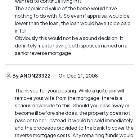
wanted to continue living in it.
The appraised value of the home would have
nothing to do with it. So even if appraisal would be
lower than the loan, the loan would have to be paid
in full.
Obviously this would not be a sound decision. It
definitely merits having both spouses named on a
senior reverse mortgage.
By
ANON23322
— On Dec 21, 2008
Thank you for your posting. While a quitclaim will
remove your wife from the mortgage, there is a
serious downside to this. Should you pass away or
become ill before she does, the property does not
pass onto her. Instead, it would be sold immediately
and the proceeds provided to the bank to cover the
reverse mortgage costs. Any remaining funds would