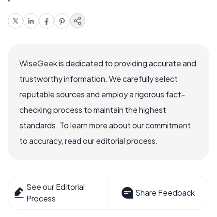
WiseGeek is dedicated to providing accurate and
trustworthy information. We carefully select
reputable sources and employ a rigorous fact-
checking process to maintain the highest
standards. To learn more about our commitment
to accuracy, read our editorial process.
See our Editorial
Share Feedback
Process