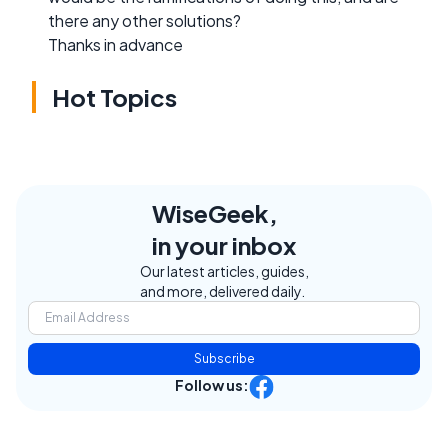
there any other solutions?
Thanks in advance
Hot Topics
WiseGeek,
in your inbox
Our latest articles, guides,
and more, delivered daily.
Subscribe
Follow us: