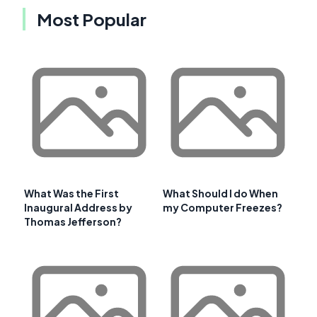
Most Popular
What Was the First
What Should I do When
Inaugural Address by
my Computer Freezes?
Thomas Jefferson?