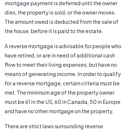
mortgage payment is deferred until the owner
dies, the property is sold, or the owner moves.
The amount owed is deducted from the sale of
the house, before it is paid to the estate.
A reverse mortgage is advisable for people who
have retired, or are in need of additional cash
flow to meet their living expenses, but have no
means of generating income. In order to qualify
for a reverse mortgage, certain criteria must be
met. The minimum age of the property owner
must be 61 in the US, 60 in Canada, 50 in Europe
and have no other mortgage on the property.
There are strict laws surrounding reverse