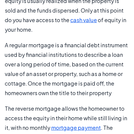
equity is usually realized when the property is
sold and the funds dispersed. Only at this point
do you have access to the
cash value
of equity in
your home.
A regular mortgage is a financial debt instrument
used by financial institutions to describe a loan
over a long period of time, based on the current
value of an asset or property, such as a home or
cottage. Once the mortgage is paid off, the
homeowners own the title to their property
The reverse mortgage allows the homeowner to
access the equity in their home while still living in
it, with no monthly
mortgage payment
. The