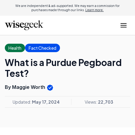
We are independent & ad-supported. We may earn a commission for
purchases made through our links.
Learn more.
Health
Fact Checked
What is a Purdue Pegboard
Test?
By Maggie Worth
Updated:
May 17, 2024
Views:
22,703