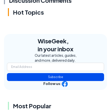
Discussion Comments
Hot Topics
WiseGeek,
in your inbox
Our latest articles, guides,
and more, delivered daily.
Subscribe
Follow us:
Most Popular