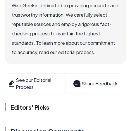
WiseGeek is dedicated to providing accurate and
trustworthy information. We carefully select
reputable sources and employ a rigorous fact-
checking process to maintain the highest
standards. To learn more about our commitment
to accuracy, read our editorial process.
See our Editorial
Share Feedback
Process
Editors' Picks