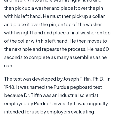
then pick up a washer and place it over the pin
with his left hand. He must then pick up a collar
and place it over the pin, on top of the washer,
with his right hand and place a final washer on top
of the collar with his left hand. He then moves to
the next hole and repeats the process. He has 60
seconds to complete as many assemblies as he
can.
The test was developed by Joseph Tiffin, Ph.D., in
1948. It was named the Purdue pegboard test
because Dr. Tiffin was an industrial scientist
employed by Purdue University. It was originally
intended for use by employers evaluating