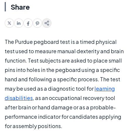
Share
The Purdue pegboard test is a timed physical
test used to measure manual dexterity and brain
function. Test subjects are asked to place small
pins into holes in the pegboard using a specific
hand and following a specific process. The test
may be used as a diagnostic tool for
learning
disabilities
, as an occupational recovery tool
after brain or hand damage or as a probable-
performance indicator for candidates applying
for assembly positions.