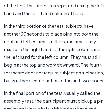
of the test, this process is repeated using the left
hand and the left-hand column of holes.
In the third portion of the test, subjects have
another 30 seconds to place pins into both the
right and left columns at the same time. They
must use the right hand for the right column and
the left hand for the left column. They must still
begin at the top and work downward. The fourth
test score does not require subject participation,
but is rather a combination of the first two scores.
In the final portion of the test, usually called the
assembly test, the participant must pick up a pin
and insert it into a hole with his right hand and