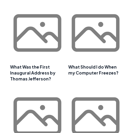
What Was the First
What Should I do When
Inaugural Address by
my Computer Freezes?
Thomas Jefferson?