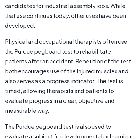
candidates for industrial assembly jobs. While
that use continues today, other uses have been
developed.
Physical and occupational therapists often use
the Purdue pegboard test to rehabilitate
patients after an accident. Repetition of the test
both encourages use of the injured muscles and
also serves as a progress indicator. The test is
timed, allowing therapists and patients to
evaluate progress in a clear, objective and
measurable way.
The Purdue pegboard test is also used to
evaluate a subject for developmental or learning