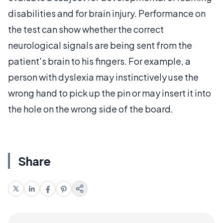
disabilities and for brain injury. Performance on
the test can show whether the correct
neurological signals are being sent from the
patient's brain to his fingers. For example, a
person with dyslexia may instinctively use the
wrong hand to pick up the pin or may insert it into
the hole on the wrong side of the board.
Share