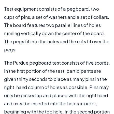
Test equipment consists of a pegboard, two
cups of pins, a set of washers and a set of collars.
The board features two parallel lines of holes
running vertically down the center of the board.
The pegs fit into the holes and the nuts fit over the
pegs.
The Purdue pegboard test consists of five scores.
In the first portion of the test, participants are
given thirty seconds to place as many pins in the
right-hand column of holes as possible. Pins may
only be picked up and placed with the right hand
and must be inserted into the holes in order,
beginning with the top hole. In the second portion