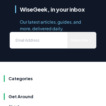
WiseGeek, in your inbox
Our latest articles, guides, and
more, delivered daily.
Subscribe
Categories
Get Around