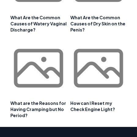
What Are the Common
What Are the Common
Causes of Watery Vaginal
Causes of Dry Skin on the
Discharge?
Penis?
What are the Reasons for
How can I Reset my
Having Cramping but No
Check Engine Light?
Period?