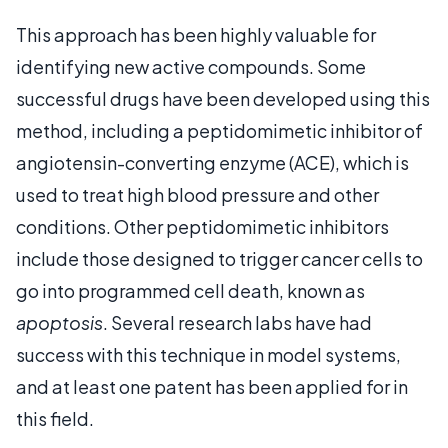
This approach has been highly valuable for
identifying new active compounds. Some
successful drugs have been developed using this
method, including a peptidomimetic inhibitor of
angiotensin-converting enzyme (ACE), which is
used to treat high blood pressure and other
conditions. Other peptidomimetic inhibitors
include those designed to trigger cancer cells to
go into programmed cell death, known as
apoptosis
. Several research labs have had
success with this technique in model systems,
and at least one patent has been applied for in
this field.