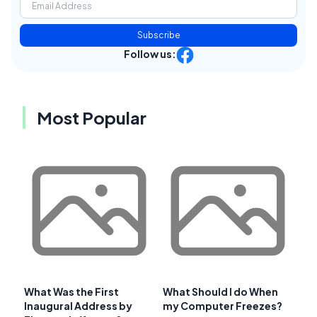
Subscribe
Follow us:
Most Popular
What Was the First
What Should I do When
Inaugural Address by
my Computer Freezes?