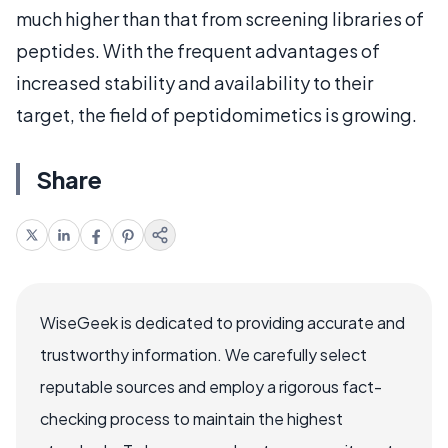
much higher than that from screening libraries of
peptides. With the frequent advantages of
increased stability and availability to their
target, the field of peptidomimetics is growing.
Share
WiseGeek is dedicated to providing accurate and
trustworthy information. We carefully select
reputable sources and employ a rigorous fact-
checking process to maintain the highest