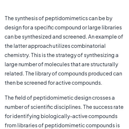
The synthesis of peptidomimetics can be by
design for a specific compound or large libraries
can be synthesized and screened. An example of
the latter approach utilizes combinatorial
chemistry. This is the strategy of synthesizing a
large number of molecules that are structurally
related. The library of compounds produced can
then be screened for active compounds.
The field of peptidomimetic design crosses a
number of scientific disciplines. The success rate
for identifying biologically-active compounds
from libraries of peptidomimetic compounds is