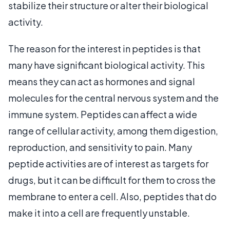
stabilize their structure or alter their biological
activity.
The reason for the interest in peptides is that
many have significant biological activity. This
means they can act as hormones and signal
molecules for the central nervous system and the
immune system. Peptides can affect a wide
range of cellular activity, among them digestion,
reproduction, and sensitivity to pain. Many
peptide activities are of interest as targets for
drugs, but it can be difficult for them to cross the
membrane to enter a cell. Also, peptides that do
make it into a cell are frequently unstable.