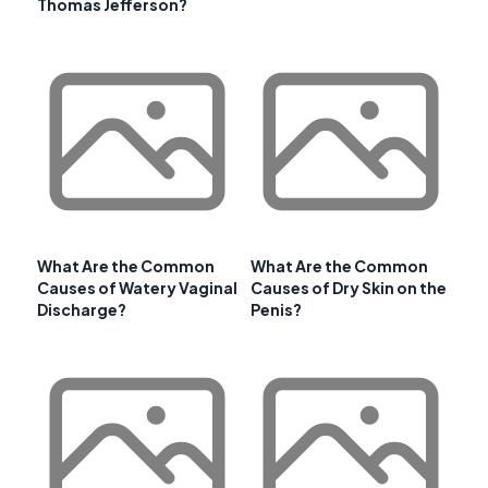
Thomas Jefferson?
What Are the Common
What Are the Common
Causes of Watery Vaginal
Causes of Dry Skin on the
Discharge?
Penis?