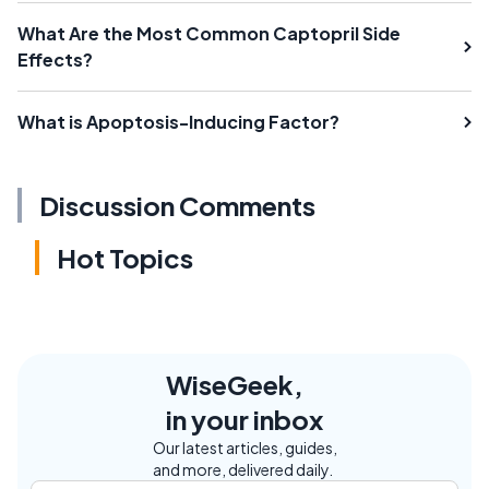
What Are the Most Common Captopril Side
Effects?
What is Apoptosis-Inducing Factor?
Discussion Comments
Hot Topics
WiseGeek,
in your inbox
Our latest articles, guides,
and more, delivered daily.