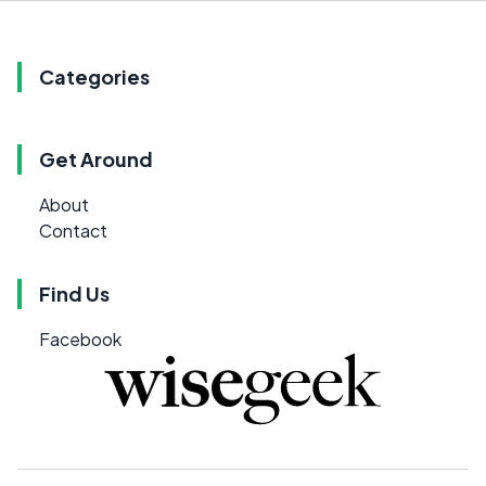
Categories
Get Around
About
Contact
Find Us
Facebook