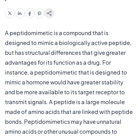
A peptidomimetic is a compound that is
designed to mimic a biologically active peptide,
but has structural differences that give greater
advantages for its function as a drug. For
instance, a peptidomimetic that is designed to
mimic a hormone would have greater stability
and be more available to its target receptor to
transmit signals. A peptide is a large molecule
made of amino acids that are linked with peptide
bonds. Peptidomimetics may have unnatural
amino acids or other unusual compounds to