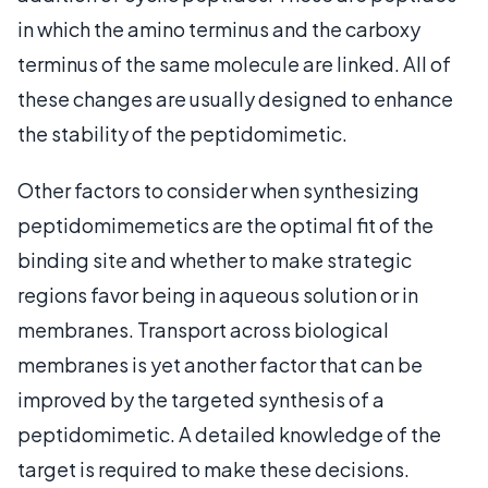
in which the amino terminus and the carboxy
terminus of the same molecule are linked. All of
these changes are usually designed to enhance
the stability of the peptidomimetic.
Other factors to consider when synthesizing
peptidomimemetics are the optimal fit of the
binding site and whether to make strategic
regions favor being in aqueous solution or in
membranes. Transport across biological
membranes is yet another factor that can be
improved by the targeted synthesis of a
peptidomimetic. A detailed knowledge of the
target is required to make these decisions.