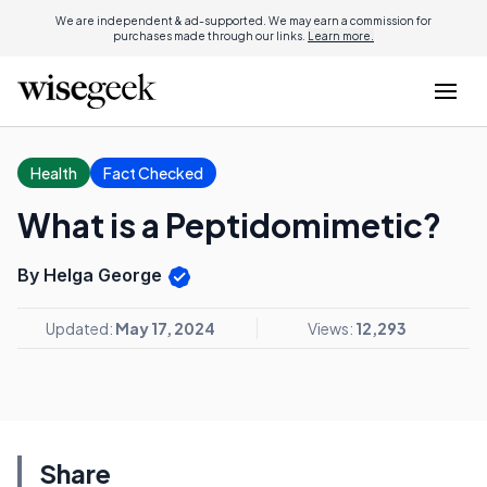
We are independent & ad-supported. We may earn a commission for
purchases made through our links.
Learn more.
Health
Fact Checked
What is a Peptidomimetic?
By Helga George
Updated:
May 17, 2024
Views:
12,293
Share