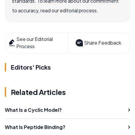
standards. To learn more about our commitment
to accuracy, read our editorial process.
See our Editorial
Share Feedback
Process
Editors' Picks
Related Articles
What Is a Cyclic Model?
What Is Peptide Binding?