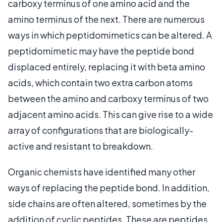
carboxy terminus of one amino acid and the
amino terminus of the next. There are numerous
ways in which peptidomimetics can be altered. A
peptidomimetic may have the peptide bond
displaced entirely, replacing it with beta amino
acids, which contain two extra carbon atoms
between the amino and carboxy terminus of two
adjacent amino acids. This can give rise to a wide
array of configurations that are biologically-
active and resistant to breakdown.
Organic chemists have identified many other
ways of replacing the peptide bond. In addition,
side chains are often altered, sometimes by the
addition of cyclic peptides. These are peptides