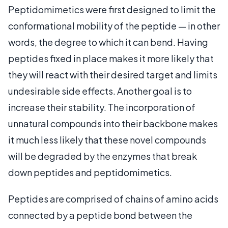
Peptidomimetics were first designed to limit the
conformational mobility of the peptide — in other
words, the degree to which it can bend. Having
peptides fixed in place makes it more likely that
they will react with their desired target and limits
undesirable side effects. Another goal is to
increase their stability. The incorporation of
unnatural compounds into their backbone makes
it much less likely that these novel compounds
will be degraded by the enzymes that break
down peptides and peptidomimetics.
Peptides are comprised of chains of amino acids
connected by a peptide bond between the