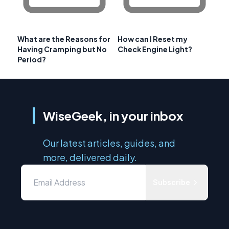
What are the Reasons for
How can I Reset my
Having Cramping but No
Check Engine Light?
Period?
WiseGeek, in your inbox
Our latest articles, guides, and
more, delivered daily.
Subscribe