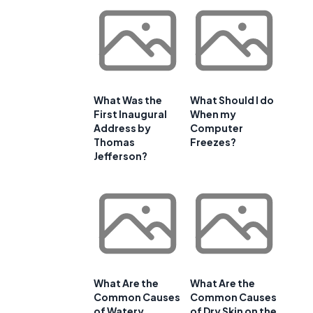
What Was the
What Should I do
First Inaugural
When my
Address by
Computer
Thomas
Freezes?
Jefferson?
What Are the
What Are the
Common Causes
Common Causes
of Watery
of Dry Skin on the