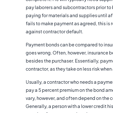
pay laborers and subcontractors prior to
paying for materials and supplies until af
fails to make payment as agreed, this is
against contractor default.
Payment bonds can be compared to insur
goes wrong. Often, however, insurance be
besides the purchaser. Essentially, pay
contractor, as they take on less risk whe
Usually, a contractor who needs a payme
pay a 5 percent premium on the bond am
vary, however, and often depend on the co
Generally, a person with a lower credit hi