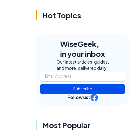
Hot Topics
WiseGeek,
in your inbox
Our latest articles, guides,
and more, delivered daily.
Subscribe
Follow us:
Most Popular