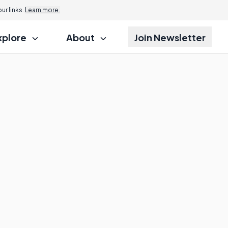
r links.
Learn more.
xplore
About
Join Newsletter