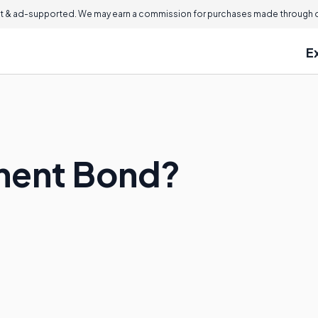
 & ad-supported. We may earn a commission for purchases made through ou
E
yment Bond?