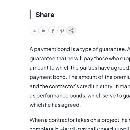
Share
A payment bond is a type of guarantee. A
guarantee that he will pay those who supp
amount to which the parties have agreed.
payment bond. The amount of the premium
and the contractor's credit history. In 
as performance bonds, which serve to gua
which he has agreed.
When a contractor takes on a project, he
complete it. He will typically need suppl