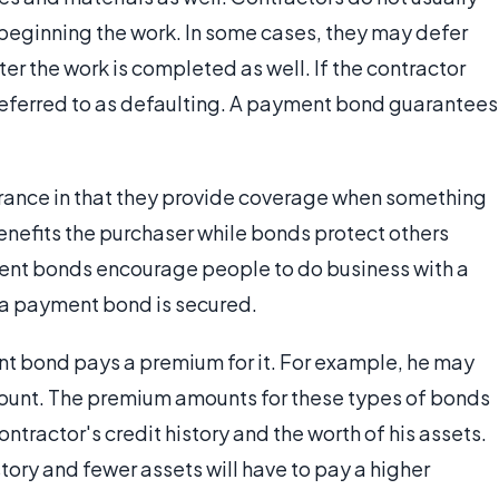
 beginning the work. In some cases, they may defer
ter the work is completed as well. If the contractor
 referred to as defaulting. A payment bond guarantees
ance in that they provide coverage when something
nefits the purchaser while bonds protect others
ment bonds encourage people to do business with a
n a payment bond is secured.
nt bond pays a premium for it. For example, he may
ount. The premium amounts for these types of bonds
ntractor's credit history and the worth of his assets.
story and fewer assets will have to pay a higher