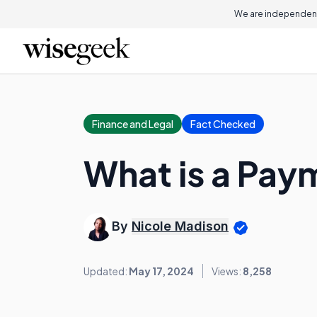
We are independent
Finance and Legal
Fact Checked
What is a Pa
By
Nicole Madison
Updated:
May 17, 2024
Views:
8,258