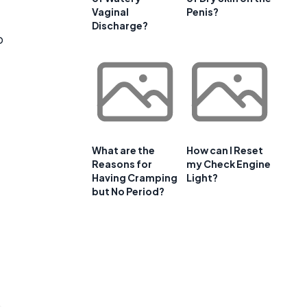
Vaginal
Penis?
Discharge?
o
What are the
How can I Reset
Reasons for
my Check Engine
Having Cramping
Light?
but No Period?