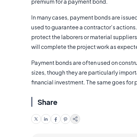
premium for a payment bond.
In many cases, payment bonds are issue
used to guarantee a contractor’s actions.
protect the laborers or material suppliers
will complete the project work as expect
Payment bonds are often used on construc
sizes, though they are particularly importa
financial investment. The same goes for
Share