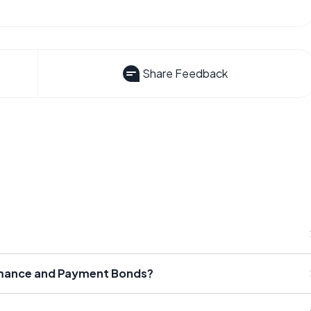
Share Feedback
rmance and Payment Bonds?