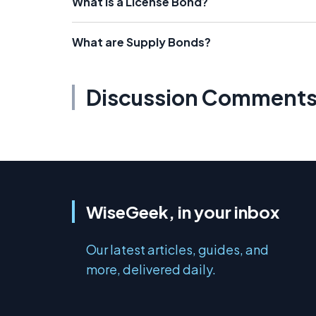
What is a License Bond?
What are Supply Bonds?
Discussion Comment
WiseGeek, in your inbox
Our latest articles, guides, and
more, delivered daily.