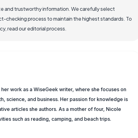
e and trustworthy information. We carefully select
ct-checking process to maintain the highest standards. To
, read our editorial process.
es her work as a WiseGeek writer, where she focuses on
th, science, and business. Her passion for knowledge is
ive articles she authors. As a mother of four, Nicole
vities such as reading, camping, and beach trips.