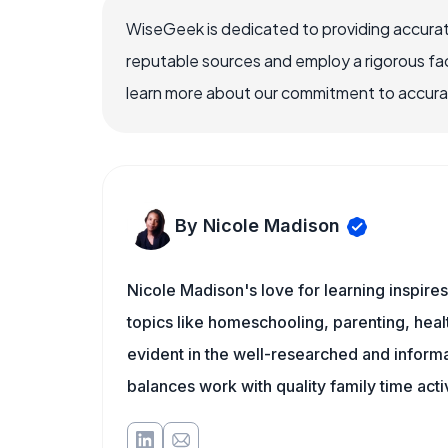
WiseGeek is dedicated to providing accurat
reputable sources and employ a rigorous fa
learn more about our commitment to accuracy
By Nicole Madison
Nicole Madison's love for learning inspir
topics like homeschooling, parenting, heal
evident in the well-researched and informat
balances work with quality family time acti