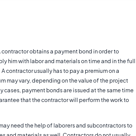
 contractor obtains a payment bond in order to
ly him with labor and materials on time and in the full
 A contractor usually has to pay a premium on a
 may vary, depending on the value of the project
many cases, payment bonds are issued at the same time
rantee that the contractor will perform the work to
 may need the help of laborers and subcontractors to
ies and materials as well. Contractors do not usually