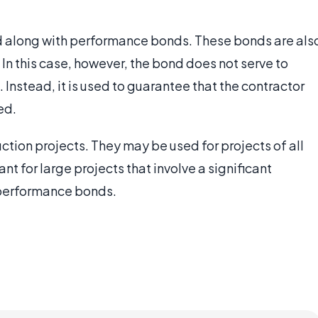
d along with performance bonds. These bonds are als
 In this case, however, the bond does not serve to
. Instead, it is used to guarantee that the contractor
ed.
tion projects. They may be used for projects of all
nt for large projects that involve a significant
 performance bonds.