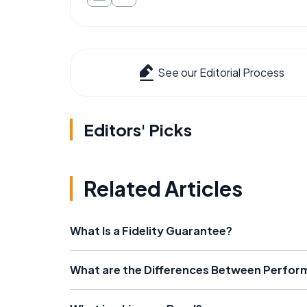
See our Editorial Process
Editors' Picks
Related Articles
What Is a Fidelity Guarantee?
What are the Differences Between Perfo