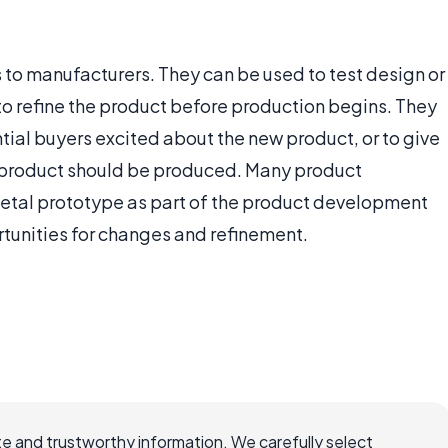
to manufacturers. They can be used to test design or
to refine the product before production begins. They
ntial buyers excited about the new product, or to give
e product should be produced. Many product
etal prototype as part of the product development
tunities for changes and refinement.
e and trustworthy information. We carefully select