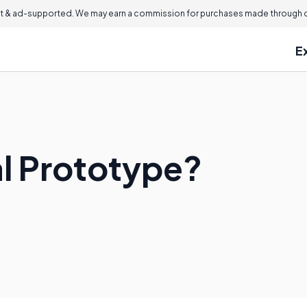
 & ad-supported. We may earn a commission for purchases made through ou
E
al Prototype?