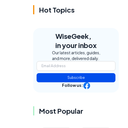
Hot Topics
WiseGeek,
in your inbox
Our latest articles, guides,
and more, delivered daily.
Subscribe
Follow us:
Most Popular