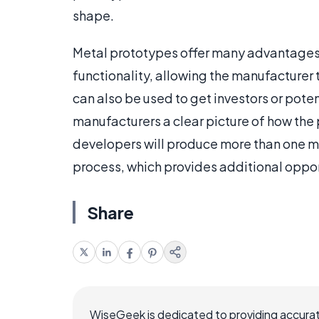
shape.
Metal prototypes offer many advantages 
functionality, allowing the manufacturer 
can also be used to get investors or pote
manufacturers a clear picture of how th
developers will produce more than one m
process, which provides additional oppor
Share
WiseGeek is dedicated to providing accurat