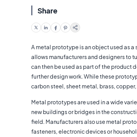
Share
A metal prototype is an object used as a
allows manufacturers and designers to tur
can then be used as part of the product d
further design work. While these protot
carbon steel, sheet metal, brass, copper
Metal prototypes are used in a wide varie
new buildings or bridges in the constructi
field. Manufacturers also use metal prot
fasteners, electronic devices or househo