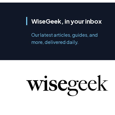
WiseGeek, in your inbox
Our latest articles, guides, and
more, delivered daily.