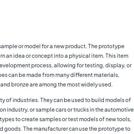
 sample or model for a new product. The prototype
n an idea or concept into a physical item. This item
evelopment process, allowing for testing, display, or
ypes can be made from many different materials,
, and bronze are among the most widely used.
ty of industries. They can be used to build models of
on industry, or sample cars or trucks in the automotive
otypes to create samples or test models of new tools,
ld goods. The manufacturer can use the prototype to