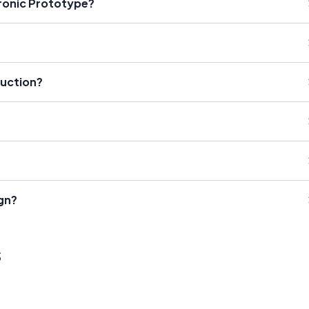
tronic Prototype?
duction?
gn?
s