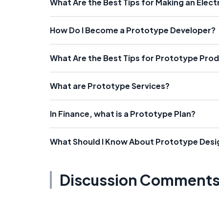
What Are the Best Tips for Making an Elec
How Do I Become a Prototype Developer?
What Are the Best Tips for Prototype Pro
What are Prototype Services?
In Finance, what is a Prototype Plan?
What Should I Know About Prototype Desi
Discussion Comment