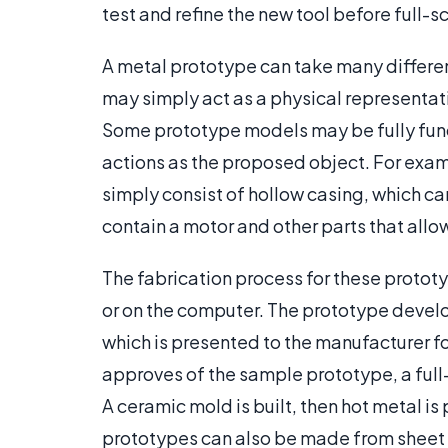
test and refine the new tool before full-
A metal prototype can take many differen
may simply act as a physical representati
Some prototype models may be fully func
actions as the proposed object. For exam
simply consist of hollow casing, which can
contain a motor and other parts that allow 
The fabrication process for these proto
or on the computer. The prototype develo
which is presented to the manufacturer f
approves of the sample prototype, a full
A ceramic mold is built, then hot metal is
prototypes can also be made from sheet m