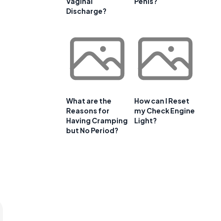
Vaginal
Penis?
Discharge?
What are the
How can I Reset
Reasons for
my Check Engine
Having Cramping
Light?
but No Period?