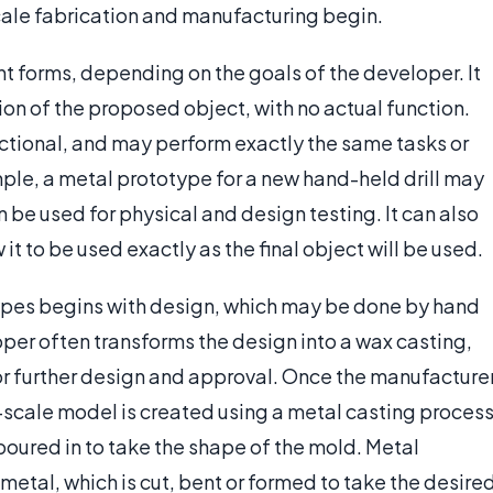
scale fabrication and manufacturing begin.
t forms, depending on the goals of the developer. It
on of the proposed object, with no actual function.
tional, and may perform exactly the same tasks or
ple, a metal prototype for a new hand-held drill may
 be used for physical and design testing. It can also
it to be used exactly as the final object will be used.
types begins with design, which may be done by hand
per often transforms the design into a wax casting,
or further design and approval. Once the manufacture
-scale model is created using a metal casting process
 poured in to take the shape of the mold. Metal
etal, which is cut, bent or formed to take the desire