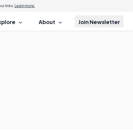
r links.
Learn more.
xplore
About
Join Newsletter