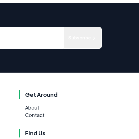
Subscribe
Get Around
About
Contact
Find Us