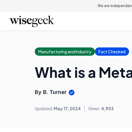
We are independent
Manufacturing and Industry
Fact Checked
What is a Met
By B. Turner
Updated:
May 17, 2024
Views:
4,903