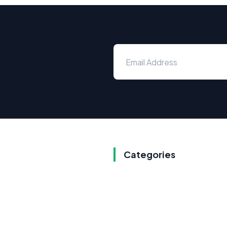
Categories