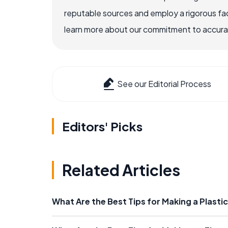
reputable sources and employ a rigorous fa
learn more about our commitment to accuracy
See our Editorial Process
Editors' Picks
Related Articles
What Are the Best Tips for Making a Plast