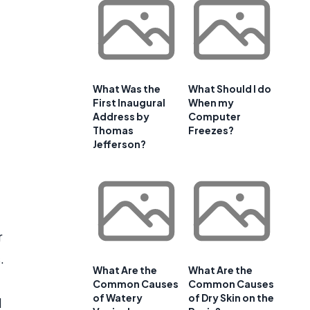
What Was the
What Should I do
First Inaugural
When my
Address by
Computer
Thomas
Freezes?
Jefferson?
r
.
What Are the
What Are the
Common Causes
Common Causes
of Watery
of Dry Skin on the
d