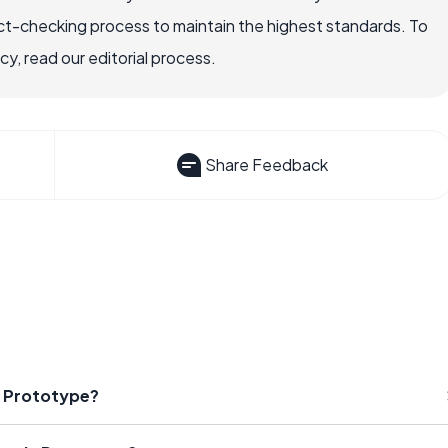
ct-checking process to maintain the highest standards. To
, read our editorial process.
Share Feedback
ic Prototype?