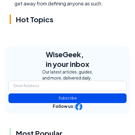
get away from defining anyone as such.
Hot Topics
WiseGeek,
in your inbox
Our latest articles, guides,
and more, delivered daily.
Subscribe
Follow us:
Most Popular