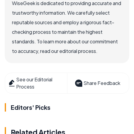
WiseGeek is dedicated to providing accurate and
trustworthy information. We carefully select
reputable sources and employ a rigorous fact-
checking process to maintain the highest
standards. To learn more about our commitment
to accuracy, read our editorial process.
See our Editorial
Share Feedback
Process
Editors' Picks
Related Articles