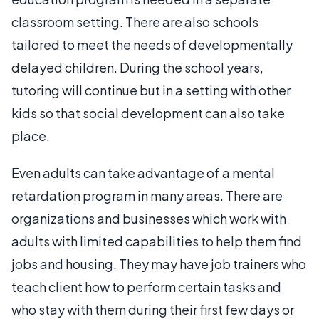
classroom setting. There are also schools
tailored to meet the needs of developmentally
delayed children. During the school years,
tutoring will continue but in a setting with other
kids so that social development can also take
place.
Even adults can take advantage of a mental
retardation program in many areas. There are
organizations and businesses which work with
adults with limited capabilities to help them find
jobs and housing. They may have job trainers who
teach client how to perform certain tasks and
who stay with them during their first few days or