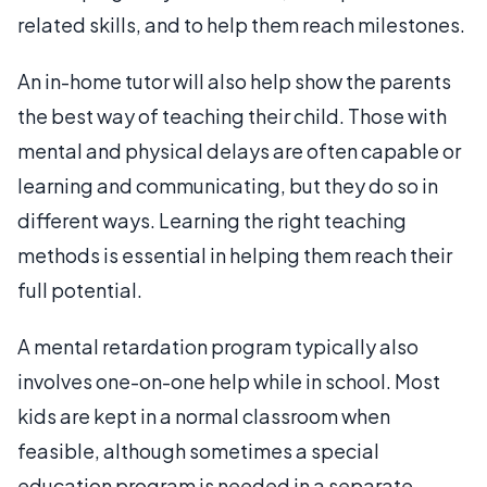
related skills, and to help them reach milestones.
An in-home tutor will also help show the parents
the best way of teaching their child. Those with
mental and physical delays are often capable or
learning and communicating, but they do so in
different ways. Learning the right teaching
methods is essential in helping them reach their
full potential.
A mental retardation program typically also
involves one-on-one help while in school. Most
kids are kept in a normal classroom when
feasible, although sometimes a special
education program is needed in a separate