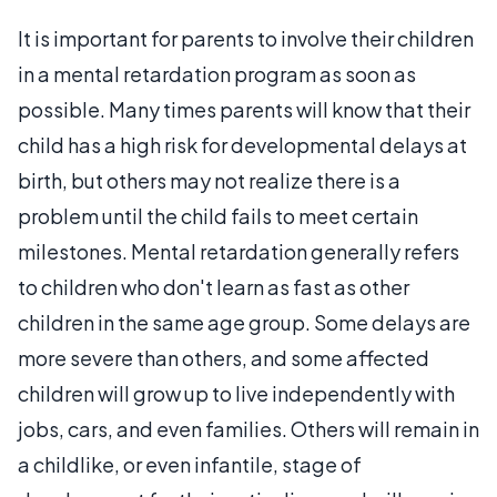
It is important for parents to involve their children
in a mental retardation program as soon as
possible. Many times parents will know that their
child has a high risk for developmental delays at
birth, but others may not realize there is a
problem until the child fails to meet certain
milestones. Mental retardation generally refers
to children who don't learn as fast as other
children in the same age group. Some delays are
more severe than others, and some affected
children will grow up to live independently with
jobs, cars, and even families. Others will remain in
a childlike, or even infantile, stage of