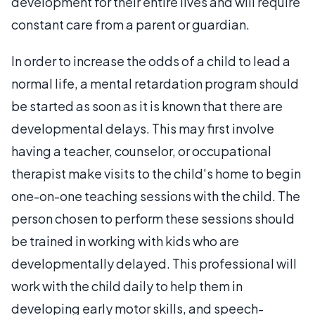
development for their entire lives and will require
constant care from a parent or guardian.
In order to increase the odds of a child to lead a
normal life, a mental retardation program should
be started as soon as it is known that there are
developmental delays. This may first involve
having a teacher, counselor, or occupational
therapist make visits to the child's home to begin
one-on-one teaching sessions with the child. The
person chosen to perform these sessions should
be trained in working with kids who are
developmentally delayed. This professional will
work with the child daily to help them in
developing early motor skills, and speech-