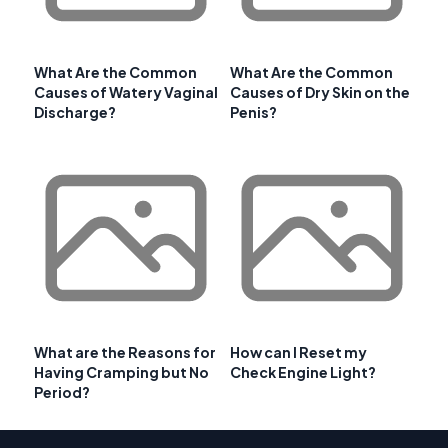
What Are the Common
What Are the Common
Causes of Watery Vaginal
Causes of Dry Skin on the
Discharge?
Penis?
What are the Reasons for
How can I Reset my
Having Cramping but No
Check Engine Light?
Period?