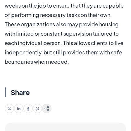
weeks on the job to ensure that they are capable
of performing necessary tasks on their own.
These organizations also may provide housing
with limited or constant supervision tailored to
each individual person. This allows clients to live
independently, but still provides them with safe
boundaries when needed.
Share