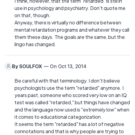
I think, however, that the term "retarded" is still in
use in psychology and psychiatry. Don't quote me
on that, though.
Anyway, there is virtually no difference between
mental retardation programs and whatever they call
them these days. The goals are the same, but the
lingo has changed.
By
SOULFOX
— On Oct 13, 2014
Be careful with that terminology. I don't believe
psychologists use the term "retarded" anymore. I
years past, someone who scored very low on an IQ
test was called "retarded," but things have changed
and the language now used is "extremely low" when
it comes to educational categorization.
It seems the term "retarded" has a lot of negative
connotations and that is why people are trying to