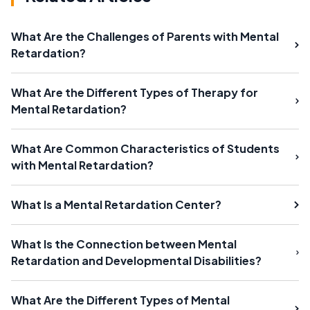
What Are the Challenges of Parents with Mental
Retardation?
What Are the Different Types of Therapy for
Mental Retardation?
What Are Common Characteristics of Students
with Mental Retardation?
What Is a Mental Retardation Center?
What Is the Connection between Mental
Retardation and Developmental Disabilities?
What Are the Different Types of Mental