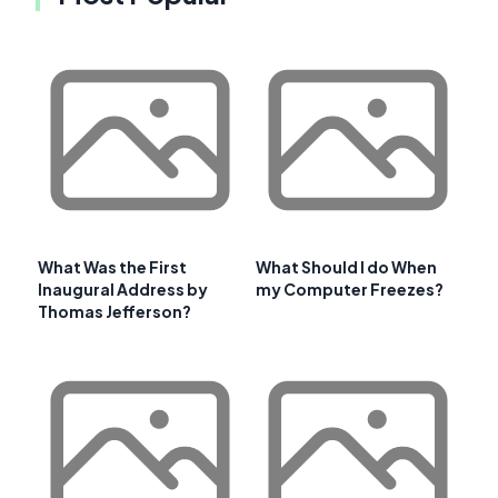
What Was the First
What Should I do When
Inaugural Address by
my Computer Freezes?
Thomas Jefferson?