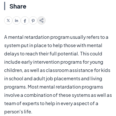
Share
A mental retardation program usually refers to a
system put in place to help those with mental
delays to reach their full potential. This could
include early intervention programs for young
children, as well as classroom assistance for kids
in school and adult job placements and living
programs. Most mental retardation programs
involve a combination of these systems as well as
team of experts to help in every aspect of a
person's life.