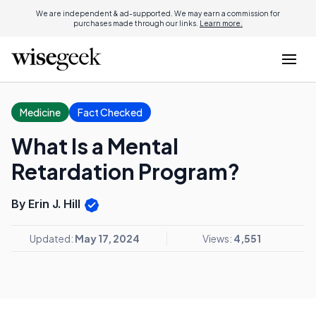
We are independent & ad-supported. We may earn a commission for
purchases made through our links.
Learn more.
Medicine
Fact Checked
What Is a Mental
Retardation Program?
By Erin J. Hill
Updated:
May 17, 2024
Views:
4,551