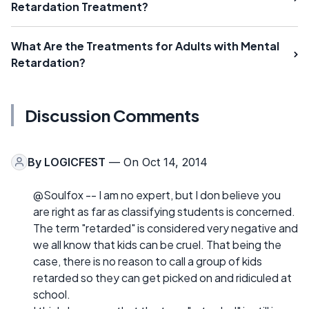
Retardation Treatment?
What Are the Treatments for Adults with Mental
Retardation?
Discussion Comments
By
LOGICFEST
— On Oct 14, 2014
@Soulfox -- I am no expert, but I don believe you
are right as far as classifying students is concerned.
The term "retarded" is considered very negative and
we all know that kids can be cruel. That being the
case, there is no reason to call a group of kids
retarded so they can get picked on and ridiculed at
school.