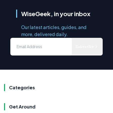
WiseGeek, in your inbox
Our latest articles, guides, and
more, delivered daily.
Subscribe
Categories
Get Around