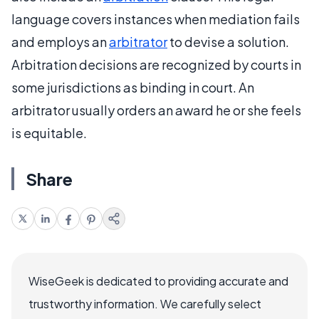
language covers instances when mediation fails
and employs an
arbitrator
to devise a solution.
Arbitration decisions are recognized by courts in
some jurisdictions as binding in court. An
arbitrator usually orders an award he or she feels
is equitable.
Share
WiseGeek is dedicated to providing accurate and
trustworthy information. We carefully select