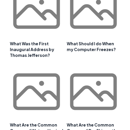
What Was the First
What Should I do When
Inaugural Address by
my Computer Freezes?
Thomas Jefferson?
What Are the Common
What Are the Common