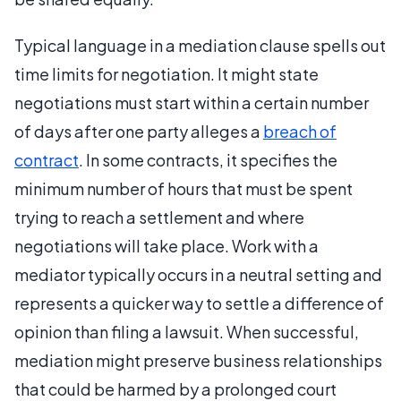
Typical language in a mediation clause spells out
time limits for negotiation. It might state
negotiations must start within a certain number
of days after one party alleges a
breach of
contract
. In some contracts, it specifies the
minimum number of hours that must be spent
trying to reach a settlement and where
negotiations will take place. Work with a
mediator typically occurs in a neutral setting and
represents a quicker way to settle a difference of
opinion than filing a lawsuit. When successful,
mediation might preserve business relationships
that could be harmed by a prolonged court