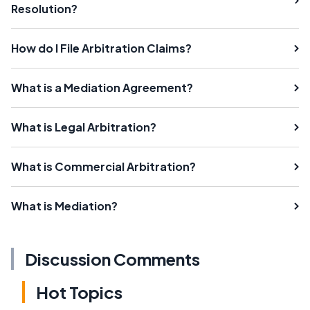
Resolution?
How do I File Arbitration Claims?
What is a Mediation Agreement?
What is Legal Arbitration?
What is Commercial Arbitration?
What is Mediation?
Discussion Comments
Hot Topics