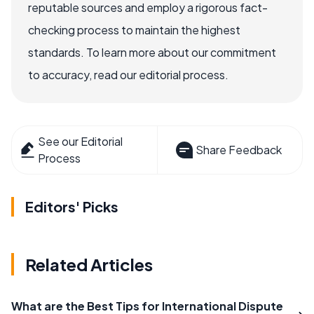
reputable sources and employ a rigorous fact-
checking process to maintain the highest
standards. To learn more about our commitment
to accuracy, read our editorial process.
See our Editorial
Share Feedback
Process
Editors' Picks
Related Articles
What are the Best Tips for International Dispute