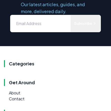
Our latest articles, guides, and
more, delivered daily.
Subscribe
Categories
Get Around
About
Contact