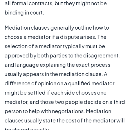
all formal contracts, but they might not be
binding in court.
Mediation clauses generally outline how to
choose a mediator if a dispute arises. The
selection of a mediator typically must be
approved by both parties to the disagreement,
and language explaining the exact process
usually appears in the mediation clause. A
difference of opinion on a qualified mediator
might be settled if each side chooses one
mediator, and those two people decide on a third
person to help with negotiations. Mediation
clauses usually state the cost of the mediator will
be shared equally.