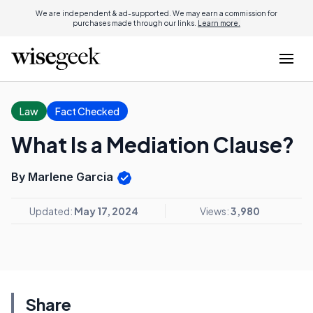
We are independent & ad-supported. We may earn a commission for
purchases made through our links.
Learn more.
Law
Fact Checked
What Is a Mediation Clause?
By Marlene Garcia
Updated:
May 17, 2024
Views:
3,980
Share