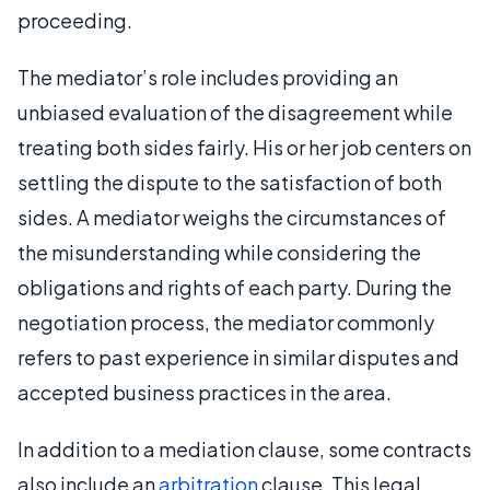
proceeding.
The mediator’s role includes providing an
unbiased evaluation of the disagreement while
treating both sides fairly. His or her job centers on
settling the dispute to the satisfaction of both
sides. A mediator weighs the circumstances of
the misunderstanding while considering the
obligations and rights of each party. During the
negotiation process, the mediator commonly
refers to past experience in similar disputes and
accepted business practices in the area.
In addition to a mediation clause, some contracts
also include an
arbitration
clause. This legal