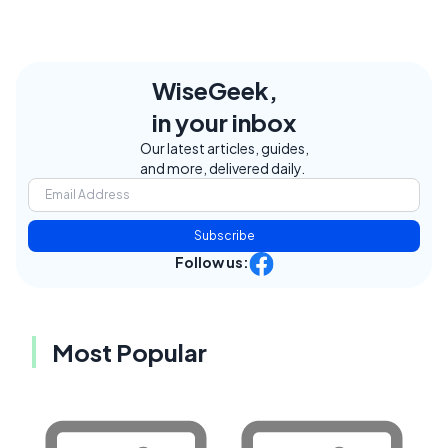
WiseGeek,
in your inbox
Our latest articles, guides,
and more, delivered daily.
Subscribe
Follow us:
Most Popular