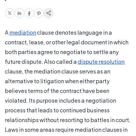
A
mediation
clause denotes language in a
contract, lease, or other legal document in which
both parties agree to negotiate to settle any
future dispute. Also called a
dispute resolution
clause, the mediation clause serves as an
alternative to litigation when either party
believes terms of the contract have been
violated. Its purpose includes a negotiation
process that leads to continued business
relationships without resorting to battles in court.
Laws in some areas require mediation clauses in