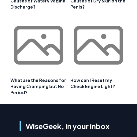
Causes of Watery Vaginal
Causes of Dry Skin on the
Discharge?
Penis?
What are the Reasons for
How can I Reset my
Having Cramping but No
Check Engine Light?
Period?
WiseGeek, in your inbox