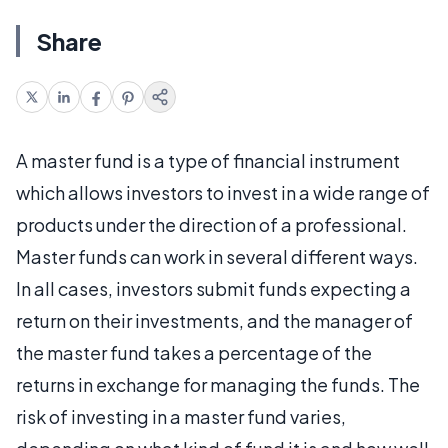
Share
A master fund is a type of financial instrument
which allows investors to invest in a wide range of
products under the direction of a professional.
Master funds can work in several different ways.
In all cases, investors submit funds expecting a
return on their investments, and the manager of
the master fund takes a percentage of the
returns in exchange for managing the funds. The
risk of investing in a master fund varies,