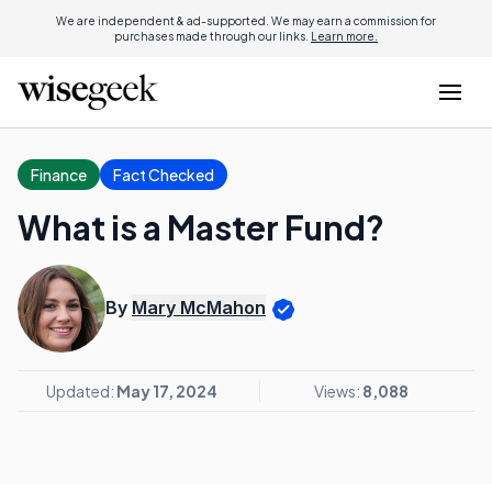
We are independent & ad-supported. We may earn a commission for
purchases made through our links.
Learn more.
Finance
Fact Checked
What is a Master Fund?
By
Mary McMahon
Updated:
May 17, 2024
Views:
8,088