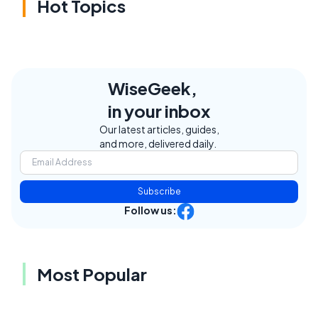
Hot Topics
WiseGeek,
in your inbox
Our latest articles, guides,
and more, delivered daily.
Subscribe
Follow us:
Most Popular