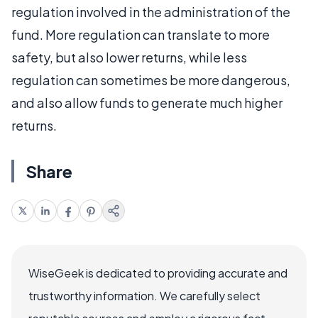
regulation involved in the administration of the
fund. More regulation can translate to more
safety, but also lower returns, while less
regulation can sometimes be more dangerous,
and also allow funds to generate much higher
returns.
Share
WiseGeek is dedicated to providing accurate and
trustworthy information. We carefully select