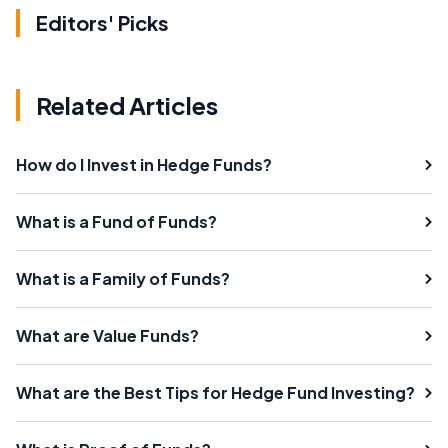
Editors' Picks
Related Articles
How do I Invest in Hedge Funds?
What is a Fund of Funds?
What is a Family of Funds?
What are Value Funds?
What are the Best Tips for Hedge Fund Investing?