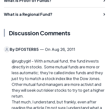
What is Proof of Funds?
What is a Regional Fund?
Discussion Comments
By
DFOSTER85
— On Aug 26, 2011
@rugbygirl - With a mutual fund, the fund invests
directly in stocks. Some mutual funds are more or
less automatic; they're called index funds and they
just try to match a stock index like the Dow Jones.
Other mutual fund managers are more activist and
they will seek out riskier stocks to try to get a higher
return.
That much, I understand, but frankly, even after
reading the article I'm not sure I understand what a