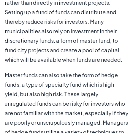
rather than directly in investment projects.
Setting up a fund of funds can distribute and
thereby reduce risks for investors. Many
municipalities also rely on investment in their
discretionary funds, a form of master fund, to
fund city projects and create a pool of capital
which will be available when funds are needed.
Master funds can also take the form of hedge
funds, a type of specialty fund which is high
yield, but also high risk. These largely
unregulated funds can be risky for investors who
are not familiar with the market, especially if they
are poorly or unscrupulously managed. Managers
of hedge funds utilize a variety of techniques to