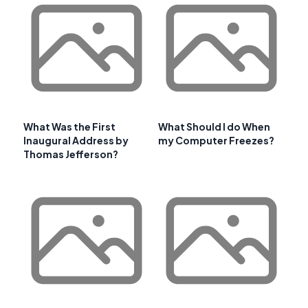
What Was the First
What Should I do When
Inaugural Address by
my Computer Freezes?
Thomas Jefferson?