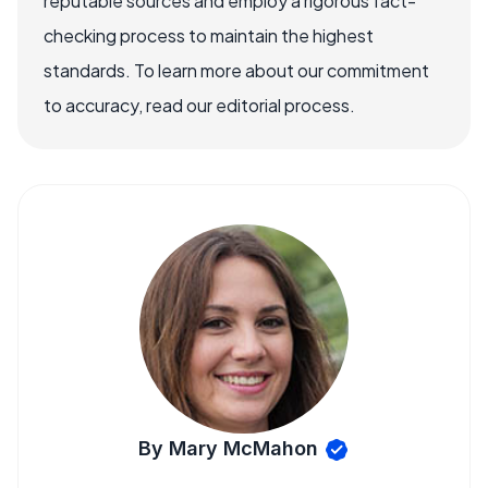
reputable sources and employ a rigorous fact-
checking process to maintain the highest
standards. To learn more about our commitment
to accuracy, read our editorial process.
By Mary McMahon