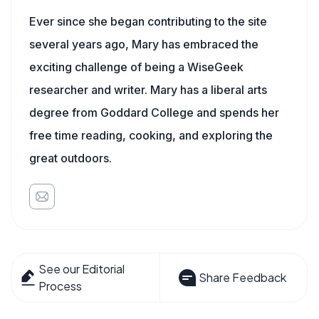
Ever since she began contributing to the site
several years ago, Mary has embraced the
exciting challenge of being a WiseGeek
researcher and writer. Mary has a liberal arts
degree from Goddard College and spends her
free time reading, cooking, and exploring the
great outdoors.
See our Editorial
Share Feedback
Process