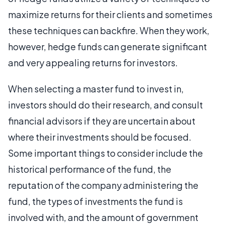
maximize returns for their clients and sometimes
these techniques can backfire. When they work,
however, hedge funds can generate significant
and very appealing returns for investors.
When selecting a master fund to invest in,
investors should do their research, and consult
financial advisors if they are uncertain about
where their investments should be focused.
Some important things to consider include the
historical performance of the fund, the
reputation of the company administering the
fund, the types of investments the fund is
involved with, and the amount of government