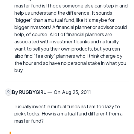
master fund is! I hope someone else can step in and
help us understand the difference. It sounds
"bigger" than a mutual fund, like it's maybe for
bigger investors! A financial planner or advisor could
help, of course. A lot of financial planners are
associated with investment banks and naturally
want to sell you their own products, but you can
also find "fee only" planners who I think charge by
the hour and so have no personal stake in what you
buy.
By
RUGBYGIRL
— On Aug 25, 2011
I usually invest in mutual funds as I am too lazy to
pick stocks. How is a mutual fund different from a
master fund?