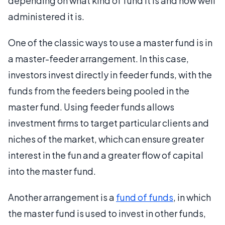
depending on what kind of fund it is and how well
administered it is.
One of the classic ways to use a master fund is in
a master-feeder arrangement. In this case,
investors invest directly in feeder funds, with the
funds from the feeders being pooled in the
master fund. Using feeder funds allows
investment firms to target particular clients and
niches of the market, which can ensure greater
interest in the fun and a greater flow of capital
into the master fund.
Another arrangement is a
fund of funds
, in which
the master fund is used to invest in other funds,