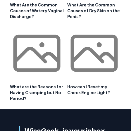
What Are the Common
What Are the Common
Causes of Watery Vaginal
Causes of Dry Skin on the
Discharge?
Penis?
What are the Reasons for
How can I Reset my
Having Cramping but No
Check Engine Light?
Period?
WiseGeek, in your inbox