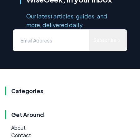
Our latest articles, guides, and
more, delivered daily.
Subscribe
Categories
Get Around
About
Contact