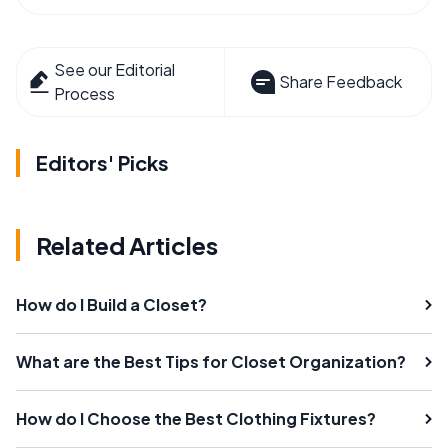
See our Editorial
Share Feedback
Process
Editors' Picks
Related Articles
How do I Build a Closet?
What are the Best Tips for Closet Organization?
How do I Choose the Best Clothing Fixtures?