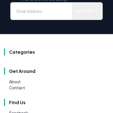
Subscribe
Categories
Get Around
About
Contact
Find Us
Facebook