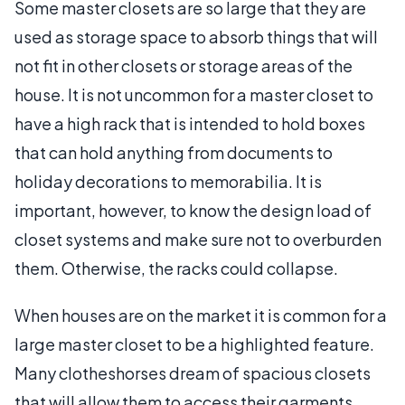
Some master closets are so large that they are
used as storage space to absorb things that will
not fit in other closets or storage areas of the
house. It is not uncommon for a master closet to
have a high rack that is intended to hold boxes
that can hold anything from documents to
holiday decorations to memorabilia. It is
important, however, to know the design load of
closet systems and make sure not to overburden
them. Otherwise, the racks could collapse.
When houses are on the market it is common for a
large master closet to be a highlighted feature.
Many clotheshorses dream of spacious closets
that will allow them to access their garments