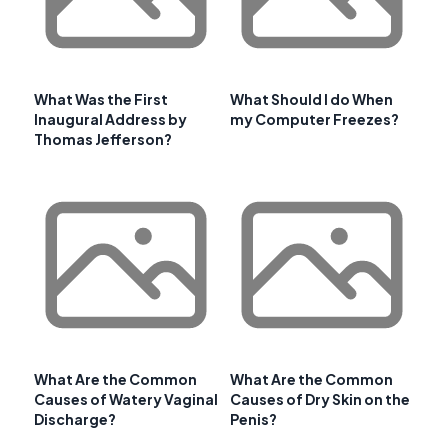
What Was the First
What Should I do When
Inaugural Address by
my Computer Freezes?
Thomas Jefferson?
What Are the Common
What Are the Common
Causes of Watery Vaginal
Causes of Dry Skin on the
Discharge?
Penis?