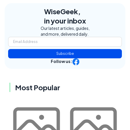
WiseGeek,
in your inbox
Our latest articles, guides,
and more, delivered daily.
Subscribe
Follow us:
Most Popular