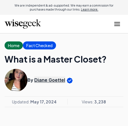
We are independent & ad-supported. We may earn a commission for
purchases made through our links.
Learn more.
Home
Fact Checked
What is a Master Closet?
By
Diane Goettel
Updated:
May 17, 2024
Views:
3,238