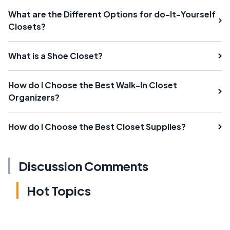
What are the Different Options for do-It-Yourself
Closets?
What is a Shoe Closet?
How do I Choose the Best Walk-In Closet
Organizers?
How do I Choose the Best Closet Supplies?
Discussion Comments
Hot Topics