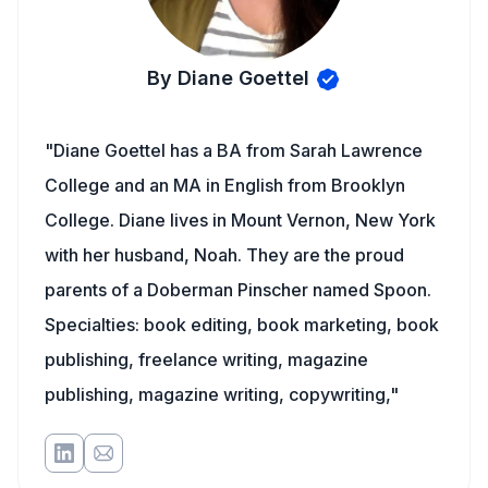
By Diane Goettel
"Diane Goettel has a BA from Sarah Lawrence
College and an MA in English from Brooklyn
College. Diane lives in Mount Vernon, New York
with her husband, Noah. They are the proud
parents of a Doberman Pinscher named Spoon.
Specialties: book editing, book marketing, book
publishing, freelance writing, magazine
publishing, magazine writing, copywriting,"