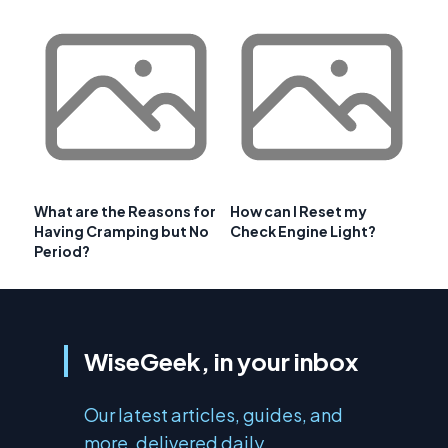
What are the Reasons for
How can I Reset my
Having Cramping but No
Check Engine Light?
Period?
WiseGeek, in your inbox
Our latest articles, guides, and
more, delivered daily.