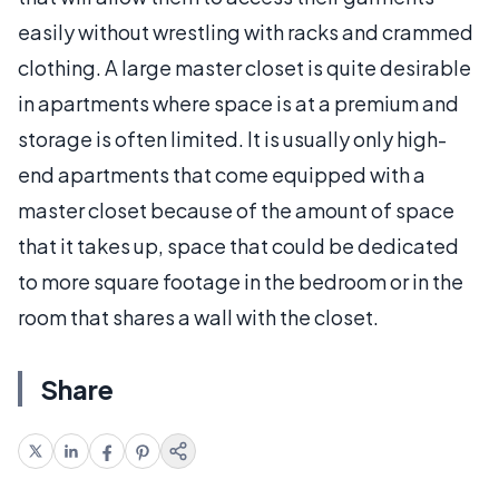
easily without wrestling with racks and crammed
clothing. A large master closet is quite desirable
in apartments where space is at a premium and
storage is often limited. It is usually only high-
end apartments that come equipped with a
master closet because of the amount of space
that it takes up, space that could be dedicated
to more square footage in the bedroom or in the
room that shares a wall with the closet.
Share