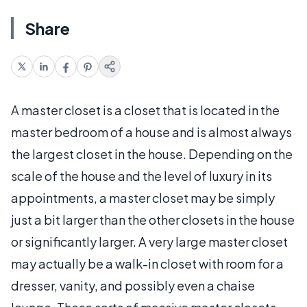
Share
A master closet is a closet that is located in the
master bedroom of a house and is almost always
the largest closet in the house. Depending on the
scale of the house and the level of luxury in its
appointments, a master closet may be simply
just a bit larger than the other closets in the house
or significantly larger. A very large master closet
may actually be a walk-in closet with room for a
dresser, vanity, and possibly even a chaise