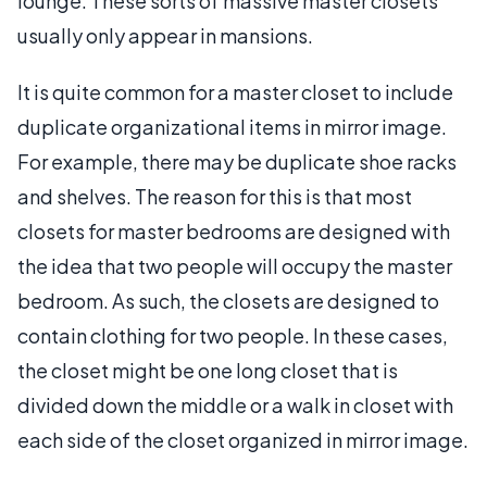
lounge. These sorts of massive master closets
usually only appear in mansions.
It is quite common for a master closet to include
duplicate organizational items in mirror image.
For example, there may be duplicate shoe racks
and shelves. The reason for this is that most
closets for master bedrooms are designed with
the idea that two people will occupy the master
bedroom. As such, the closets are designed to
contain clothing for two people. In these cases,
the closet might be one long closet that is
divided down the middle or a walk in closet with
each side of the closet organized in mirror image.