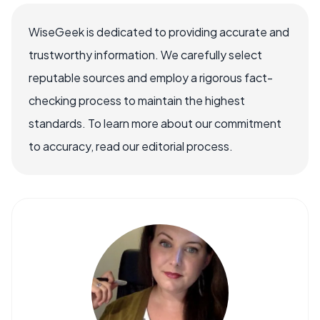
WiseGeek is dedicated to providing accurate and
trustworthy information. We carefully select
reputable sources and employ a rigorous fact-
checking process to maintain the highest
standards. To learn more about our commitment
to accuracy, read our editorial process.