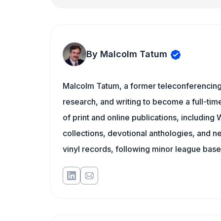
By Malcolm Tatum
Malcolm Tatum, a former teleconferencing i
research, and writing to become a full-time
of print and online publications, includin
collections, devotional anthologies, and 
vinyl records, following minor league baseb