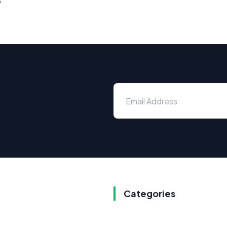
Categories