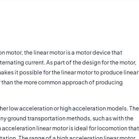
n motor, the linear motor is a motor device that
ternating current. As part of the design for the motor,
 makes it possible for the linear motor to produce linear
her than the more common approach of producing
ither low acceleration or high acceleration models. The
ny ground transportation methods, such as with the
h acceleration linear motor is ideal for locomotion that
tation. The range of a high acceleration linear motor