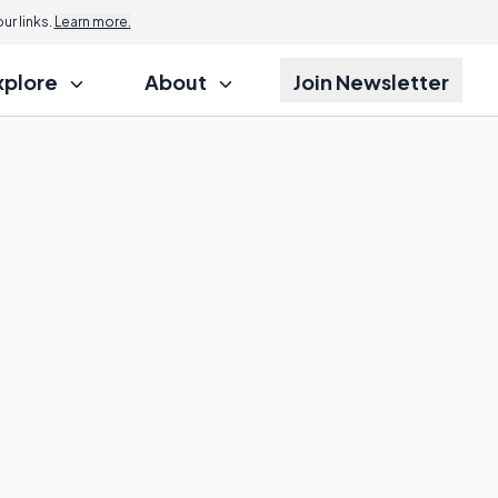
r links.
Learn more.
xplore
About
Join Newsletter