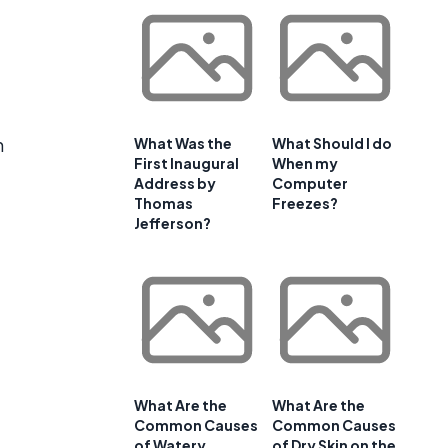
d
n
What Was the
What Should I do
First Inaugural
When my
Address by
Computer
Thomas
Freezes?
Jefferson?
What Are the
What Are the
Common Causes
Common Causes
of Watery
of Dry Skin on the