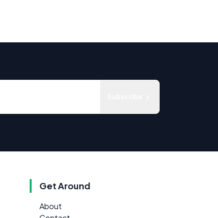
Subscribe
Get Around
About
Contact