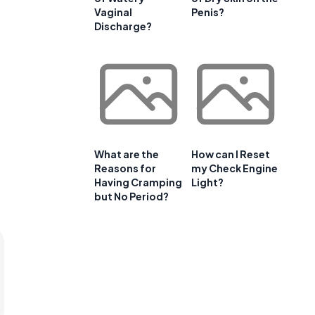
Vaginal
Penis?
Discharge?
What are the
How can I Reset
Reasons for
my Check Engine
Having Cramping
Light?
but No Period?