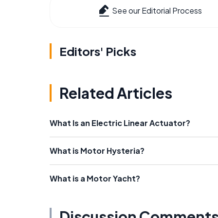
See our Editorial Process
Editors' Picks
Related Articles
What Is an Electric Linear Actuator?
What is Motor Hysteria?
What is a Motor Yacht?
Discussion Comment