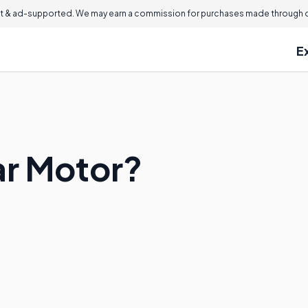
 & ad-supported. We may earn a commission for purchases made through ou
E
ar Motor?