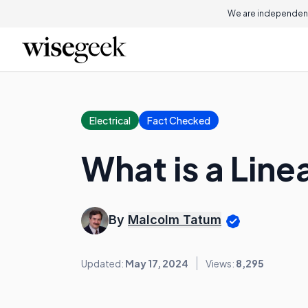
We are independent
Electrical
Fact Checked
What is a Line
By
Malcolm Tatum
Updated:
May 17, 2024
Views:
8,295