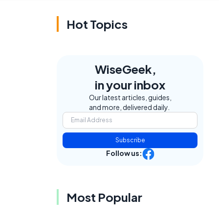
Hot Topics
WiseGeek,
in your inbox
Our latest articles, guides,
and more, delivered daily.
Subscribe
Follow us:
Most Popular