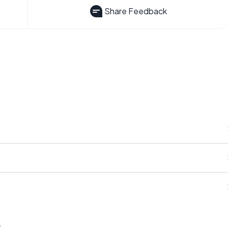
Share Feedback
s