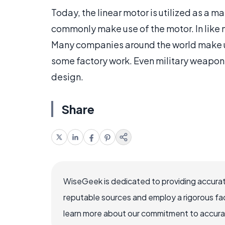
Today, the linear motor is utilized as a ma
commonly make use of the motor. In like ma
Many companies around the world make us
some factory work. Even military weaponry
design.
Share
WiseGeek is dedicated to providing accurat
reputable sources and employ a rigorous fa
learn more about our commitment to accuracy