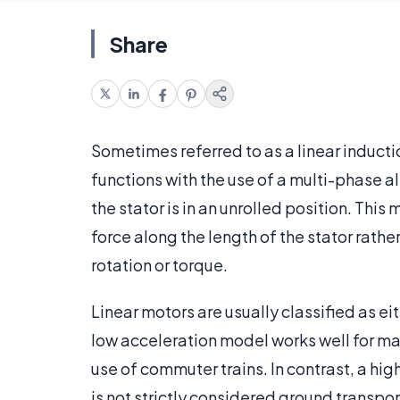
Share
Sometimes referred to as a linear inductio
functions with the use of a multi-phase al
the stator is in an unrolled position. This
force along the length of the stator rat
rotation or torque.
Linear motors are usually classified as e
low acceleration model works well for ma
use of commuter trains. In contrast, a hig
is not strictly considered ground transpor