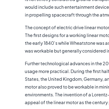
would include such entertainment devices 
in propelling spacecraft through the atm
The concept of electric drive linear moto
The first designs for a working linear mo
the early 1840’s while Wheatstone was a
was workable but generally considered i
Further technological advances in the 20t
usage more practical. During the first ha
States, the United Kingdom, Germany, and 
motor also proved to be workable in mini
environments. The invention of a Lorentz
appeal of the linear motor as the centur