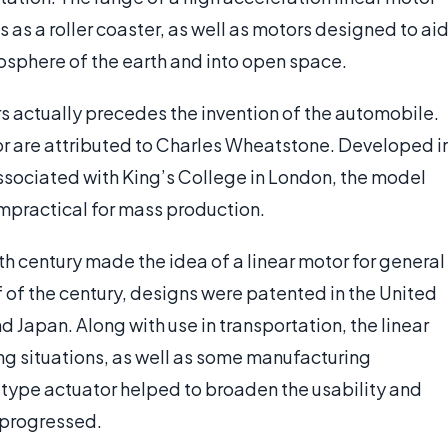
as a roller coaster, as well as motors designed to ai
osphere of the earth and into open space.
rs actually precedes the invention of the automobile.
tor are attributed to Charles Wheatstone. Developed i
ssociated with King’s College in London, the model
mpractical for mass production.
h century made the idea of a linear motor for general
lf of the century, designs were patented in the United
Japan. Along with use in transportation, the linear
ng situations, as well as some manufacturing
-type actuator helped to broaden the usability and
y progressed.