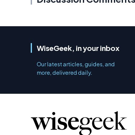
WiseGeek, in your inbox
Our latest articles, guides, and
more, delivered daily.