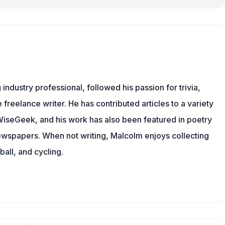
ndustry professional, followed his passion for trivia,
 freelance writer. He has contributed articles to a variety
g WiseGeek, and his work has also been featured in poetry
newspapers. When not writing, Malcolm enjoys collecting
all, and cycling.