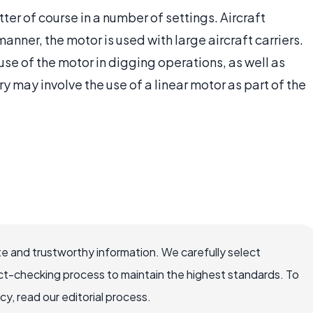
tter of course in a number of settings. Aircraft
nner, the motor is used with large aircraft carriers.
e of the motor in digging operations, as well as
 may involve the use of a linear motor as part of the
e and trustworthy information. We carefully select
ct-checking process to maintain the highest standards. To
, read our editorial process.