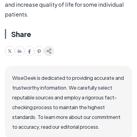
and increase quality of life for some individual
patients.
Share
WiseGeek is dedicated to providing accurate and
trustworthy information. We carefully select
reputable sources and employ a rigorous fact-
checking process to maintain the highest
standards. To learn more about our commitment
to accuracy, read our editorial process.