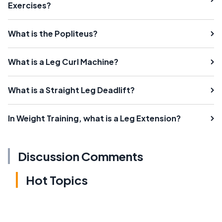
Exercises?
What is the Popliteus?
What is a Leg Curl Machine?
What is a Straight Leg Deadlift?
In Weight Training, what is a Leg Extension?
Discussion Comments
Hot Topics