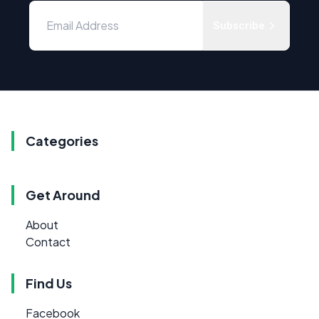
Subscribe
Categories
Get Around
About
Contact
Find Us
Facebook