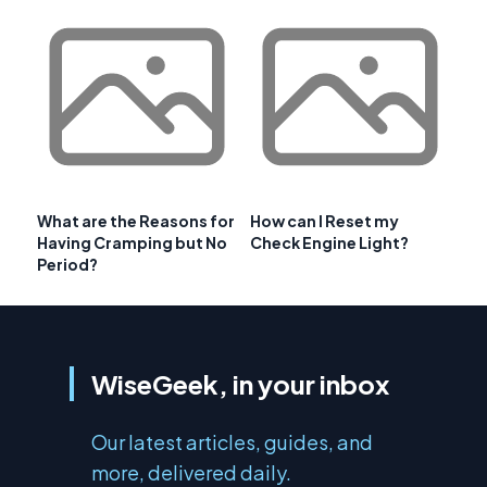
What are the Reasons for
How can I Reset my
Having Cramping but No
Check Engine Light?
Period?
WiseGeek, in your inbox
Our latest articles, guides, and
more, delivered daily.