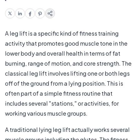
A leg lift is a specific kind of fitness training
activity that promotes good muscle tone in the
lower body and overall health in terms of fat
burning, range of motion, and core strength. The
classical leg lift involves lifting one or both legs
off of the ground from a lying position. This is
often part of a simple fitness routine that
includes several "stations," or activities, for
working various muscle groups.
A traditional lying leg lift actually works several
muscle groups including the glutes. The fitness