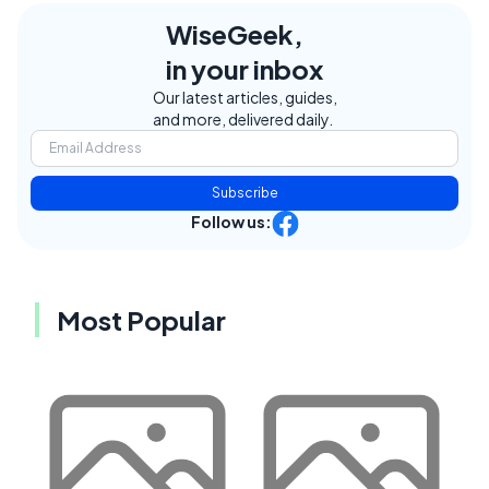
WiseGeek,
in your inbox
Our latest articles, guides,
and more, delivered daily.
Subscribe
Follow us:
Most Popular