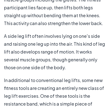
participant lies face up, then lifts both legs
straight up without bending them at the knees.
This activity can also strengthen the lower back.
A side leg lift often involves lying on one's side
and raising one leg up into the air. This kind of leg
lift also develops range of motion. It works
several muscle groups, though generally only
those on one side of the body.
In additional to conventional leg lifts, some new
fitness tools are creating an entirely new class of
leg lift exercises. One of these tools is the
resistance band, which is a simple piece of