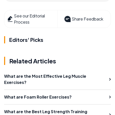
See our Editorial
Share Feedback
Process
Editors' Picks
Related Articles
What are the Most Effective Leg Muscle
Exercises?
What are Foam Roller Exercises?
What are the Best Leg Strength Training