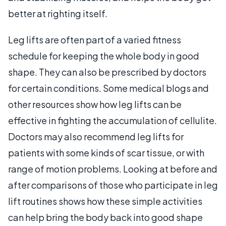
better at righting itself.
Leg lifts are often part of a varied fitness
schedule for keeping the whole body in good
shape. They can also be prescribed by doctors
for certain conditions. Some medical blogs and
other resources show how leg lifts can be
effective in fighting the accumulation of cellulite.
Doctors may also recommend leg lifts for
patients with some kinds of scar tissue, or with
range of motion problems. Looking at before and
after comparisons of those who participate in leg
lift routines shows how these simple activities
can help bring the body back into good shape