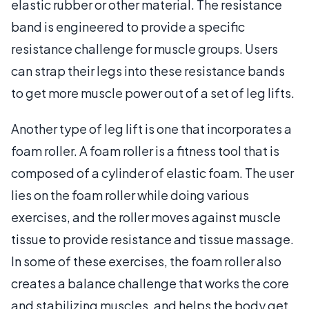
elastic rubber or other material. The resistance
band is engineered to provide a specific
resistance challenge for muscle groups. Users
can strap their legs into these resistance bands
to get more muscle power out of a set of leg lifts.
Another type of leg lift is one that incorporates a
foam roller. A foam roller is a fitness tool that is
composed of a cylinder of elastic foam. The user
lies on the foam roller while doing various
exercises, and the roller moves against muscle
tissue to provide resistance and tissue massage.
In some of these exercises, the foam roller also
creates a balance challenge that works the core
and stabilizing muscles, and helps the body get