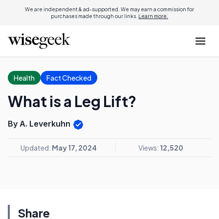
We are independent & ad-supported. We may earn a commission for
purchases made through our links.
Learn more.
Health
Fact Checked
What is a Leg Lift?
By A. Leverkuhn
Updated:
May 17, 2024
Views:
12,520
Share