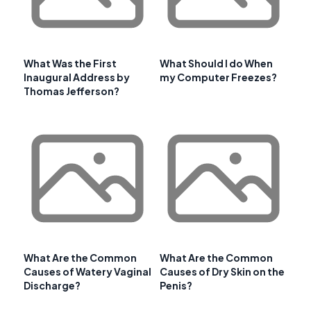
What Was the First
What Should I do When
Inaugural Address by
my Computer Freezes?
Thomas Jefferson?
What Are the Common
What Are the Common
Causes of Watery Vaginal
Causes of Dry Skin on the
Discharge?
Penis?