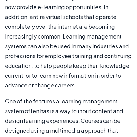
now provide e-learning opportunities. In
addition, entire virtual schools that operate
completely over the internet are becoming
increasingly common. Learning management
systems can also be used in many industries and
professions for employee training and continuing
education, to help people keep their knowledge
current, or to learn new information in order to
advance or change careers.
One of the features a learning management
system often has is a way to input content and
design learning experiences. Courses can be
designed using a multimedia approach that