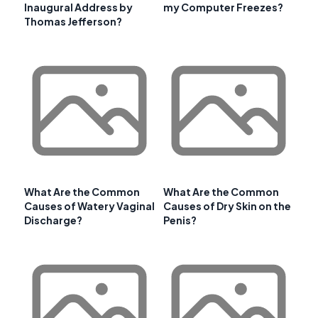
Inaugural Address by
my Computer Freezes?
Thomas Jefferson?
What Are the Common
What Are the Common
Causes of Watery Vaginal
Causes of Dry Skin on the
Discharge?
Penis?