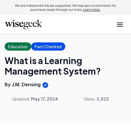
We are independent & ad-supported. We may earn a commission for
purchases made through our links.
Learn more.
Education
Fact Checked
What is a Learning
Management System?
By J.M. Densing
Updated:
May 17, 2024
Views:
2,022