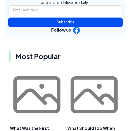
and more, delivered daily.
Subscribe
Follow us:
Most Popular
What Was the First
What Should I do When