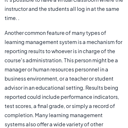
instructor and the students all log in at the same
time. .
Another common feature of many types of
learning management system is a mechanism for
reporting results to whoever is in charge of the
course's administration. This person might be a
manager or human resources personnel in a
business environment, or a teacher or student
advisor in an educational setting. Results being
reported could include performance indicators,
test scores, a final grade, or simply a record of
completion. Many learning management
systems also offer a wide variety of other