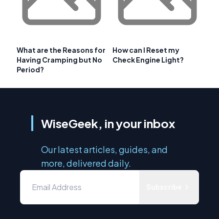
What are the Reasons for
How can I Reset my
Having Cramping but No
Check Engine Light?
Period?
WiseGeek, in your inbox
Our latest articles, guides, and
more, delivered daily.
Subscribe