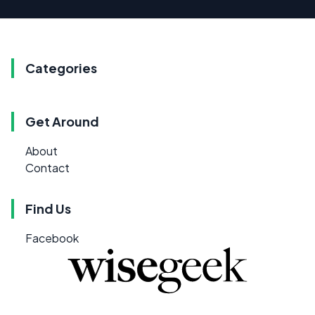
Categories
Get Around
About
Contact
Find Us
Facebook