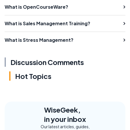
What is OpenCourseWare?
What is Sales Management Training?
What is Stress Management?
Discussion Comments
Hot Topics
WiseGeek,
in your inbox
Our latest articles, guides,