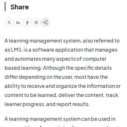
Share
A learning management system, also referred to
as LMS, is a software application that manages
and automates many aspects of computer
based learning. Although the specific details
differ depending on the user, most have the
ability to receive and organize the information or
content to be learned, deliver the content, track
learner progress, and report results.
A learning management system can be used in