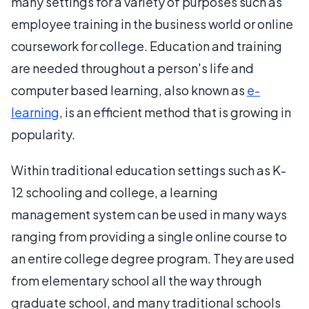
many settings for a variety of purposes such as
employee training in the business world or online
coursework for college. Education and training
are needed throughout a person's life and
computer based learning, also known as
e-
learning
, is an efficient method that is growing in
popularity.
Within traditional education settings such as K-
12 schooling and college, a learning
management system can be used in many ways
ranging from providing a single online course to
an entire college degree program. They are used
from elementary school all the way through
graduate school, and many traditional schools