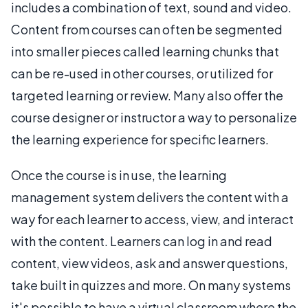
includes a combination of text, sound and video.
Content from courses can often be segmented
into smaller pieces called learning chunks that
can be re-used in other courses, or utilized for
targeted learning or review. Many also offer the
course designer or instructor a way to personalize
the learning experience for specific learners.
Once the course is in use, the learning
management system delivers the content with a
way for each learner to access, view, and interact
with the content. Learners can log in and read
content, view videos, ask and answer questions,
take built in quizzes and more. On many systems
it's possible to have a virtual classroom where the