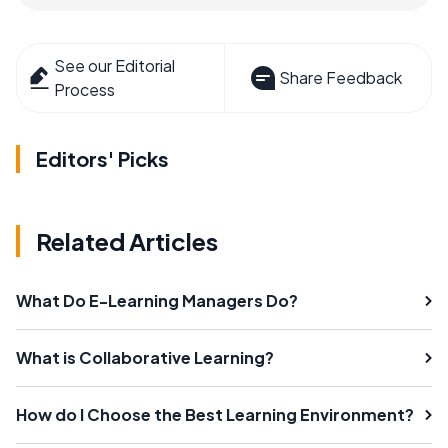
See our Editorial
Share Feedback
Process
Editors' Picks
Related Articles
What Do E-Learning Managers Do?
What is Collaborative Learning?
How do I Choose the Best Learning Environment?