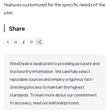
features customized for the specific needs of the
user.
Share
WiseGeek is dedicated to providing accurate and
trustworthy information. We carefully select
reputable sources and employ a rigorous fact-
checking process to maintain the highest
standards. To learn more about our commitment
to accuracy, read our editorial process.