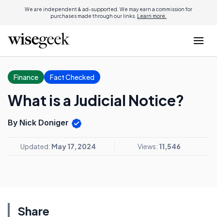
We are independent & ad-supported. We may earn a commission for
purchases made through our links.
Learn more.
Finance
Fact Checked
What is a Judicial Notice?
By Nick Doniger
Updated:
May 17, 2024
Views:
11,546
Share