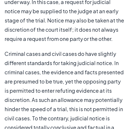
under way. In this case, a request for judicial
notice may be supplied to the judge at an early
stage of the trial. Notice may also be taken at the
discretion of the court itself; it does not always
require a request from one party or the other.
Criminal cases and civil cases do have slightly
different standards for taking judicial notice. In
criminal cases, the evidence and facts presented
are presumed to be true, yet the opposing party
is permitted to enter refuting evidence at its
discretion. As such an allowance may potentially
hinder the speed of a trial, this is not permitted in
civil cases. To the contrary, judicial notice is
considered totally conclusive and factual in a