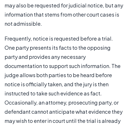
may also be requested for judicial notice, but any
information that stems from other court cases is
not admissible.
Frequently, notice is requested before a trial.
One party presents its facts to the opposing
party and provides any necessary
documentation to support such information. The
judge allows both parties to be heard before
notice is officially taken, and the jury is then
instructed to take such evidence as fact.
Occasionally, an attorney, prosecuting party, or
defendant cannot anticipate what evidence they
may wish to enter in court until the trial is already