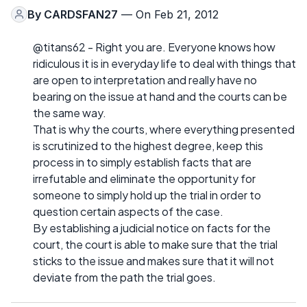
By
CARDSFAN27
— On Feb 21, 2012
@titans62 - Right you are. Everyone knows how
ridiculous it is in everyday life to deal with things that
are open to interpretation and really have no
bearing on the issue at hand and the courts can be
the same way.
That is why the courts, where everything presented
is scrutinized to the highest degree, keep this
process in to simply establish facts that are
irrefutable and eliminate the opportunity for
someone to simply hold up the trial in order to
question certain aspects of the case.
By establishing a judicial notice on facts for the
court, the court is able to make sure that the trial
sticks to the issue and makes sure that it will not
deviate from the path the trial goes.