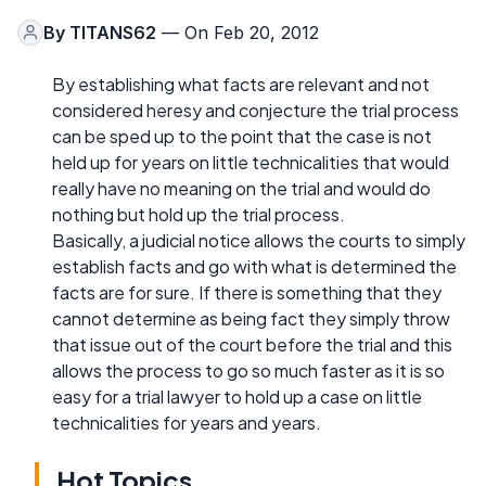
By
TITANS62
— On Feb 20, 2012
By establishing what facts are relevant and not
considered heresy and conjecture the trial process
can be sped up to the point that the case is not
held up for years on little technicalities that would
really have no meaning on the trial and would do
nothing but hold up the trial process.
Basically, a judicial notice allows the courts to simply
establish facts and go with what is determined the
facts are for sure. If there is something that they
cannot determine as being fact they simply throw
that issue out of the court before the trial and this
allows the process to go so much faster as it is so
easy for a trial lawyer to hold up a case on little
technicalities for years and years.
Hot Topics