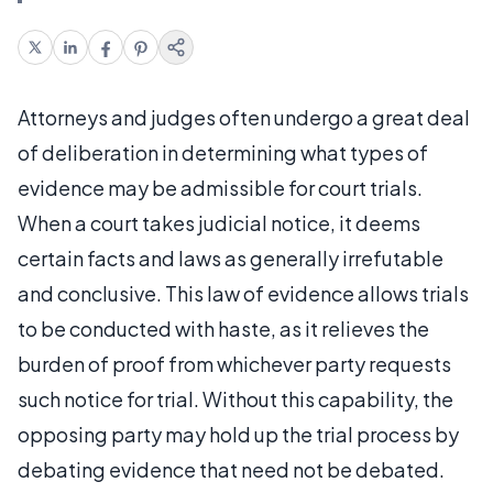
Attorneys and judges often undergo a great deal
of deliberation in determining what types of
evidence may be admissible for court trials.
When a court takes judicial notice, it deems
certain facts and laws as generally irrefutable
and conclusive. This law of evidence allows trials
to be conducted with haste, as it relieves the
burden of proof from whichever party requests
such notice for trial. Without this capability, the
opposing party may hold up the trial process by
debating evidence that need not be debated.