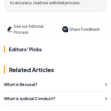
to accuracy, read our editorial process.
See our Editorial
Share Feedback
Process
Editors' Picks
Related Articles
What is Recusal?
What is Judicial Conduct?