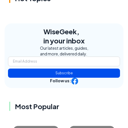
WiseGeek,
in your inbox
Our latest articles, guides,
and more, delivered daily.
Subscribe
Follow us:
Most Popular