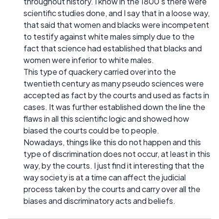
throughout history. I know in the 1800's there were
scientific studies done, and I say that in a loose way,
that said that women and blacks were incompetent
to testify against white males simply due to the
fact that science had established that blacks and
women were inferior to white males.
This type of quackery carried over into the
twentieth century as many pseudo sciences were
accepted as fact by the courts and used as facts in
cases. It was further established down the line the
flaws in all this scientific logic and showed how
biased the courts could be to people.
Nowadays, things like this do not happen and this
type of discrimination does not occur, at least in this
way, by the courts. I just find it interesting that the
way society is at a time can affect the judicial
process taken by the courts and carry over all the
biases and discriminatory acts and beliefs.