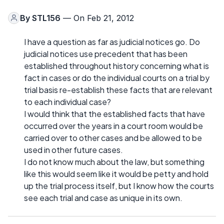
By
STL156
— On Feb 21, 2012
I have a question as far as judicial notices go. Do
judicial notices use precedent that has been
established throughout history concerning what is
fact in cases or do the individual courts on a trial by
trial basis re-establish these facts that are relevant
to each individual case?
I would think that the established facts that have
occurred over the years in a court room would be
carried over to other cases and be allowed to be
used in other future cases.
I do not know much about the law, but something
like this would seem like it would be petty and hold
up the trial process itself, but I know how the courts
see each trial and case as unique in its own.