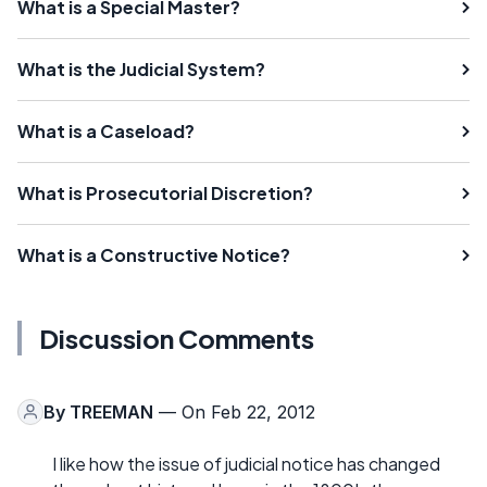
What is a Special Master?
What is the Judicial System?
What is a Caseload?
What is Prosecutorial Discretion?
What is a Constructive Notice?
Discussion Comments
By
TREEMAN
— On Feb 22, 2012
I like how the issue of judicial notice has changed