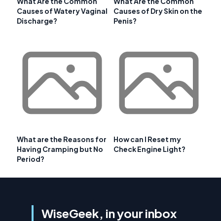
What Are the Common
What Are the Common
Causes of Watery Vaginal
Causes of Dry Skin on the
Discharge?
Penis?
What are the Reasons for
How can I Reset my
Having Cramping but No
Check Engine Light?
Period?
WiseGeek, in your inbox