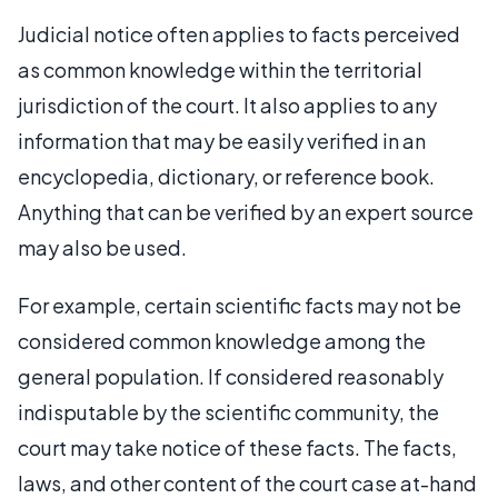
Judicial notice often applies to facts perceived
as common knowledge within the territorial
jurisdiction of the court. It also applies to any
information that may be easily verified in an
encyclopedia, dictionary, or reference book.
Anything that can be verified by an expert source
may also be used.
For example, certain scientific facts may not be
considered common knowledge among the
general population. If considered reasonably
indisputable by the scientific community, the
court may take notice of these facts. The facts,
laws, and other content of the court case at-hand