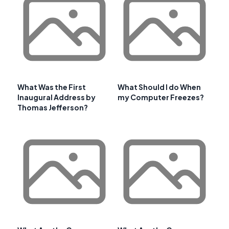
What Was the First
What Should I do When
Inaugural Address by
my Computer Freezes?
Thomas Jefferson?