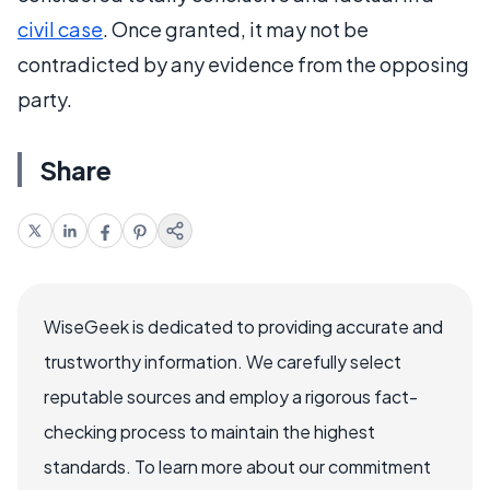
civil case
. Once granted, it may not be
contradicted by any evidence from the opposing
party.
Share
WiseGeek is dedicated to providing accurate and
trustworthy information. We carefully select
reputable sources and employ a rigorous fact-
checking process to maintain the highest
standards. To learn more about our commitment