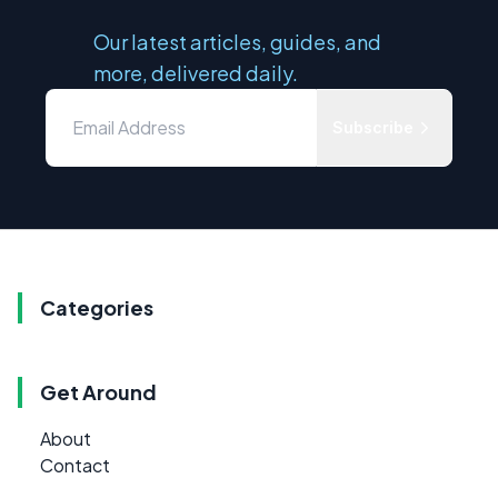
Our latest articles, guides, and
more, delivered daily.
Subscribe
Categories
Get Around
About
Contact