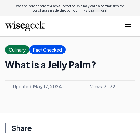
We are independent & ad-supported. We may earn a commission for
purchases made through our links.
Learn more.
Culinary
Fact Checked
What is a Jelly Palm?
Updated:
May 17, 2024
Views:
7,172
Share