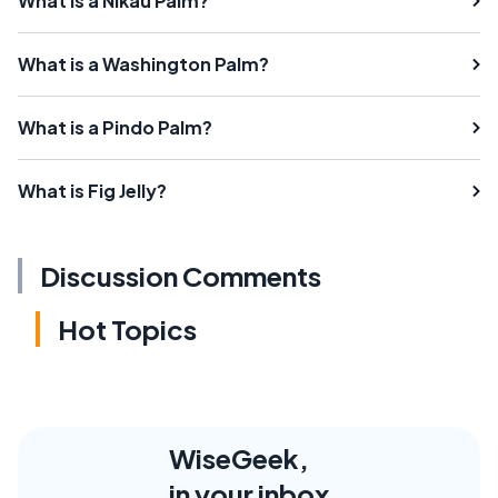
What is a Nikau Palm?
What is a Washington Palm?
What is a Pindo Palm?
What is Fig Jelly?
Discussion Comments
Hot Topics
WiseGeek,
in your inbox