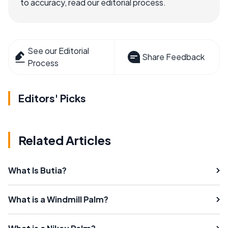
to accuracy, read our editorial process.
See our Editorial
Share Feedback
Process
Editors' Picks
Related Articles
What Is Butia?
What is a Windmill Palm?