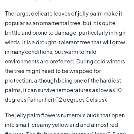
The large, delicate leaves of jelly palm make it
popular as an ornamental tree, but it is quite
brittle and prone to damage, particularly in high
winds. It is a drought-tolerant tree that will grow
in many conditions, but warm to mild
environments are preferred. During cold winters,
the tree might need to be wrapped for
protection, although being one of the hardiest
palms, it can survive temperatures as low as 10
degrees Fahrenheit (12 degrees Celsius).
The jelly palm flowers numerous buds that open
into small, creamy yellow and and almost red