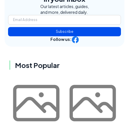
Our latest articles, guides,
and more, delivered daily.
Subscribe
Follow us:
Most Popular