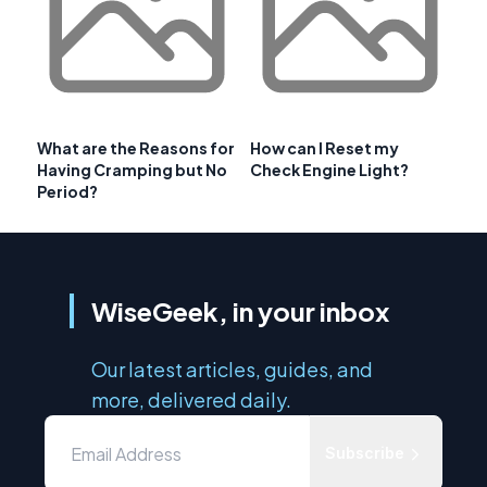
What are the Reasons for
How can I Reset my
Having Cramping but No
Check Engine Light?
Period?
WiseGeek, in your inbox
Our latest articles, guides, and
more, delivered daily.
Subscribe