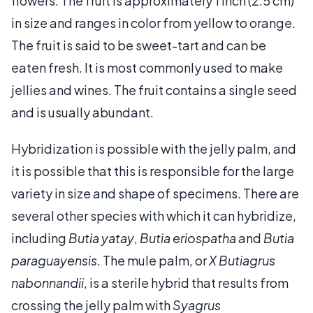
flowers. The fruit is approximately 1 inch (2.5 cm)
in size and ranges in color from yellow to orange.
The fruit is said to be sweet-tart and can be
eaten fresh. It is most commonly used to make
jellies and wines. The fruit contains a single seed
and is usually abundant.
Hybridization is possible with the jelly palm, and
it is possible that this is responsible for the large
variety in size and shape of specimens. There are
several other species with which it can hybridize,
including
Butia yatay
,
Butia eriospatha
and
Butia
paraguayensis
. The mule palm, or
X Butiagrus
nabonnandii
, is a sterile hybrid that results from
crossing the jelly palm with
Syagrus