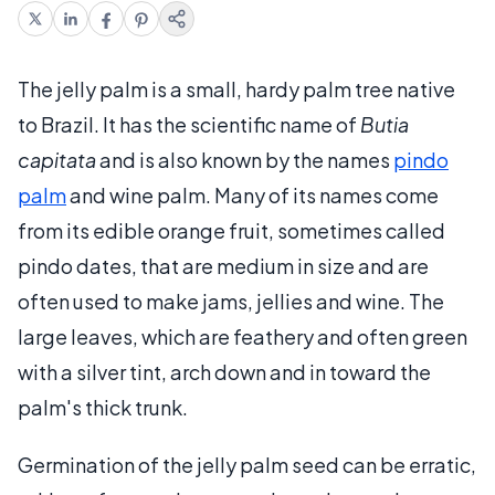
The jelly palm is a small, hardy palm tree native
to Brazil. It has the scientific name of
Butia
capitata
and is also known by the names
pindo
palm
and wine palm. Many of its names come
from its edible orange fruit, sometimes called
pindo dates, that are medium in size and are
often used to make jams, jellies and wine. The
large leaves, which are feathery and often green
with a silver tint, arch down and in toward the
palm's thick trunk.
Germination of the jelly palm seed can be erratic,