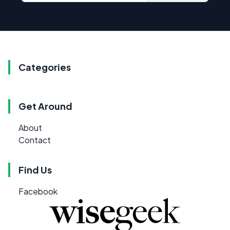
Categories
Get Around
About
Contact
Find Us
Facebook