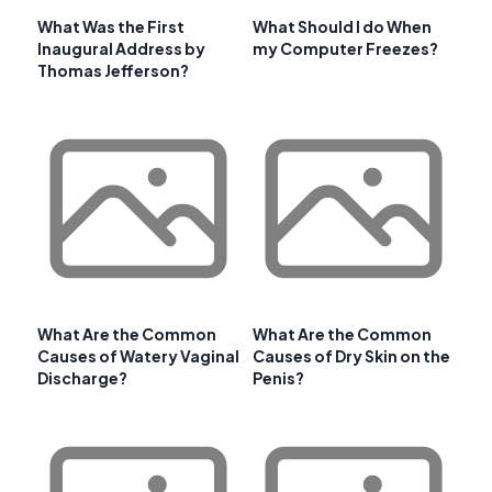
What Was the First
What Should I do When
Inaugural Address by
my Computer Freezes?
Thomas Jefferson?
What Are the Common
What Are the Common
Causes of Watery Vaginal
Causes of Dry Skin on the
Discharge?
Penis?