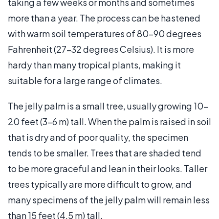
taking a few weeks or months and sometimes
more than a year. The process can be hastened
with warm soil temperatures of 80-90 degrees
Fahrenheit (27-32 degrees Celsius). It is more
hardy than many tropical plants, making it
suitable for a large range of climates.
The jelly palm is a small tree, usually growing 10-
20 feet (3-6 m) tall. When the palm is raised in soil
that is dry and of poor quality, the specimen
tends to be smaller. Trees that are shaded tend
to be more graceful and lean in their looks. Taller
trees typically are more difficult to grow, and
many specimens of the jelly palm will remain less
than 15 feet (4.5 m) tall.