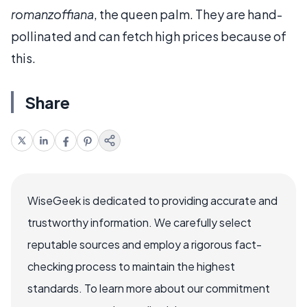
romanzoffiana
, the queen palm. They are hand-
pollinated and can fetch high prices because of
this.
Share
WiseGeek is dedicated to providing accurate and
trustworthy information. We carefully select
reputable sources and employ a rigorous fact-
checking process to maintain the highest
standards. To learn more about our commitment