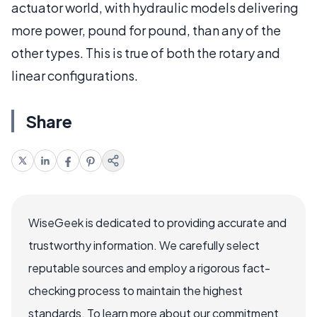
actuator world, with hydraulic models delivering
more power, pound for pound, than any of the
other types. This is true of both the rotary and
linear configurations.
Share
WiseGeek is dedicated to providing accurate and
trustworthy information. We carefully select
reputable sources and employ a rigorous fact-
checking process to maintain the highest
standards. To learn more about our commitment