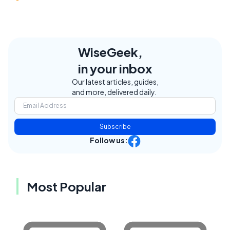
WiseGeek,
in your inbox
Our latest articles, guides,
and more, delivered daily.
Subscribe
Follow us:
Most Popular