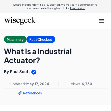
We are independent & ad-supported. We may earn a commission for
purchases made through our links.
Learn more.
Machinery
Fact Checked
What Is a Industrial
Actuator?
By Paul Scott
Updated:
May 17, 2024
Views:
6,730
References