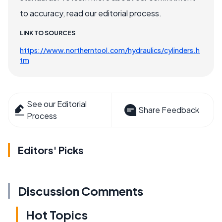
to accuracy, read our editorial process.
LINK TO SOURCES
https://www.northerntool.com/hydraulics/cylinders.h
tm
See our Editorial
Share Feedback
Process
Editors' Picks
Discussion Comments
Hot Topics