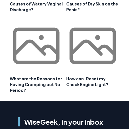
Causes of Watery Vaginal
Causes of Dry Skin on the
Discharge?
Penis?
What are the Reasons for
How can I Reset my
Having Cramping but No
Check Engine Light?
Period?
WiseGeek, in your inbox