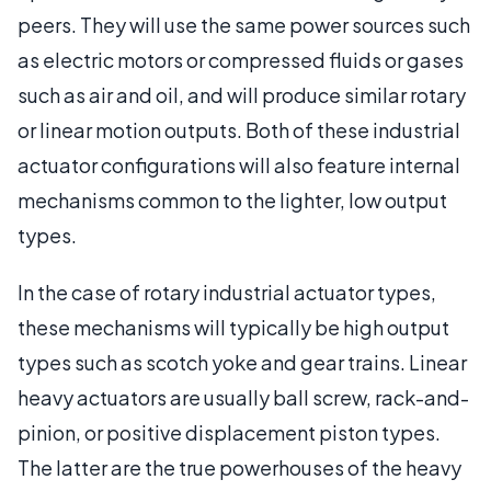
peers. They will use the same power sources such
as electric motors or compressed fluids or gases
such as air and oil, and will produce similar rotary
or linear motion outputs. Both of these industrial
actuator configurations will also feature internal
mechanisms common to the lighter, low output
types.
In the case of rotary industrial actuator types,
these mechanisms will typically be high output
types such as scotch yoke and gear trains. Linear
heavy actuators are usually ball screw, rack-and-
pinion, or positive displacement piston types.
The latter are the true powerhouses of the heavy