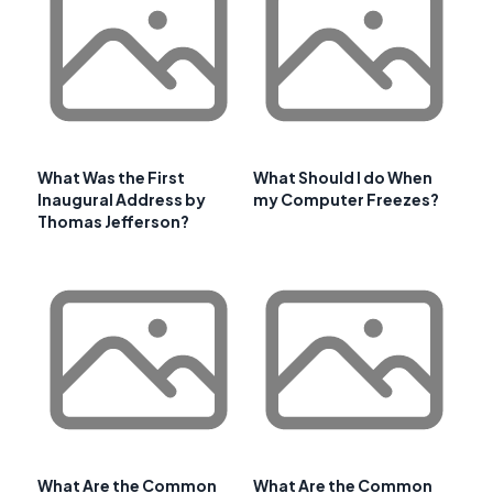
What Was the First
What Should I do When
Inaugural Address by
my Computer Freezes?
Thomas Jefferson?
What Are the Common
What Are the Common