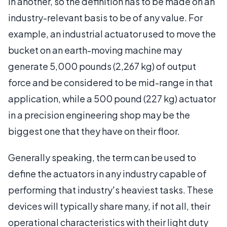
in another, so the definition has to be made on an
industry-relevant basis to be of any value. For
example, an industrial actuator used to move the
bucket on an earth-moving machine may
generate 5,000 pounds (2,267 kg) of output
force and be considered to be mid-range in that
application, while a 500 pound (227 kg) actuator
in a precision engineering shop may be the
biggest one that they have on their floor.
Generally speaking, the term can be used to
define the actuators in any industry capable of
performing that industry's heaviest tasks. These
devices will typically share many, if not all, their
operational characteristics with their light duty