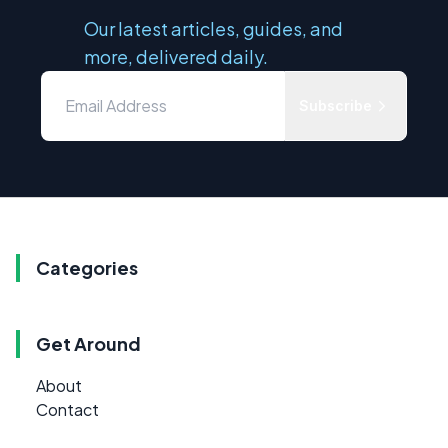
Our latest articles, guides, and
more, delivered daily.
Subscribe
Categories
Get Around
About
Contact