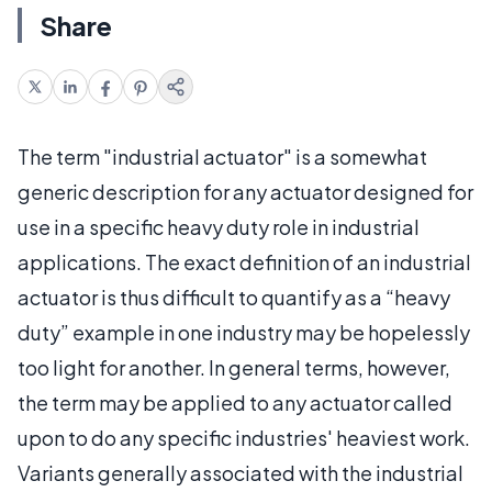
Share
The term "industrial actuator" is a somewhat
generic description for any actuator designed for
use in a specific heavy duty role in industrial
applications. The exact definition of an industrial
actuator is thus difficult to quantify as a “heavy
duty” example in one industry may be hopelessly
too light for another. In general terms, however,
the term may be applied to any actuator called
upon to do any specific industries' heaviest work.
Variants generally associated with the industrial