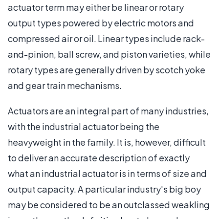
actuator term may either be linear or rotary
output types powered by electric motors and
compressed air or oil. Linear types include rack-
and-pinion, ball screw, and piston varieties, while
rotary types are generally driven by scotch yoke
and gear train mechanisms.
Actuators are an integral part of many industries,
with the industrial actuator being the
heavyweight in the family. It is, however, difficult
to deliver an accurate description of exactly
what an industrial actuator is in terms of size and
output capacity. A particular industry's big boy
may be considered to be an outclassed weakling