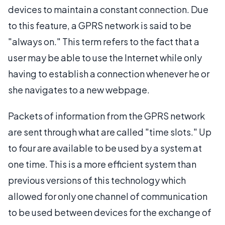
devices to maintain a constant connection. Due
to this feature, a GPRS network is said to be
"always on." This term refers to the fact that a
user may be able to use the Internet while only
having to establish a connection whenever he or
she navigates to a new webpage.
Packets of information from the GPRS network
are sent through what are called "time slots." Up
to four are available to be used by a system at
one time. This is a more efficient system than
previous versions of this technology which
allowed for only one channel of communication
to be used between devices for the exchange of