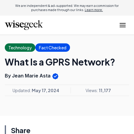
We are independent & ad-supported. We may earn a commission for
purchases made through our links.
Learn more.
Technology
Fact Checked
What Is a GPRS Network?
By Jean Marie Asta
Updated:
May 17, 2024
Views:
11,177
Share