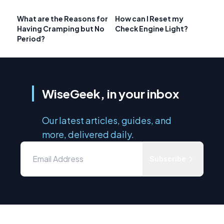
What are the Reasons for
How can I Reset my
Having Cramping but No
Check Engine Light?
Period?
WiseGeek, in your inbox
Our latest articles, guides, and
more, delivered daily.
Subscribe