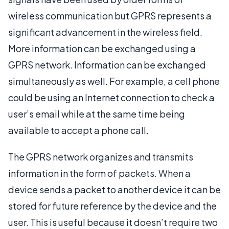
wireless communication but GPRS represents a
significant advancement in the wireless field.
More information can be exchanged using a
GPRS network. Information can be exchanged
simultaneously as well. For example, a cell phone
could be using an Internet connection to check a
user’s email while at the same time being
available to accept a phone call.
The GPRS network organizes and transmits
information in the form of packets. When a
device sends a packet to another device it can be
stored for future reference by the device and the
user. This is useful because it doesn’t require two