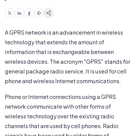
A GPRS network is an advancement in wireless
technology that extends the amount of
information that is exchangeable between
wireless devices. The acronym "GPRS" stands for
general package radio service. It is used for cell
phone and wireless Internet communications.
Phone or Internet connections using a GPRS
network communicate with other forms of
wireless technology over the existing radio
channels that are used by cell phones. Radio
signals have been used by older forms of