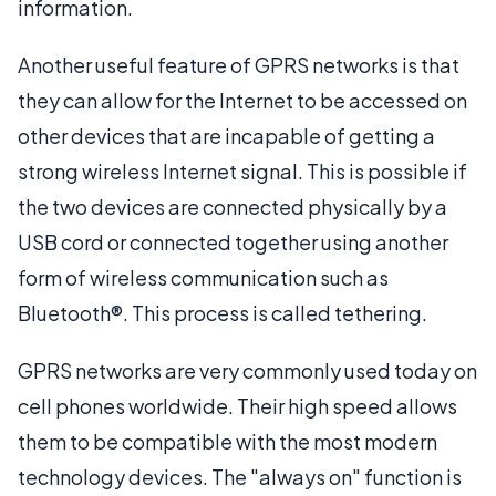
information.
Another useful feature of GPRS networks is that
they can allow for the Internet to be accessed on
other devices that are incapable of getting a
strong wireless Internet signal. This is possible if
the two devices are connected physically by a
USB cord or connected together using another
form of wireless communication such as
Bluetooth®. This process is called tethering.
GPRS networks are very commonly used today on
cell phones worldwide. Their high speed allows
them to be compatible with the most modern
technology devices. The "always on" function is