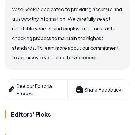
WiseGeek is dedicated to providing accurate and
trustworthy information. We carefully select
reputable sources and employ a rigorous fact-
checking process to maintain the highest
standards. To learn more about our commitment
to accuracy, read our editorial process.
See our Editorial
Share Feedback
Process
Editors' Picks