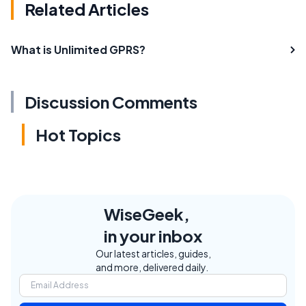
Related Articles
What is Unlimited GPRS?
Discussion Comments
Hot Topics
WiseGeek,
in your inbox
Our latest articles, guides,
and more, delivered daily.