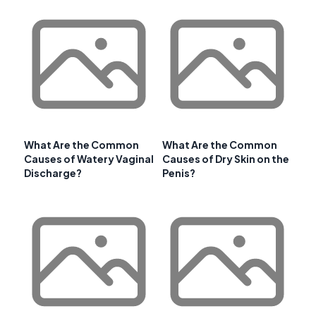
What Are the Common
What Are the Common
Causes of Watery Vaginal
Causes of Dry Skin on the
Discharge?
Penis?