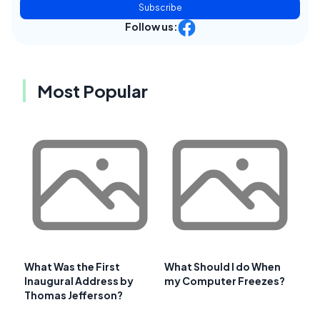
Subscribe
Follow us:
Most Popular
What Was the First
What Should I do When
Inaugural Address by
my Computer Freezes?
Thomas Jefferson?