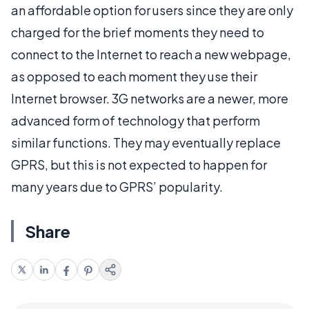
an affordable option for users since they are only
charged for the brief moments they need to
connect to the Internet to reach a new webpage,
as opposed to each moment they use their
Internet browser. 3G networks are a newer, more
advanced form of technology that perform
similar functions. They may eventually replace
GPRS, but this is not expected to happen for
many years due to GPRS’ popularity.
Share