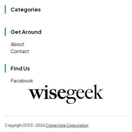
Categories
Get Around
About
Contact
Find Us
Facebook
Copyright 2003 - 2026
Conjecture Corporation