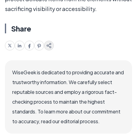
sacrificing visibility or accessibility.
Share
WiseGeek is dedicated to providing accurate and
trustworthy information. We carefully select
reputable sources and employ a rigorous fact-
checking process to maintain the highest
standards. To learn more about our commitment
to accuracy, read our editorial process.