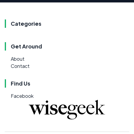
Categories
Get Around
About
Contact
Find Us
Facebook