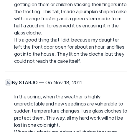
getting on them or children sticking their fingers into
the frosting. This fall, I made a pumpkin shaped cake
with orange frosting and a green stem made from
half a zucchini. I preserved it by encasing it in the
glass cloche.
It's a good thing that I did, because my daughter
left the front door open for about an hour, and flies
got into the house. They lit on the cloche, but they
could not reach the cake itself.
By
STARJO
— On Nov 18, 2011
In the spring, when the weather is highly
unpredictable and new seedlings are vulnerable to
sudden temperature changes, I use glass cloches to
protect them. This way, all my hard work will not be
lost in one cold night.
When tiny plants are doing well during the warm,