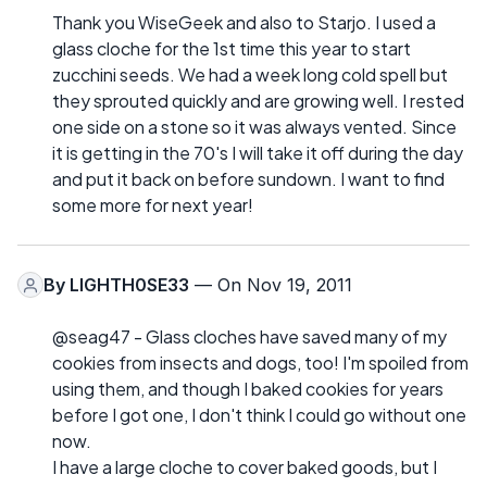
Thank you WiseGeek and also to Starjo. I used a
glass cloche for the 1st time this year to start
zucchini seeds. We had a week long cold spell but
they sprouted quickly and are growing well. I rested
one side on a stone so it was always vented. Since
it is getting in the 70's I will take it off during the day
and put it back on before sundown. I want to find
some more for next year!
By
LIGHTH0SE33
— On Nov 19, 2011
@seag47 - Glass cloches have saved many of my
cookies from insects and dogs, too! I'm spoiled from
using them, and though I baked cookies for years
before I got one, I don't think I could go without one
now.
I have a large cloche to cover baked goods, but I