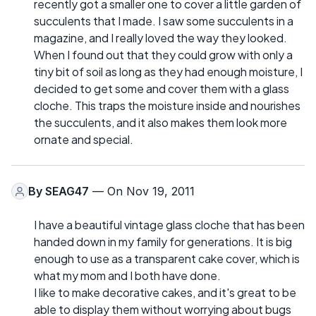
recently got a smaller one to cover a little garden of
succulents that I made. I saw some succulents in a
magazine, and I really loved the way they looked.
When I found out that they could grow with only a
tiny bit of soil as long as they had enough moisture, I
decided to get some and cover them with a glass
cloche. This traps the moisture inside and nourishes
the succulents, and it also makes them look more
ornate and special.
By
SEAG47
— On Nov 19, 2011
I have a beautiful vintage glass cloche that has been
handed down in my family for generations. It is big
enough to use as a transparent cake cover, which is
what my mom and I both have done.
I like to make decorative cakes, and it's great to be
able to display them without worrying about bugs