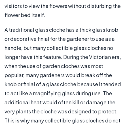
visitors to view the flowers without disturbing the
flower bed itself.
A traditional glass cloche has a thick glass knob
or decorative finial for the gardener to use as a
handle, but many collectible glass cloches no
longer have this feature. During the Victorian era,
when the use of garden cloches was most
popular, many gardeners would break off the
knob or finial of a glass cloche because it tended
to act like a magnifying glass during use. The
additional heat would often kill or damage the
very plants the cloche was designed to protect.
This is why many collectible glass cloches do not