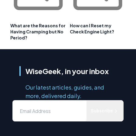
What are the Reasons for
How can I Reset my
Having Cramping but No
Check Engine Light?
Period?
WiseGeek, in your inbox
Our latest articles, guides, and
more, delivered daily.
Subscribe