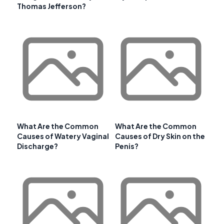
Thomas Jefferson?
What Are the Common
What Are the Common
Causes of Watery Vaginal
Causes of Dry Skin on the
Discharge?
Penis?