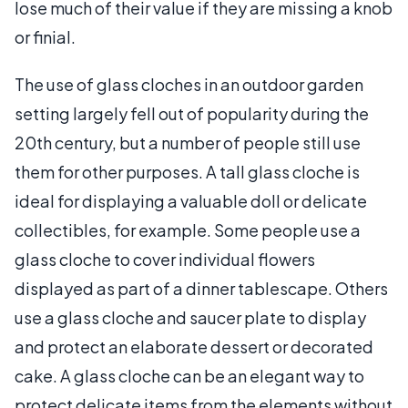
lose much of their value if they are missing a knob
or finial.
The use of glass cloches in an outdoor garden
setting largely fell out of popularity during the
20th century, but a number of people still use
them for other purposes. A tall glass cloche is
ideal for displaying a valuable doll or delicate
collectibles, for example. Some people use a
glass cloche to cover individual flowers
displayed as part of a dinner tablescape. Others
use a glass cloche and saucer plate to display
and protect an elaborate dessert or decorated
cake. A glass cloche can be an elegant way to
protect delicate items from the elements without