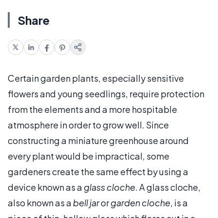
Share
Certain garden plants, especially sensitive
flowers and young seedlings, require protection
from the elements and a more hospitable
atmosphere in order to grow well. Since
constructing a miniature greenhouse around
every plant would be impractical, some
gardeners create the same effect by using a
device known as a
glass cloche
. A glass cloche,
also known as a
bell jar
or
garden cloche
, is a