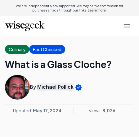
We are independent & ad-supported. We may earn a commission for
purchases made through our links.
Learn more.
Culinary
Fact Checked
What is a Glass Cloche?
By
Michael Pollick
Updated:
May 17, 2024
Views:
8,026