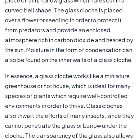
piece of thin, hollow glass which flares out in a
curved bell shape. The glass cloche is placed
over a flower or seedling in order to protect it
from predators and provide an enclosed
atmosphere rich in carbon dioxide and heated by
the sun. Moisture in the form of condensation can
also be found on the inner walls of a glass cloche.
In essence, a glass cloche works like a miniature
greenhouse or hot house, which is ideal for many
species of plants which require well-controlled
environments in order to thrive. Glass cloches
also thwart the efforts of many insects, since they
cannot penetrate the glass or burrow under the
cloche. The transparency of the glass also allows