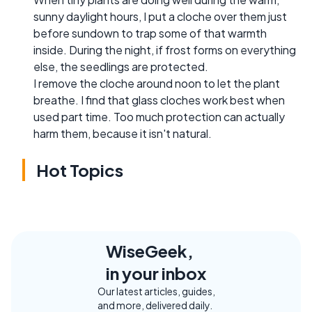
sunny daylight hours, I put a cloche over them just
before sundown to trap some of that warmth
inside. During the night, if frost forms on everything
else, the seedlings are protected.
I remove the cloche around noon to let the plant
breathe. I find that glass cloches work best when
used part time. Too much protection can actually
harm them, because it isn't natural.
Hot Topics
WiseGeek,
in your inbox
Our latest articles, guides,
and more, delivered daily.