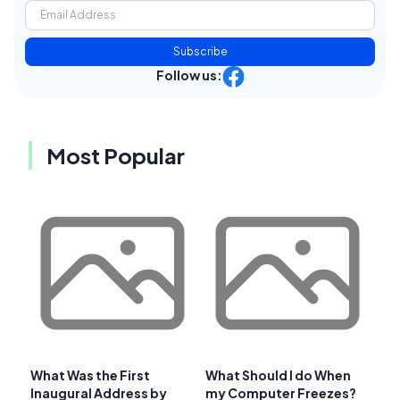
Subscribe
Follow us:
Most Popular
What Was the First
What Should I do When
Inaugural Address by
my Computer Freezes?