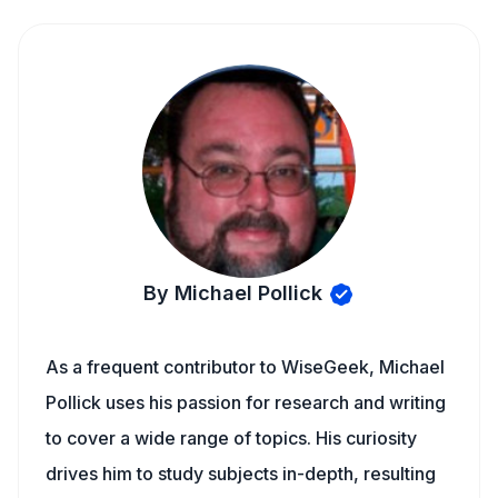
By Michael Pollick
As a frequent contributor to WiseGeek, Michael
Pollick uses his passion for research and writing
to cover a wide range of topics. His curiosity
drives him to study subjects in-depth, resulting