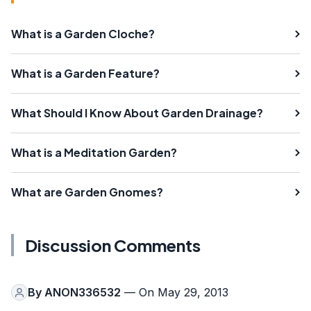
What is a Garden Cloche?
What is a Garden Feature?
What Should I Know About Garden Drainage?
What is a Meditation Garden?
What are Garden Gnomes?
Discussion Comments
By
ANON336532
— On May 29, 2013