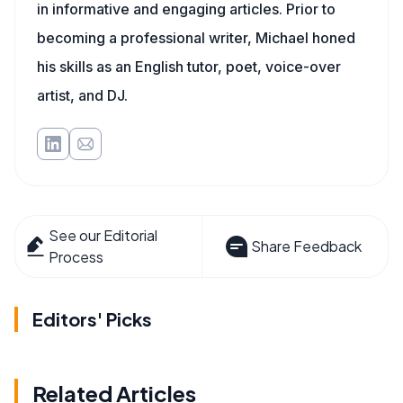
in informative and engaging articles. Prior to
becoming a professional writer, Michael honed
his skills as an English tutor, poet, voice-over
artist, and DJ.
See our Editorial
Share Feedback
Process
Editors' Picks
Related Articles