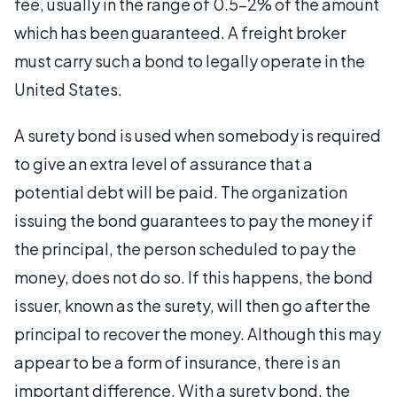
fee, usually in the range of 0.5-2% of the amount
which has been guaranteed. A freight broker
must carry such a bond to legally operate in the
United States.
A surety bond is used when somebody is required
to give an extra level of assurance that a
potential debt will be paid. The organization
issuing the bond guarantees to pay the money if
the principal, the person scheduled to pay the
money, does not do so. If this happens, the bond
issuer, known as the surety, will then go after the
principal to recover the money. Although this may
appear to be a form of insurance, there is an
important difference. With a surety bond, the