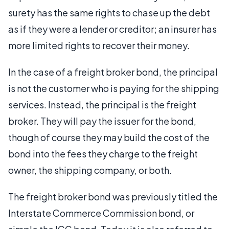
surety has the same rights to chase up the debt
as if they were a lender or creditor; an insurer has
more limited rights to recover their money.
In the case of a freight broker bond, the principal
is not the customer who is paying for the shipping
services. Instead, the principal is the freight
broker. They will pay the issuer for the bond,
though of course they may build the cost of the
bond into the fees they charge to the freight
owner, the shipping company, or both.
The freight broker bond was previously titled the
Interstate Commerce Commission bond, or