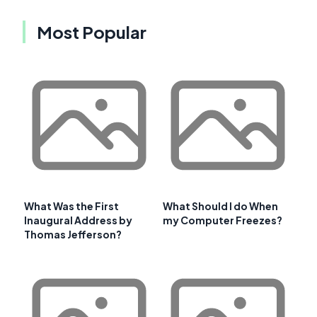
Most Popular
What Was the First
What Should I do When
Inaugural Address by
my Computer Freezes?
Thomas Jefferson?