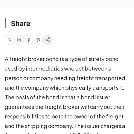
Share
A freight broker bond is a type of surety bond
used by intermediaries who act between a
person or company needing freight transported
and the company which physically transports it.
The basis of the bond is that a bond issuer
guarantees the freight broker will carry out their
responsibilities to both the owner of the freight
and the shipping company. The issuer charges a