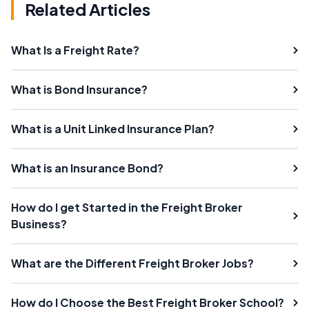
Related Articles
What Is a Freight Rate?
What is Bond Insurance?
What is a Unit Linked Insurance Plan?
What is an Insurance Bond?
How do I get Started in the Freight Broker
Business?
What are the Different Freight Broker Jobs?
How do I Choose the Best Freight Broker School?