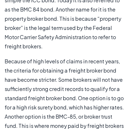
simple the ICC bond. Today it is also referred to
as the BMC 84 bond. Another name for it is the
property broker bond. This is because “property
broker” is the legal term used by the Federal
Motor Carrier Safety Administration to refer to
freight brokers.
Because of high levels of claims in recent years,
the criteria for obtaining a freight broker bond
have become stricter. Some brokers will not have
sufficiently strong credit records to qualify for a
standard freight broker bond. One option is to go
for a high risk surety bond, which has higher rates.
Another option is the BMC-85, or broker trust
fund. This is where money paid by freight brokers