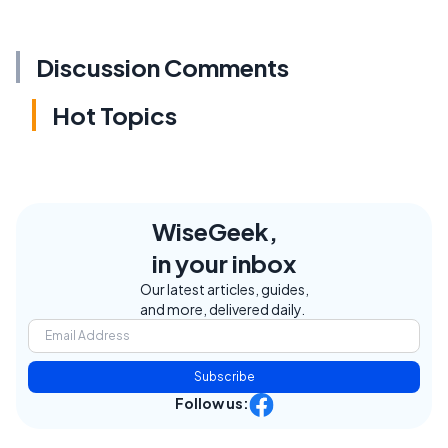
Discussion Comments
Hot Topics
WiseGeek,
in your inbox
Our latest articles, guides,
and more, delivered daily.
Subscribe
Follow us: