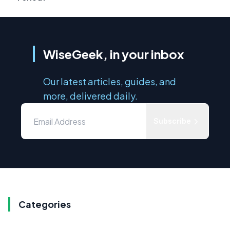
WiseGeek, in your inbox
Our latest articles, guides, and
more, delivered daily.
Subscribe
Categories