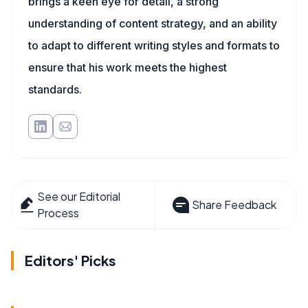
brings a keen eye for detail, a strong
understanding of content strategy, and an ability
to adapt to different writing styles and formats to
ensure that his work meets the highest
standards.
See our Editorial
Share Feedback
Process
Editors' Picks