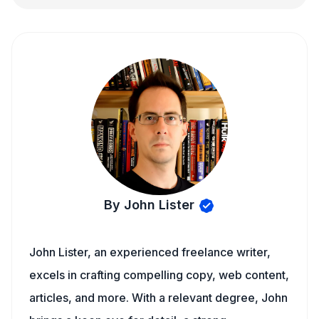
By John Lister
John Lister, an experienced freelance writer,
excels in crafting compelling copy, web content,
articles, and more. With a relevant degree, John