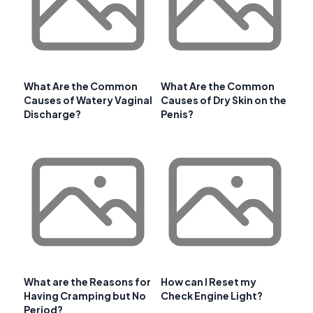
What Are the Common
What Are the Common
Causes of Watery Vaginal
Causes of Dry Skin on the
Discharge?
Penis?
What are the Reasons for
How can I Reset my
Having Cramping but No
Check Engine Light?
Period?