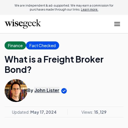
We are independent & ad-supported. We may earn a commission for
purchases made through our links.
Learn more.
Finance
Fact Checked
What is a Freight Broker
Bond?
By
John Lister
Updated:
May 17, 2024
Views:
15,129