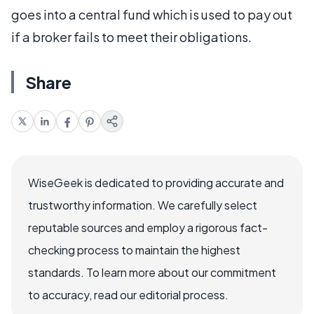
goes into a central fund which is used to pay out
if a broker fails to meet their obligations.
Share
WiseGeek is dedicated to providing accurate and
trustworthy information. We carefully select
reputable sources and employ a rigorous fact-
checking process to maintain the highest
standards. To learn more about our commitment
to accuracy, read our editorial process.