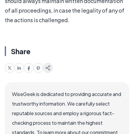
should always maintain written documentation
of all proceedings, in case the legality of any of
the actions is challenged.
Share
WiseGeek is dedicated to providing accurate and
trustworthy information. We carefully select
reputable sources and employ a rigorous fact-
checking process to maintain the highest
standards. To learn more about our commitment