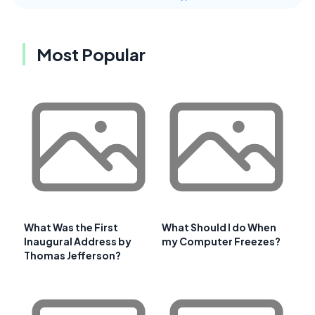
Most Popular
What Was the First
What Should I do When
Inaugural Address by
my Computer Freezes?
Thomas Jefferson?