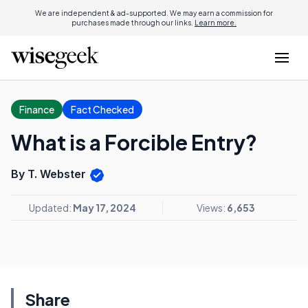
We are independent & ad-supported. We may earn a commission for
purchases made through our links.
Learn more.
Finance
Fact Checked
What is a Forcible Entry?
By T. Webster
Updated:
May 17, 2024
Views:
6,653
Share