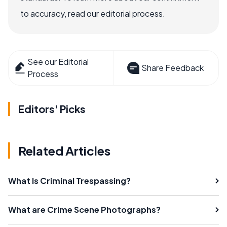
to accuracy, read our editorial process.
See our Editorial
Share Feedback
Process
Editors' Picks
Related Articles
What Is Criminal Trespassing?
What are Crime Scene Photographs?