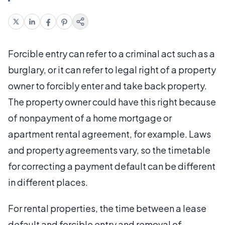
Forcible entry can refer to a criminal act such as a
burglary, or it can refer to legal right of a property
owner to forcibly enter and take back property.
The property owner could have this right because
of nonpayment of a home mortgage or
apartment rental agreement, for example. Laws
and property agreements vary, so the timetable
for correcting a payment default can be different
in different places.
For rental properties, the time between a lease
default and forcible entry and removal of