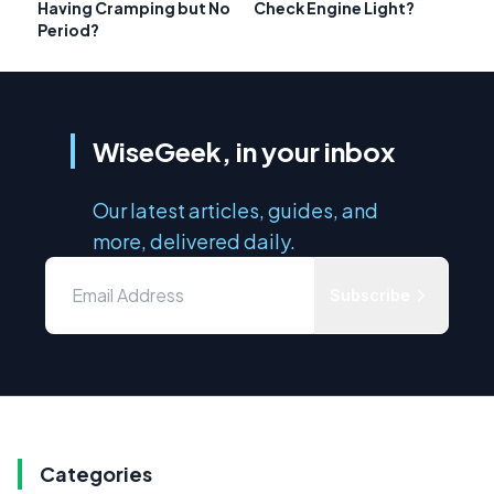
Having Cramping but No
Check Engine Light?
Period?
WiseGeek, in your inbox
Our latest articles, guides, and
more, delivered daily.
Subscribe
Categories