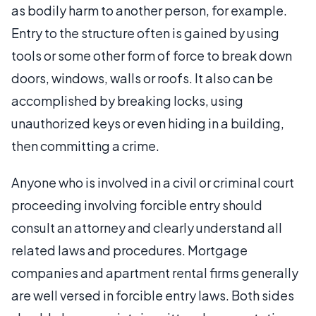
as bodily harm to another person, for example.
Entry to the structure often is gained by using
tools or some other form of force to break down
doors, windows, walls or roofs. It also can be
accomplished by breaking locks, using
unauthorized keys or even hiding in a building,
then committing a crime.
Anyone who is involved in a civil or criminal court
proceeding involving forcible entry should
consult an attorney and clearly understand all
related laws and procedures. Mortgage
companies and apartment rental firms generally
are well versed in forcible entry laws. Both sides