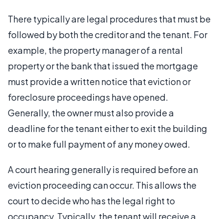
There typically are legal procedures that must be
followed by both the creditor and the tenant. For
example, the property manager of a rental
property or the bank that issued the mortgage
must provide a written notice that eviction or
foreclosure proceedings have opened.
Generally, the owner must also provide a
deadline for the tenant either to exit the building
or to make full payment of any money owed.
A court hearing generally is required before an
eviction proceeding can occur. This allows the
court to decide who has the legal right to
occupancy. Typically, the tenant will receive a