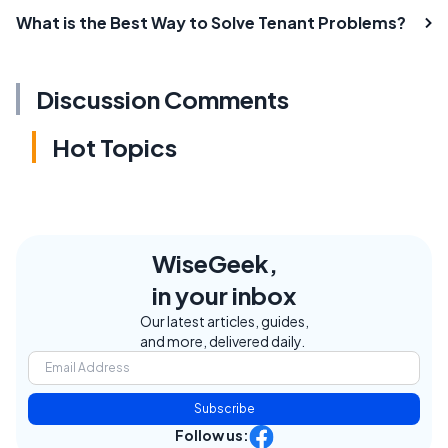
What is the Best Way to Solve Tenant Problems?
Discussion Comments
Hot Topics
WiseGeek,
in your inbox
Our latest articles, guides,
and more, delivered daily.
Subscribe
Follow us: