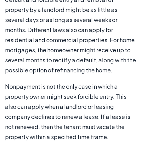
property by a landlord might be as little as
several days or as long as several weeks or
months. Different laws also can apply for
residential and commercial properties. For home
mortgages, the homeowner might receive up to
several months to rectify a default, along with the
possible option of refinancing the home.
Nonpayment is not the only case in which a
property owner might seek forcible entry. This
also can apply when a landlord or leasing
company declines to renew a lease. If a lease is
not renewed, then the tenant must vacate the
property within a specified time frame.