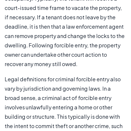
court-issued time frame to vacate the property,
if necessary. If a tenant does not leave by the
deadline, it is then that a law enforcement agent
can remove property and change the locks to the
dwelling. Following forcible entry, the property
owner can undertake other court action to
recover any money still owed.
Legal definitions for criminal forcible entry also
vary by jurisdiction and governing laws. In a
broad sense, a criminal act of forcible entry
involves unlawfully entering a home or other
building or structure. This typically is done with
the intent to commit theft or another crime, such