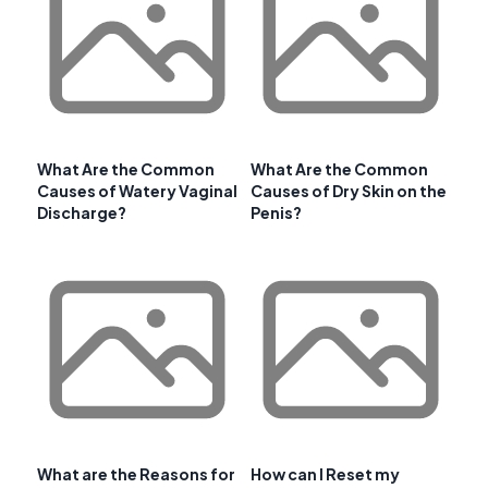
What Are the Common
What Are the Common
Causes of Watery Vaginal
Causes of Dry Skin on the
Discharge?
Penis?
What are the Reasons for
How can I Reset my