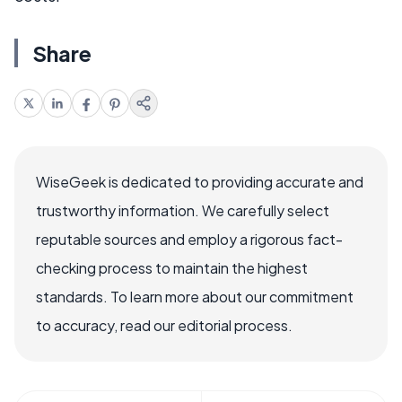
Share
WiseGeek is dedicated to providing accurate and
trustworthy information. We carefully select
reputable sources and employ a rigorous fact-
checking process to maintain the highest
standards. To learn more about our commitment
to accuracy, read our editorial process.