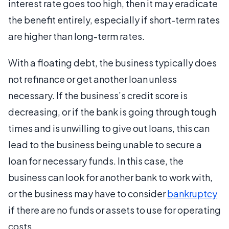
interest rate goes too high, then it may eradicate
the benefit entirely, especially if short-term rates
are higher than long-term rates.
With a floating debt, the business typically does
not refinance or get another loan unless
necessary. If the business’s credit score is
decreasing, or if the bank is going through tough
times and is unwilling to give out loans, this can
lead to the business being unable to secure a
loan for necessary funds. In this case, the
business can look for another bank to work with,
or the business may have to consider
bankruptcy
if there are no funds or assets to use for operating
costs.