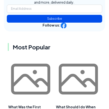
and more, delivered daily.
Subscribe
Follow us:
Most Popular
What Was the First
What Should I do When