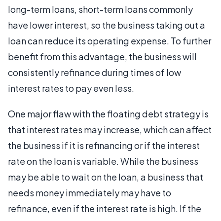
long-term loans, short-term loans commonly
have lower interest, so the business taking out a
loan can reduce its operating expense. To further
benefit from this advantage, the business will
consistently refinance during times of low
interest rates to pay even less.
One major flaw with the floating debt strategy is
that interest rates may increase, which can affect
the business if it is refinancing or if the interest
rate on the loan is variable. While the business
may be able to wait on the loan, a business that
needs money immediately may have to
refinance, even if the interest rate is high. If the