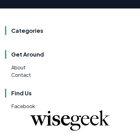
Categories
Get Around
About
Contact
Find Us
Facebook