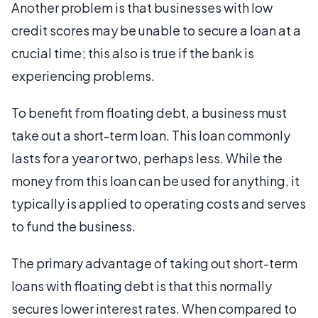
Another problem is that businesses with low
credit scores may be unable to secure a loan at a
crucial time; this also is true if the bank is
experiencing problems.
To benefit from floating debt, a business must
take out a short-term loan. This loan commonly
lasts for a year or two, perhaps less. While the
money from this loan can be used for anything, it
typically is applied to operating costs and serves
to fund the business.
The primary advantage of taking out short-term
loans with floating debt is that this normally
secures lower interest rates. When compared to