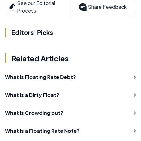
See our Editorial
Share Feedback
Process
Editors' Picks
Related Articles
What Is Floating Rate Debt?
What Is a Dirty Float?
What Is Crowding out?
What is a Floating Rate Note?