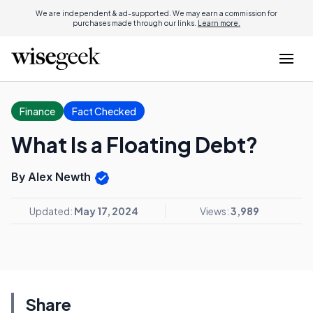
We are independent & ad-supported. We may earn a commission for
purchases made through our links.
Learn more.
Finance
Fact Checked
What Is a Floating Debt?
By Alex Newth
Updated:
May 17, 2024
Views:
3,989
Share