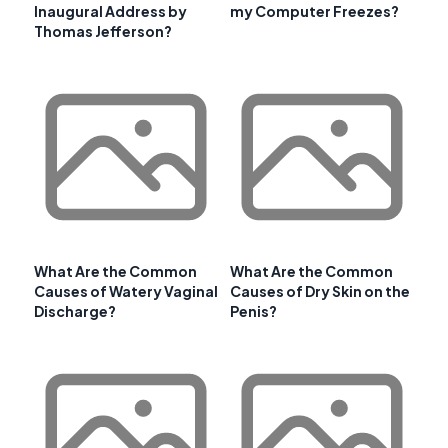
Inaugural Address by
my Computer Freezes?
Thomas Jefferson?
What Are the Common
What Are the Common
Causes of Watery Vaginal
Causes of Dry Skin on the
Discharge?
Penis?