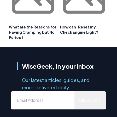
What are the Reasons for
How can I Reset my
Having Cramping but No
Check Engine Light?
Period?
WiseGeek, in your inbox
Our latest articles, guides, and
more, delivered daily.
Subscribe