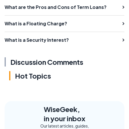
What are the Pros and Cons of Term Loans?
What is a Floating Charge?
What is a Security Interest?
Discussion Comments
Hot Topics
WiseGeek,
in your inbox
Our latest articles, guides,