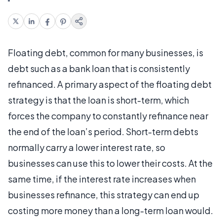
Floating debt, common for many businesses, is
debt such as a bank loan that is consistently
refinanced. A primary aspect of the floating debt
strategy is that the loan is short-term, which
forces the company to constantly refinance near
the end of the loan’s period. Short-term debts
normally carry a lower interest rate, so
businesses can use this to lower their costs. At the
same time, if the interest rate increases when
businesses refinance, this strategy can end up
costing more money than a long-term loan would.