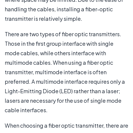
handling the cables, installing a fiber-optic
transmitter is relatively simple.
There are two types of fiber optic transmitters.
Those in the first group interface with single
mode cables, while others interface with
multimode cables. When using a fiber optic
transmitter, multimode interface is often
preferred. A multimode interface requires only a
Light-Emitting Diode (LED) rather than a laser;
lasers are necessary for the use of single mode
cable interfaces.
When choosing a fiber optic transmitter, there are