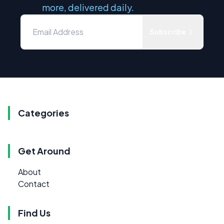
more, delivered daily.
Subscribe
Categories
Get Around
About
Contact
Find Us