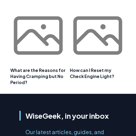
What are the Reasons for
How can I Reset my
Having Cramping but No
Check Engine Light?
Period?
WiseGeek, in your inbox
Our latest articles, guides, and