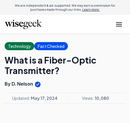
We are independent & ad-supported. We may earn a commission for
purchases made through our links.
Learn more.
Technology
Fact Checked
What is a Fiber-Optic
Transmitter?
By D. Nelson
Updated:
May 17, 2024
Views:
10,080