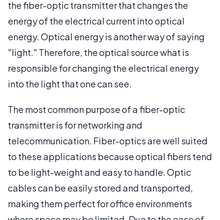
the fiber-optic transmitter that changes the
energy of the electrical current into optical
energy. Optical energy is another way of saying
"light." Therefore, the optical source what is
responsible for changing the electrical energy
into the light that one can see.
The most common purpose of a fiber-optic
transmitter is for networking and
telecommunication. Fiber-optics are well suited
to these applications because optical fibers tend
to be light-weight and easy to handle. Optic
cables can be easily stored and transported,
making them perfect for office environments
where space may be limited. Due to the ease of