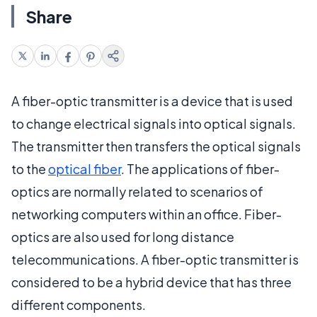
Share
A fiber-optic transmitter is a device that is used
to change electrical signals into optical signals.
The transmitter then transfers the optical signals
to the
optical fiber
. The applications of fiber-
optics are normally related to scenarios of
networking computers within an office. Fiber-
optics are also used for long distance
telecommunications. A fiber-optic transmitter is
considered to be a hybrid device that has three
different components.