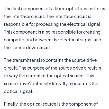
The first component of a fiber-optic transmitter is
the interface circuit. The interface circuit is
responsible for processing the electrical signal.
This component is also responsible for creating
compatibility between the electrical signal and
the source drive circuit.
The transmitter also contains the source drive
circuit. The purpose of the source drive circuit is
to vary the current of the optical source. This
source drive's intensity literally modulates the
optical signal.
Finally, the optical source is the component of