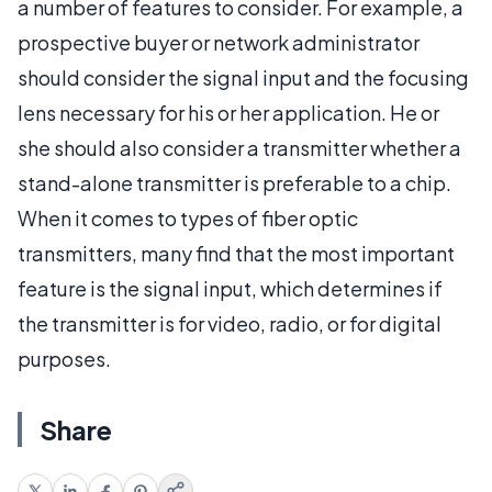
a number of features to consider. For example, a
prospective buyer or network administrator
should consider the signal input and the focusing
lens necessary for his or her application. He or
she should also consider a transmitter whether a
stand-alone transmitter is preferable to a chip.
When it comes to types of fiber optic
transmitters, many find that the most important
feature is the signal input, which determines if
the transmitter is for video, radio, or for digital
purposes.
Share