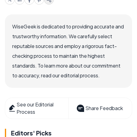
WiseGeek is dedicated to providing accurate and
trustworthy information. We carefully select
reputable sources and employ a rigorous fact-
checking process to maintain the highest
standards. To learn more about our commitment
to accuracy, read our editorial process.
See our Editorial
Share Feedback
Process
Editors' Picks