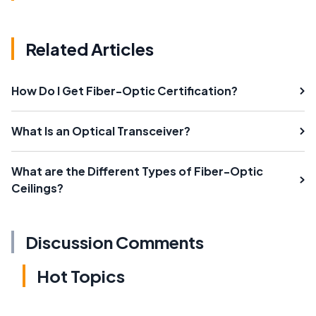
Related Articles
How Do I Get Fiber-Optic Certification?
What Is an Optical Transceiver?
What are the Different Types of Fiber-Optic
Ceilings?
Discussion Comments
Hot Topics