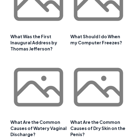
What Was the First
What Should I do When
Inaugural Address by
my Computer Freezes?
Thomas Jefferson?
What Are the Common
What Are the Common
Causes of Watery Vaginal
Causes of Dry Skin on the
Discharge?
Penis?