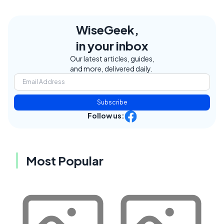
WiseGeek,
in your inbox
Our latest articles, guides,
and more, delivered daily.
Subscribe
Follow us:
Most Popular