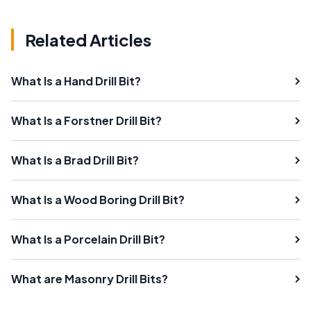
Related Articles
What Is a Hand Drill Bit?
What Is a Forstner Drill Bit?
What Is a Brad Drill Bit?
What Is a Wood Boring Drill Bit?
What Is a Porcelain Drill Bit?
What are Masonry Drill Bits?