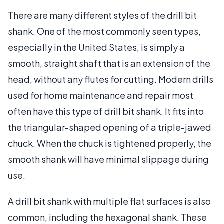
There are many different styles of the drill bit
shank. One of the most commonly seen types,
especially in the United States, is simply a
smooth, straight shaft that is an extension of the
head, without any flutes for cutting. Modern drills
used for home maintenance and repair most
often have this type of drill bit shank. It fits into
the triangular-shaped opening of a triple-jawed
chuck. When the chuck is tightened properly, the
smooth shank will have minimal slippage during
use.
A drill bit shank with multiple flat surfaces is also
common, including the hexagonal shank. These