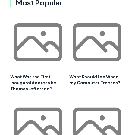
Most Popular
What Was the First
What Should I do When
Inaugural Address by
my Computer Freezes?
Thomas Jefferson?