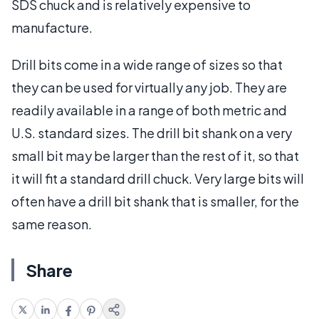
SDS chuck and is relatively expensive to
manufacture.
Drill bits come in a wide range of sizes so that
they can be used for virtually any job. They are
readily available in a range of both metric and
U.S. standard sizes. The drill bit shank on a very
small bit may be larger than the rest of it, so that
it will fit a standard drill chuck. Very large bits will
often have a drill bit shank that is smaller, for the
same reason.
Share