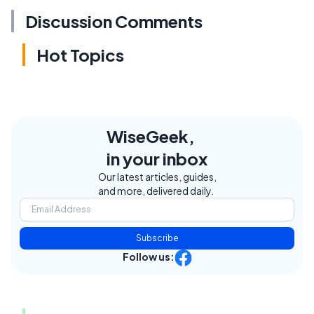
Discussion Comments
Hot Topics
WiseGeek,
in your inbox
Our latest articles, guides,
and more, delivered daily.
Subscribe
Follow us: