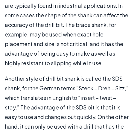
are typically found in industrial applications. In
some cases the shape of the shank can affect the
accuracy of the drill bit. The brace shank, for
example, may be used when exact hole
placement and size is not critical, and it has the
advantage of being easy to make as well as
highly resistant to slipping while in use.
Another style of drill bit shank is called the SDS
shank, for the German terms "Steck – Dreh – Sitz,”
which translates in English to “insert – twist –
stay.” The advantage of the SDS bit is that it is
easy to use and changes out quickly. On the other
hand, it can only be used with a drill that has the