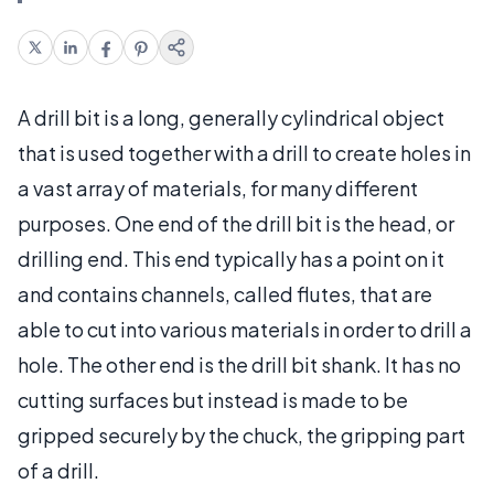
A drill bit is a long, generally cylindrical object
that is used together with a drill to create holes in
a vast array of materials, for many different
purposes. One end of the drill bit is the head, or
drilling end. This end typically has a point on it
and contains channels, called flutes, that are
able to cut into various materials in order to drill a
hole. The other end is the drill bit shank. It has no
cutting surfaces but instead is made to be
gripped securely by the chuck, the gripping part
of a drill.