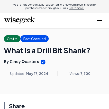
We are independent & ad-supported. We may earn a commission for
purchases made through our links.
Learn more.
Crafts
Fact Checked
What Is a Drill Bit Shank?
By Cindy Quarters
Updated:
May 17, 2024
Views:
7,700
Share