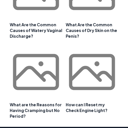
What Are the Common
What Are the Common
Causes of Watery Vaginal
Causes of Dry Skin on the
Discharge?
Penis?
What are the Reasons for
How can I Reset my
Having Cramping but No
Check Engine Light?
Period?