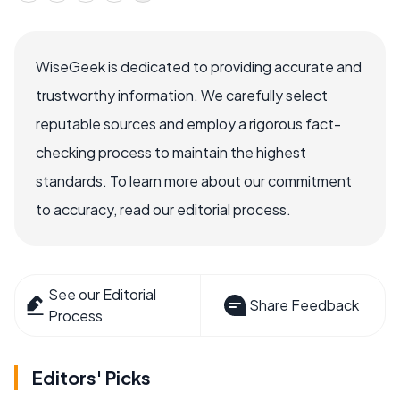
WiseGeek is dedicated to providing accurate and
trustworthy information. We carefully select
reputable sources and employ a rigorous fact-
checking process to maintain the highest
standards. To learn more about our commitment
to accuracy, read our editorial process.
See our Editorial
Share Feedback
Process
Editors' Picks