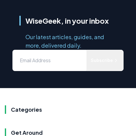
WiseGeek, in your inbox
Our latest articles, guides, and
more, delivered daily.
Subscribe
Categories
Get Around