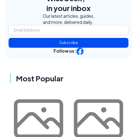
in your inbox
Our latest articles, guides,
and more, delivered daily.
Subscribe
Follow us:
Most Popular