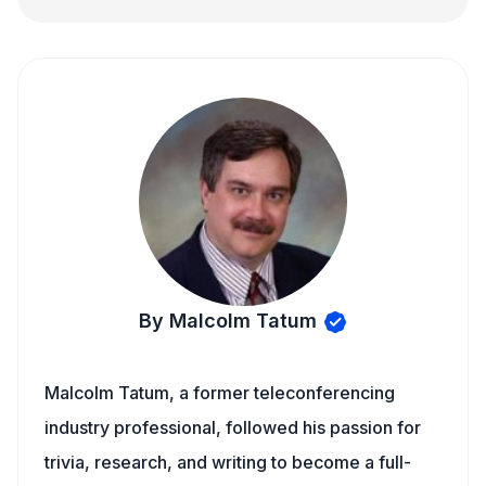
By Malcolm Tatum
Malcolm Tatum, a former teleconferencing
industry professional, followed his passion for
trivia, research, and writing to become a full-