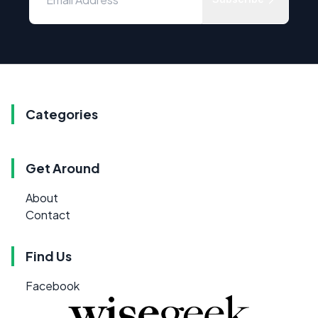
Categories
Get Around
About
Contact
Find Us
Facebook