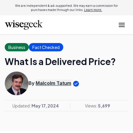
We are independent & ad-supported. We may earn a commission for
purchases made through our links.
Learn more.
Business
Fact Checked
What Is a Delivered Price?
By
Malcolm Tatum
Updated:
May 17, 2024
Views:
5,699