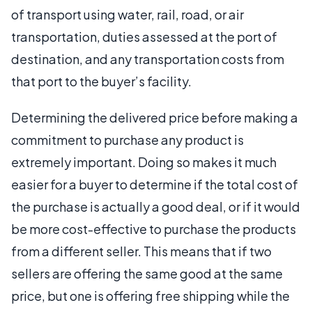
of transport using water, rail, road, or air
transportation, duties assessed at the port of
destination, and any transportation costs from
that port to the buyer’s facility.
Determining the delivered price before making a
commitment to purchase any product is
extremely important. Doing so makes it much
easier for a buyer to determine if the total cost of
the purchase is actually a good deal, or if it would
be more cost-effective to purchase the products
from a different seller. This means that if two
sellers are offering the same good at the same
price, but one is offering free shipping while the