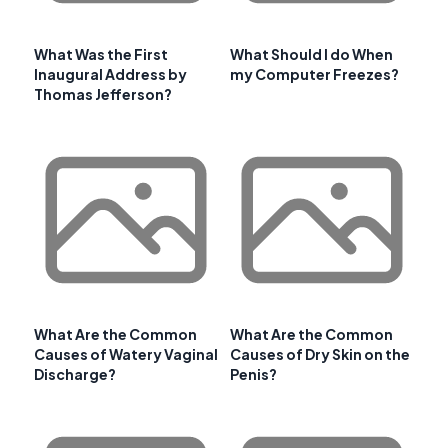
What Was the First
What Should I do When
Inaugural Address by
my Computer Freezes?
Thomas Jefferson?
What Are the Common
What Are the Common
Causes of Watery Vaginal
Causes of Dry Skin on the
Discharge?
Penis?