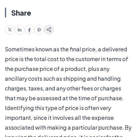
Share
Sometimes known as the final price, a delivered
price is the total cost to the customer in terms of
the purchase price of a product, plus any
ancillary costs such as shipping and handling
charges, taxes, and any other fees or charges
that may be assessed at the time of purchase.
Identifying this type of price is often very
important, since it involves all the expense
associated with making a particular purchase. By