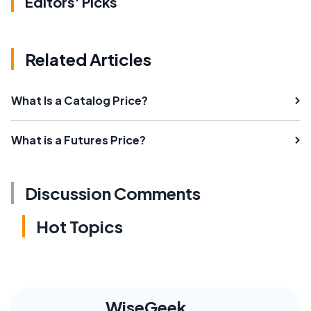
Editors' Picks
Related Articles
What Is a Catalog Price?
What is a Futures Price?
Discussion Comments
Hot Topics
WiseGeek,