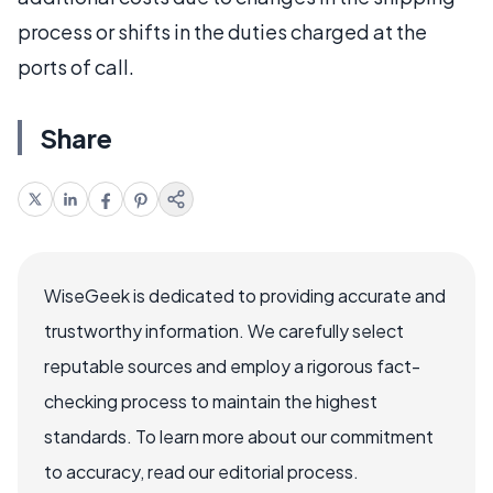
process or shifts in the duties charged at the
ports of call.
Share
WiseGeek is dedicated to providing accurate and
trustworthy information. We carefully select
reputable sources and employ a rigorous fact-
checking process to maintain the highest
standards. To learn more about our commitment
to accuracy, read our editorial process.