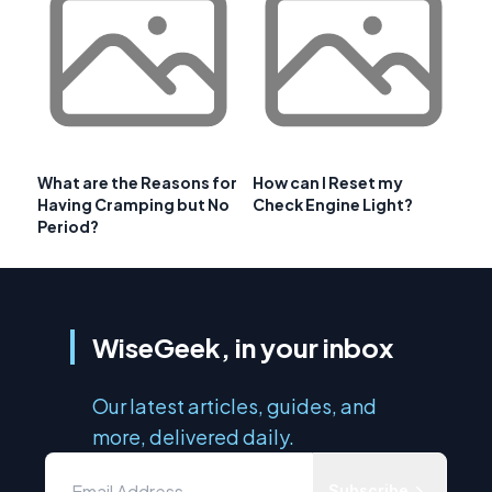
What are the Reasons for
How can I Reset my
Having Cramping but No
Check Engine Light?
Period?
WiseGeek, in your inbox
Our latest articles, guides, and
more, delivered daily.
Subscribe