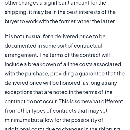
other charges a significant amount for the
shipping, it may be in the best interests of the
buyer to work with the former rather the latter.
It is not unusual for a delivered price to be
documented in some sort of contractual
arrangement. The terms of the contract will
include a breakdown of all the costs associated
with the purchase, providing a guarantee that the
delivered price will be honored, as long as any
exceptions that are noted in the terms of the
contract do not occur. This is somewhat different
from other types of contracts that may set
minimums but allow for the possibility of
additional costs due to changes in the shipping