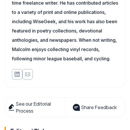
time freelance writer. He has contributed articles
to a variety of print and online publications,
including WiseGeek, and his work has also been
featured in poetry collections, devotional
anthologies, and newspapers. When not writing,
Malcolm enjoys collecting vinyl records,
following minor league baseball, and cycling.
See our Editorial
Share Feedback
Process