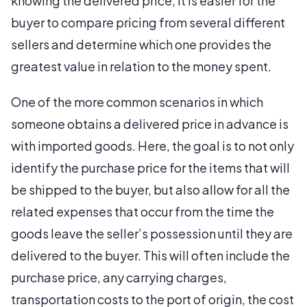
knowing the delivered price, it is easier for the
buyer to compare pricing from several different
sellers and determine which one provides the
greatest value in relation to the money spent.
One of the more common scenarios in which
someone obtains a delivered price in advance is
with imported goods. Here, the goal is to not only
identify the purchase price for the items that will
be shipped to the buyer, but also allow for all the
related expenses that occur from the time the
goods leave the seller’s possession until they are
delivered to the buyer. This will often include the
purchase price, any carrying charges,
transportation costs to the port of origin, the cost