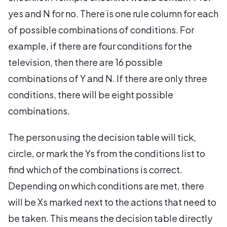
yes and N for no. There is one rule column for each
of possible combinations of conditions. For
example, if there are four conditions for the
television, then there are 16 possible
combinations of Y and N. If there are only three
conditions, there will be eight possible
combinations.
The person using the decision table will tick,
circle, or mark the Ys from the conditions list to
find which of the combinations is correct.
Depending on which conditions are met, there
will be Xs marked next to the actions that need to
be taken. This means the decision table directly