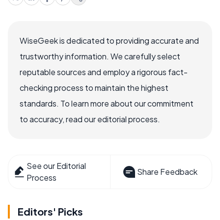
WiseGeek is dedicated to providing accurate and
trustworthy information. We carefully select
reputable sources and employ a rigorous fact-
checking process to maintain the highest
standards. To learn more about our commitment
to accuracy, read our editorial process.
See our Editorial
Share Feedback
Process
Editors' Picks