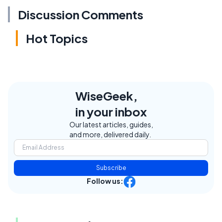
Discussion Comments
Hot Topics
WiseGeek,
in your inbox
Our latest articles, guides,
and more, delivered daily.
Subscribe
Follow us: