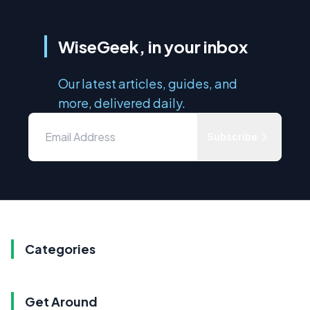
WiseGeek, in your inbox
Our latest articles, guides, and
more, delivered daily.
Subscribe
Categories
Get Around