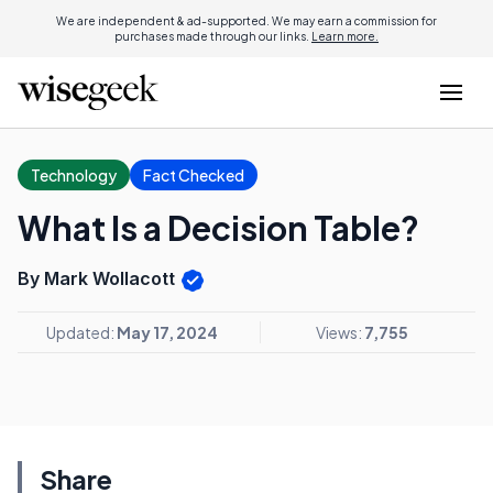
We are independent & ad-supported. We may earn a commission for
purchases made through our links.
Learn more.
Technology
Fact Checked
What Is a Decision Table?
By Mark Wollacott
Updated:
May 17, 2024
Views:
7,755
Share