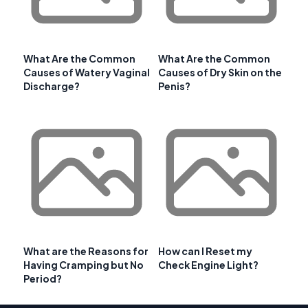
What Are the Common
What Are the Common
Causes of Watery Vaginal
Causes of Dry Skin on the
Discharge?
Penis?
What are the Reasons for
How can I Reset my
Having Cramping but No
Check Engine Light?
Period?