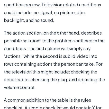
condition per row. Television related conditions
could include: no signal, no picture, dim
backlight, and no sound.
The action section, on the other hand, describes
possible solutions to the problems outlined in the
conditions. The first column will simply say
‘actions,’ while the second is sub-divided into
rows containing actions the person can take. For
the television this might include: checking the
aerial cable, checking the plug, and adjusting the
volume control.
A common addition to the table is the rules
checklist. A simple checklist would contain Y for