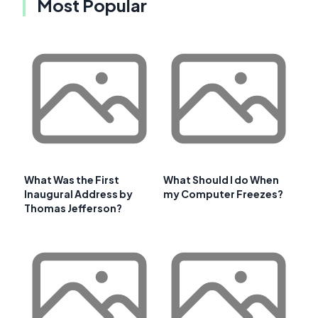
Most Popular
What Was the First
What Should I do When
Inaugural Address by
my Computer Freezes?
Thomas Jefferson?