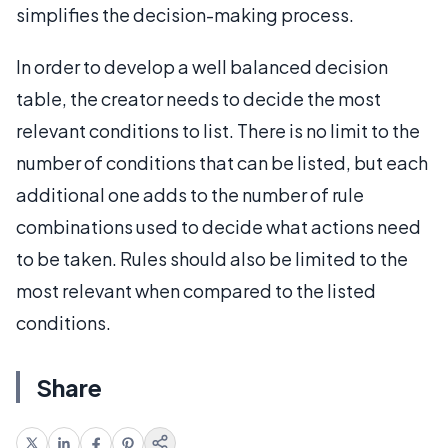
simplifies the decision-making process.
In order to develop a well balanced decision
table, the creator needs to decide the most
relevant conditions to list. There is no limit to the
number of conditions that can be listed, but each
additional one adds to the number of rule
combinations used to decide what actions need
to be taken. Rules should also be limited to the
most relevant when compared to the listed
conditions.
Share