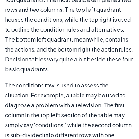
rows and two columns. The top left quadrant
houses the conditions, while the top right is used
to outline the condition rules and alternatives.
The bottom left quadrant, meanwhile, contains
the actions, and the bottom right the action rules.
Decision tables vary quite a bit beside these four
basic quadrants.
The conditions row is used to assess the
situation. For example, a table may be used to
diagnose a problem with a television. The first
column in the top left section of the table may
simply say ‘conditions,’ while the second column
is sub-divided into different rows with one