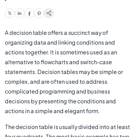
A decision table offers a succinct way of
organizing data and linking conditions and
actions together. It is sometimes used as an
alternative to flowcharts and switch-case
statements. Decision tables may be simple or
complex, and are often used to address
complicated programming and business
decisions by presenting the conditions and
actions in a simple and elegant form.
The decision table is usually divided into at least
four quadrants. The most basic example has two