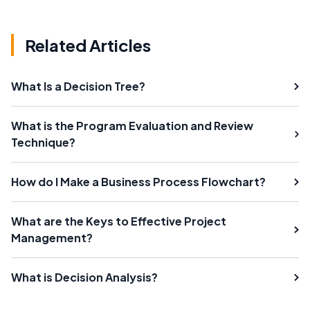
Related Articles
What Is a Decision Tree?
What is the Program Evaluation and Review
Technique?
How do I Make a Business Process Flowchart?
What are the Keys to Effective Project
Management?
What is Decision Analysis?