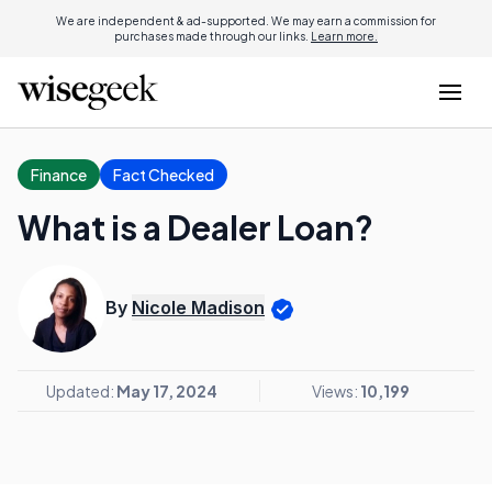
We are independent & ad-supported. We may earn a commission for
purchases made through our links.
Learn more.
Finance
Fact Checked
What is a Dealer Loan?
By
Nicole Madison
Updated:
May 17, 2024
Views:
10,199