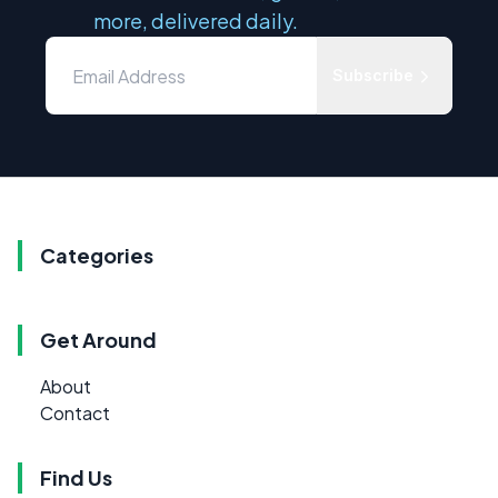
more, delivered daily.
Subscribe
Categories
Get Around
About
Contact
Find Us