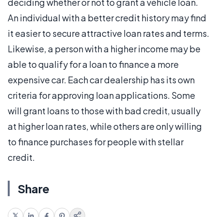
deciding whether or not to grant a vehicle loan.
An individual with a better credit history may find
it easier to secure attractive loan rates and terms.
Likewise, a person with a higher income may be
able to qualify for a loan to finance a more
expensive car. Each car dealership has its own
criteria for approving loan applications. Some
will grant loans to those with bad credit, usually
at higher loan rates, while others are only willing
to finance purchases for people with stellar
credit.
Share