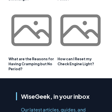
What are the Reasons for
How can I Reset my
Having Cramping but No
Check Engine Light?
Period?
WiseGeek, in your inbox
Our latest articles, guides, and