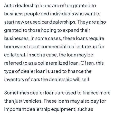
Auto dealership loans are often granted to
business people and individuals who want to
start new or used car dealerships. They are also
granted to those hoping to expand their
businesses. In some cases, these loans require
borrowers to put commercial real estate up for
collateral. In such a case, the loan may be
referred to as a collateralized loan. Often, this
type of dealer loan is used to finance the
inventory of cars the dealership will sell.
Sometimes dealer loans are used to finance more
than just vehicles. These loans may also pay for
important dealership equipment, such as