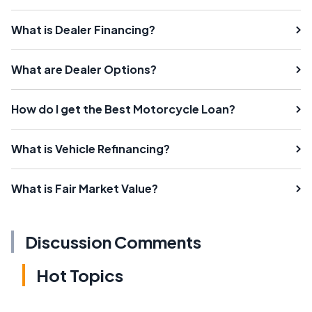
What is Dealer Financing?
What are Dealer Options?
How do I get the Best Motorcycle Loan?
What is Vehicle Refinancing?
What is Fair Market Value?
Discussion Comments
Hot Topics