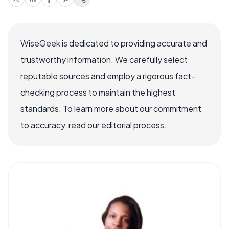
WiseGeek is dedicated to providing accurate and
trustworthy information. We carefully select
reputable sources and employ a rigorous fact-
checking process to maintain the highest
standards. To learn more about our commitment
to accuracy, read our editorial process.