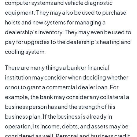
computer systems and vehicle diagnostic
equipment. They may also be used to purchase
hoists and new systems for managing a
dealership’s inventory. They may even be used to
pay for upgrades to the dealership's heating and
cooling system.
There are many things a bank or financial
institution may consider when deciding whether
or not to grant a commercial dealer loan. For
example, the bank may consider any collateral a
business person has and the strength of his
business plan. If the business is already in
operation, its income, debts, and assets may be
considered as well. Personal and business credit