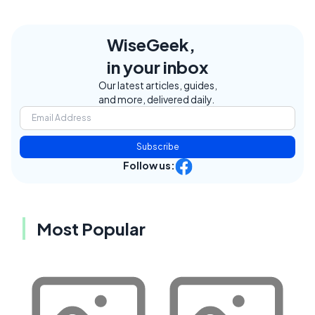
WiseGeek,
in your inbox
Our latest articles, guides,
and more, delivered daily.
Subscribe
Follow us:
Most Popular