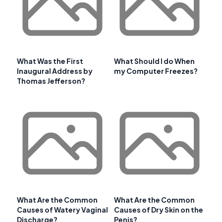
What Was the First
What Should I do When
Inaugural Address by
my Computer Freezes?
Thomas Jefferson?
What Are the Common
What Are the Common
Causes of Watery Vaginal
Causes of Dry Skin on the
Discharge?
Penis?