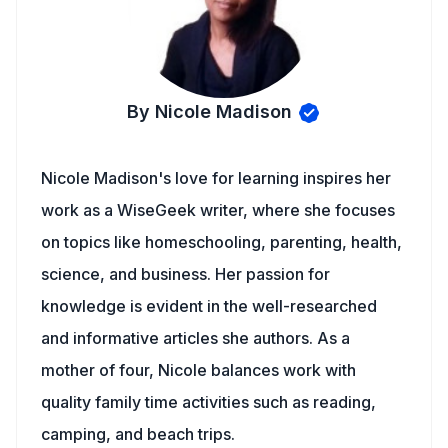
By Nicole Madison
Nicole Madison's love for learning inspires her
work as a WiseGeek writer, where she focuses
on topics like homeschooling, parenting, health,
science, and business. Her passion for
knowledge is evident in the well-researched
and informative articles she authors. As a
mother of four, Nicole balances work with
quality family time activities such as reading,
camping, and beach trips.