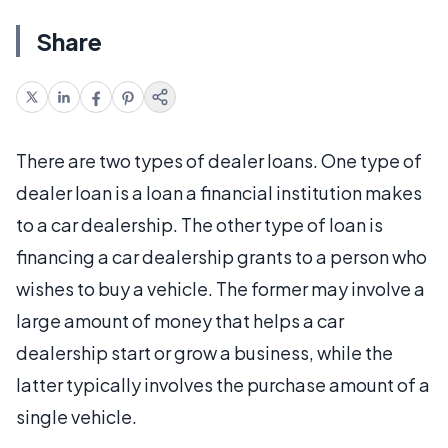
Share
There are two types of dealer loans. One type of
dealer loan is a loan a financial institution makes
to a car dealership. The other type of loan is
financing a car dealership grants to a person who
wishes to buy a vehicle. The former may involve a
large amount of money that helps a car
dealership start or grow a business, while the
latter typically involves the purchase amount of a
single vehicle.