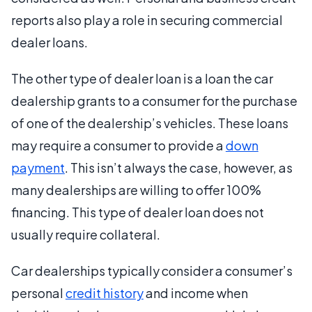
reports also play a role in securing commercial
dealer loans.
The other type of dealer loan is a loan the car
dealership grants to a consumer for the purchase
of one of the dealership’s vehicles. These loans
may require a consumer to provide a
down
payment
. This isn’t always the case, however, as
many dealerships are willing to offer 100%
financing. This type of dealer loan does not
usually require collateral.
Car dealerships typically consider a consumer’s
personal
credit history
and income when