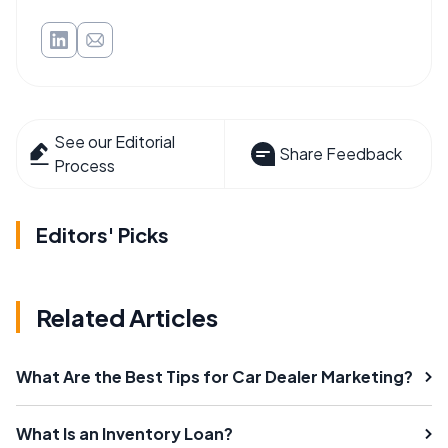
See our Editorial
Share Feedback
Process
Editors' Picks
Related Articles
What Are the Best Tips for Car Dealer Marketing?
What Is an Inventory Loan?