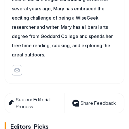
several years ago, Mary has embraced the
exciting challenge of being a WiseGeek
researcher and writer. Mary has a liberal arts
degree from Goddard College and spends her
free time reading, cooking, and exploring the
great outdoors.
See our Editorial
Share Feedback
Process
Editors' Picks