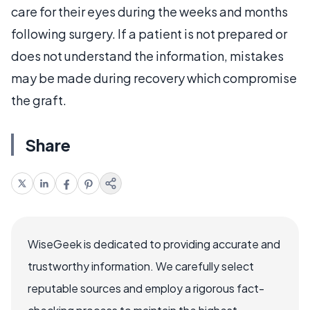
care for their eyes during the weeks and months
following surgery. If a patient is not prepared or
does not understand the information, mistakes
may be made during recovery which compromise
the graft.
Share
WiseGeek is dedicated to providing accurate and
trustworthy information. We carefully select
reputable sources and employ a rigorous fact-