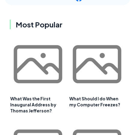
Most Popular
What Was the First
What Should I do When
Inaugural Address by
my Computer Freezes?
Thomas Jefferson?