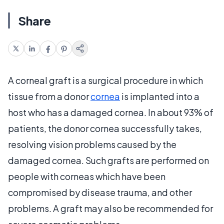
Share
A corneal graft is a surgical procedure in which
tissue from a donor
cornea
is implanted into a
host who has a damaged cornea. In about 93% of
patients, the donor cornea successfully takes,
resolving vision problems caused by the
damaged cornea. Such grafts are performed on
people with corneas which have been
compromised by disease trauma, and other
problems. A graft may also be recommended for