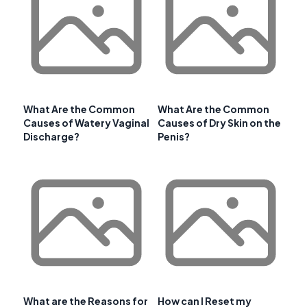
What Are the Common
What Are the Common
Causes of Watery Vaginal
Causes of Dry Skin on the
Discharge?
Penis?
What are the Reasons for
How can I Reset my