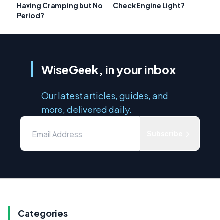
Having Cramping but No
Check Engine Light?
Period?
WiseGeek, in your inbox
Our latest articles, guides, and
more, delivered daily.
Subscribe
Categories