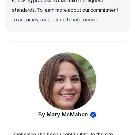
checking process to maintain the highest
standards. To learn more about our commitment
to accuracy, read our editorial process.
By Mary McMahon
Ever since she began contributing to the site