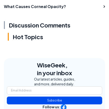
What Causes Corneal Opacity?
Discussion Comments
Hot Topics
WiseGeek,
in your inbox
Our latest articles, guides,
and more, delivered daily.
Subscribe
Follow us: