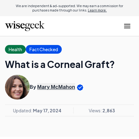
We are independent & ad-supported. We may earn a commission for
purchases made through our links.
Learn more.
Health
Fact Checked
What is a Corneal Graft?
By
Mary McMahon
Updated:
May 17, 2024
Views:
2,863