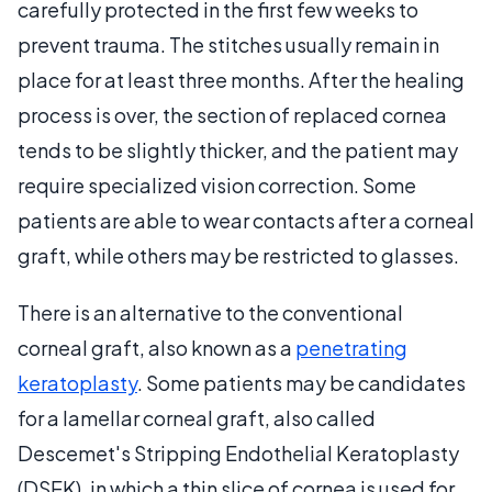
carefully protected in the first few weeks to
prevent trauma. The stitches usually remain in
place for at least three months. After the healing
process is over, the section of replaced cornea
tends to be slightly thicker, and the patient may
require specialized vision correction. Some
patients are able to wear contacts after a corneal
graft, while others may be restricted to glasses.
There is an alternative to the conventional
corneal graft, also known as a
penetrating
keratoplasty
. Some patients may be candidates
for a lamellar corneal graft, also called
Descemet's Stripping Endothelial Keratoplasty
(DSEK), in which a thin slice of cornea is used for