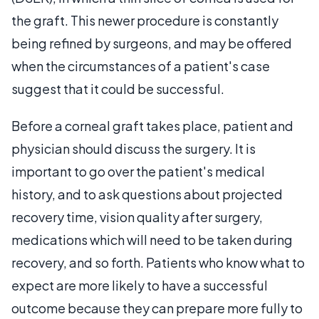
the graft. This newer procedure is constantly
being refined by surgeons, and may be offered
when the circumstances of a patient's case
suggest that it could be successful.
Before a corneal graft takes place, patient and
physician should discuss the surgery. It is
important to go over the patient's medical
history, and to ask questions about projected
recovery time, vision quality after surgery,
medications which will need to be taken during
recovery, and so forth. Patients who know what to
expect are more likely to have a successful
outcome because they can prepare more fully to