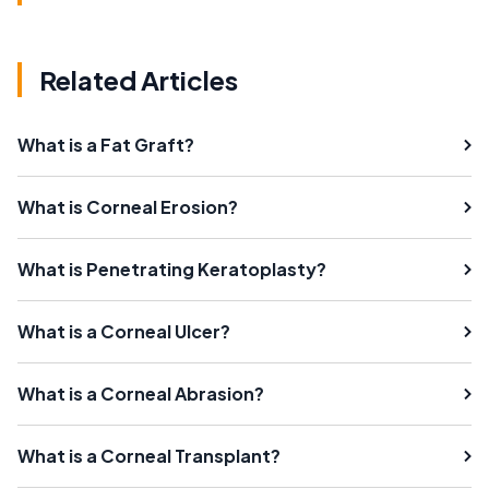
Related Articles
What is a Fat Graft?
What is Corneal Erosion?
What is Penetrating Keratoplasty?
What is a Corneal Ulcer?
What is a Corneal Abrasion?
What is a Corneal Transplant?