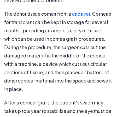
severe cosmetic problems.
The donor tissue comes from a
cadaver
. Corneas
for transplant can be kept in storage for several
months, providing an ample supply of tissue
which can be used in cornea graft procedures.
During the procedure, the surgeon cuts out the
damaged material in the middle of the cornea
with a trephine, a device which cuts out circular
sections of tissue, and then places a “button” of
donor corneal material into the space and sews it
in place.
After a corneal graft, the patient's vision may
take up to a year to stabilize and the eye must be