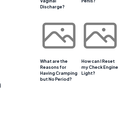
Vaginal
Penis?
Discharge?
What are the
How can I Reset
Reasons for
my Check Engine
Having Cramping
Light?
but No Period?
d