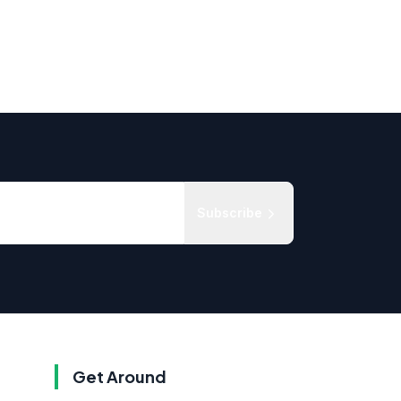
Subscribe
Get Around