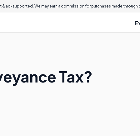
 & ad-supported. We may earn a commission for purchases made through ou
E
veyance Tax?