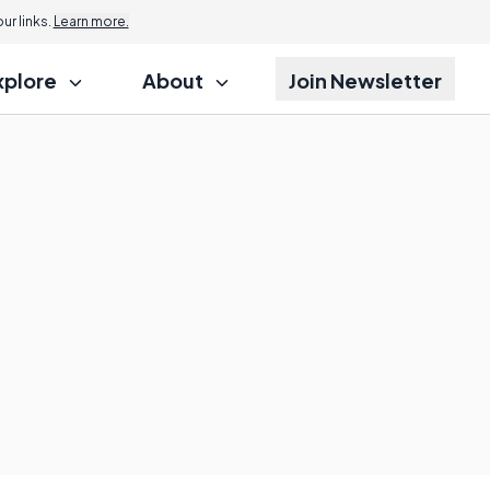
r links.
Learn more.
xplore
About
Join Newsletter