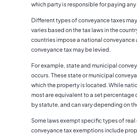
which party is responsible for paying a
Different types of conveyance taxes may b
varies based on the tax laws in the country
countries impose a national conveyance a
conveyance tax may be levied.
For example, state and municipal convey
occurs. These state or municipal conveya
which the property is located. While nati
most are equivalent to a set percentage o
by statute, and can vary depending on the
Some laws exempt specific types of rea
conveyance tax exemptions include prope