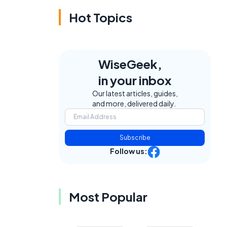
Hot Topics
WiseGeek,
in your inbox
Our latest articles, guides,
and more, delivered daily.
Subscribe
Follow us:
Most Popular