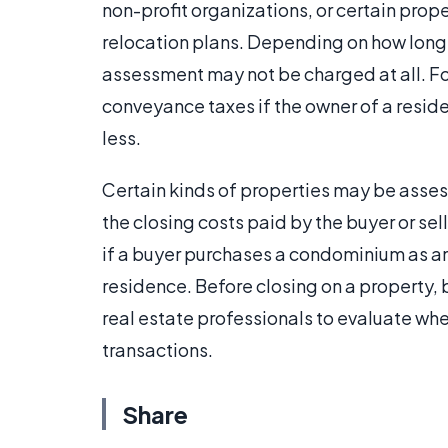
non-profit organizations, or certain prop
relocation plans. Depending on how lon
assessment may not be charged at all. 
conveyance taxes if the owner of a reside
less.
Certain kinds of properties may be asses
the closing costs paid by the buyer or se
if a buyer purchases a condominium as an 
residence. Before closing on a property, 
real estate professionals to evaluate whe
transactions.
Share