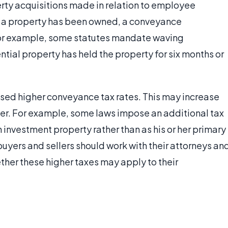
erty acquisitions made in relation to employee
g a property has been owned, a conveyance
For example, some statutes mandate waving
ntial property has held the property for six months or
sed higher conveyance tax rates. This may increase
ller. For example, some laws impose an additional tax
investment property rather than as his or her primary
buyers and sellers should work with their attorneys an
ther these higher taxes may apply to their