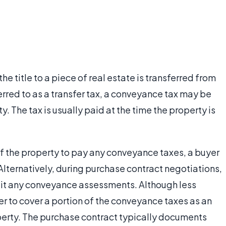
e title to a piece of real estate is transferred from
rred to as a transfer tax, a conveyance tax may be
y. The tax is usually paid at the time the property is
 of the property to pay any conveyance taxes, a buyer
 Alternatively, during purchase contract negotiations,
lit any conveyance assessments. Although less
r to cover a portion of the conveyance taxes as an
operty. The purchase contract typically documents