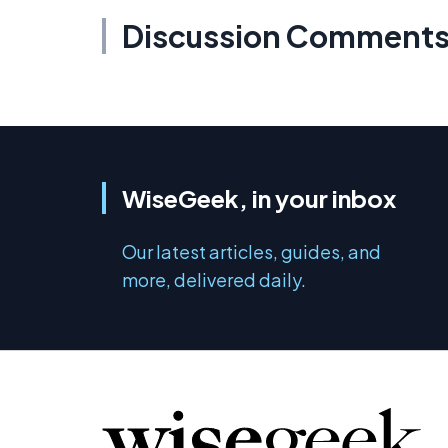
Discussion Comment
WiseGeek, in your inbox
Our latest articles, guides, and
more, delivered daily.