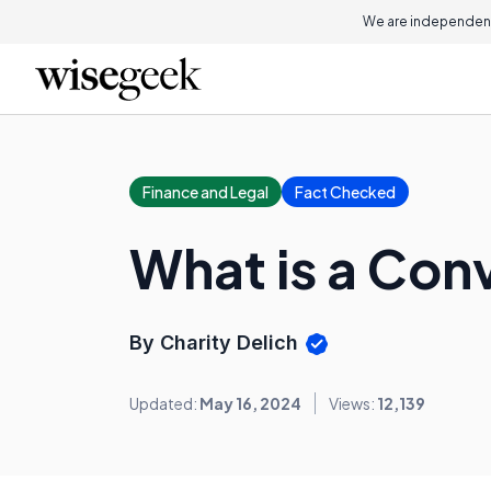
We are independent
Finance and Legal
Fact Checked
What is a Con
By Charity Delich
Updated:
May 16, 2024
Views:
12,139