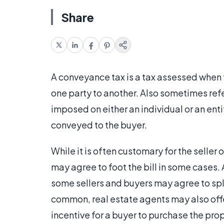
Share
A conveyance tax is a tax assessed when th
one party to another. Also sometimes refe
imposed on either an individual or an entit
conveyed to the buyer.
While it is often customary for the seller
may agree to foot the bill in some cases.
some sellers and buyers may agree to sp
common, real estate agents may also offe
incentive for a buyer to purchase the pr