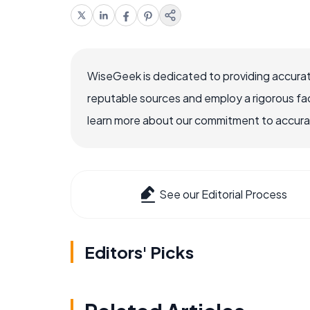
WiseGeek is dedicated to providing accurat
reputable sources and employ a rigorous fa
learn more about our commitment to accuracy
See our Editorial Process
Editors' Picks