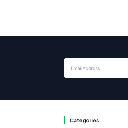
s
Categories