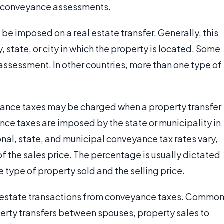
ny conveyance assessments.
e imposed on a real estate transfer. Generally, this
, state, or city in which the property is located. Some
ssessment. In other countries, more than one type of
ance taxes may be charged when a property transfer
nce taxes are imposed by the state or municipality in
onal, state, and municipal conveyance tax rates vary,
f the sales price. The percentage is usually dictated
 type of property sold and the selling price.
l estate transactions from conveyance taxes. Commo
rty transfers between spouses, property sales to