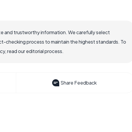
e and trustworthy information. We carefully select
ct-checking process to maintain the highest standards. To
, read our editorial process.
Share Feedback