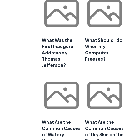
What Was the
What Should I do
First Inaugural
When my
Address by
Computer
Thomas
Freezes?
Jefferson?
What Are the
What Are the
n
Common Causes
Common Causes
of Watery
of Dry Skin on the