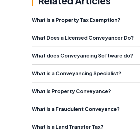
Related Articles
What Is a Property Tax Exemption?
What Does a Licensed Conveyancer Do?
What does Conveyancing Software do?
What is a Conveyancing Specialist?
What is Property Conveyance?
What is a Fraudulent Conveyance?
What is a Land Transfer Tax?