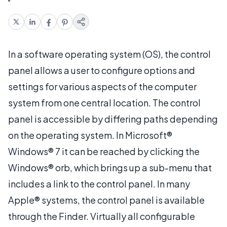
In a software operating system (OS), the control
panel allows a user to configure options and
settings for various aspects of the computer
system from one central location. The control
panel is accessible by differing paths depending
on the operating system. In Microsoft®
Windows® 7 it can be reached by clicking the
Windows® orb, which brings up a sub-menu that
includes a link to the control panel. In many
Apple® systems, the control panel is available
through the Finder. Virtually all configurable