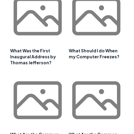
What Was the First
What Should I do When
Inaugural Address by
my Computer Freezes?
Thomas Jefferson?