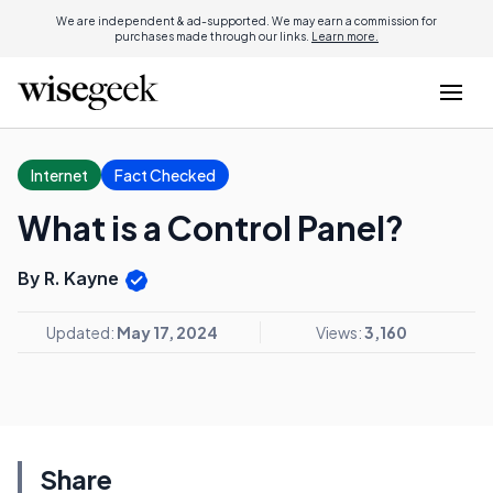
We are independent & ad-supported. We may earn a commission for
purchases made through our links.
Learn more.
Internet
Fact Checked
What is a Control Panel?
By R. Kayne
Updated:
May 17, 2024
Views:
3,160
Share