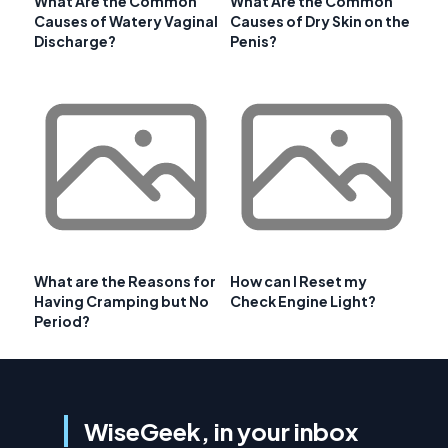
What Are the Common
What Are the Common
Causes of Watery Vaginal
Causes of Dry Skin on the
Discharge?
Penis?
What are the Reasons for
How can I Reset my
Having Cramping but No
Check Engine Light?
Period?
WiseGeek, in your inbox