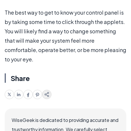
The best way to get to know your control panel is
by taking some time to click through the applets.
You will likely find a way to change something
that will make your system feel more
comfortable, operate better, or be more pleasing
to your eye.
Share
WiseGeek is dedicated to providing accurate and
trustworthy information. We carefully select