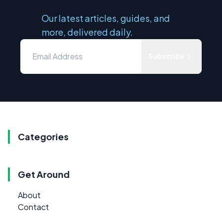
Our latest articles, guides, and
more, delivered daily.
Subscribe
Categories
Get Around
About
Contact