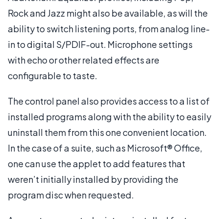
Rock and Jazz might also be available, as will the
ability to switch listening ports, from analog line-
in to digital S/PDIF-out. Microphone settings
with echo or other related effects are
configurable to taste.
The control panel also provides access to a list of
installed programs along with the ability to easily
uninstall them from this one convenient location.
In the case of a suite, such as Microsoft® Office,
one can use the applet to add features that
weren’t initially installed by providing the
program disc when requested.