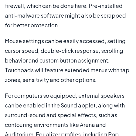
firewall, which can be done here. Pre-installed
anti-malware software might also be scrapped
for better protection.
Mouse settings can be easily accessed, setting
cursor speed, double-click response, scrolling
behavior and custom button assignment.
Touchpads will feature extended menus with tap
zones, sensitivity and other options.
For computers so equipped, external speakers
can be enabled in the Sound applet, along with
surround-sound and special effects, such as
contouring environments like Arena and
Auditorium. Equalizer profiles, including Pop,