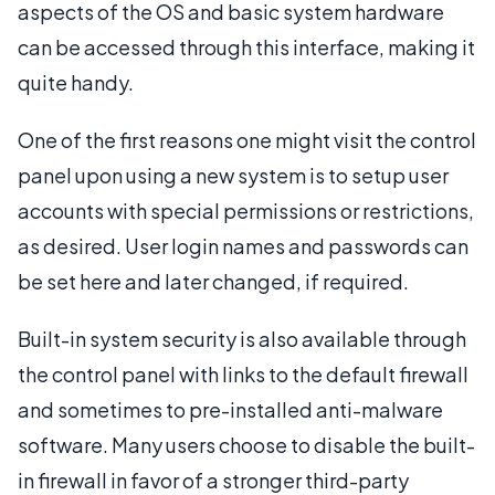
aspects of the OS and basic system hardware
can be accessed through this interface, making it
quite handy.
One of the first reasons one might visit the control
panel upon using a new system is to setup user
accounts with special permissions or restrictions,
as desired. User login names and passwords can
be set here and later changed, if required.
Built-in system security is also available through
the control panel with links to the default firewall
and sometimes to pre-installed anti-malware
software. Many users choose to disable the built-
in firewall in favor of a stronger third-party