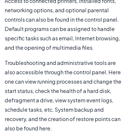
Access to connected printers, installed fonts,
networking options, and optional parental
controls can also be found in the control panel.
Default programs can be assigned to handle
specific tasks such as email, Internet browsing,
and the opening of multimedia files.
Troubleshooting and administrative tools are
also accessible through the control panel. Here
one can view running processes and change the
start status, check the health of a hard disk,
defragment a drive, view system event logs,
schedule tasks, etc. System backup and
recovery, and the creation of restore points can
also be found here.