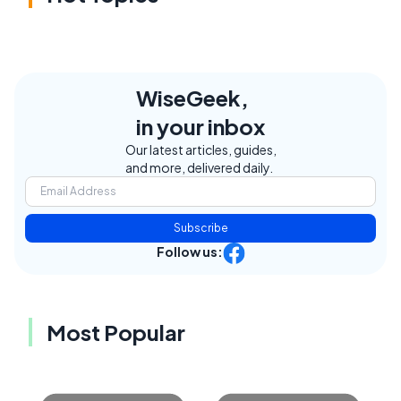
WiseGeek,
in your inbox
Our latest articles, guides,
and more, delivered daily.
Subscribe
Follow us:
Most Popular