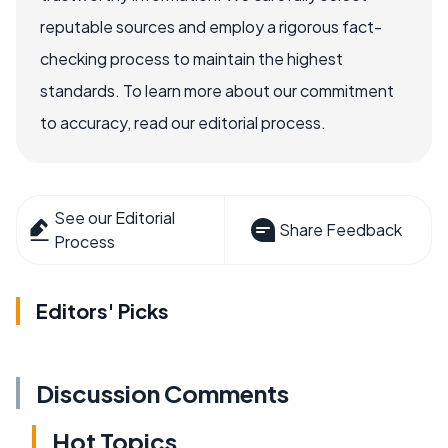
reputable sources and employ a rigorous fact-
checking process to maintain the highest
standards. To learn more about our commitment
to accuracy, read our editorial process.
See our Editorial
Share Feedback
Process
Editors' Picks
Discussion Comments
Hot Topics