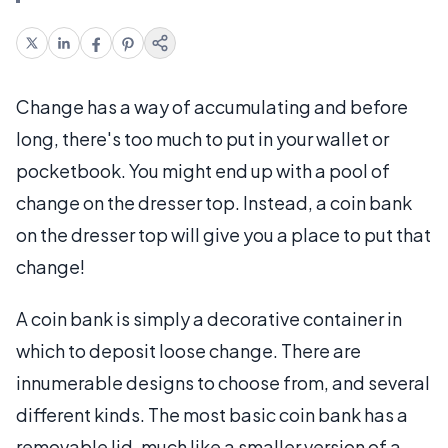
Change has a way of accumulating and before
long, there's too much to put in your wallet or
pocketbook. You might end up with a pool of
change on the dresser top. Instead, a coin bank
on the dresser top will give you a place to put that
change!
A coin bank is simply a decorative container in
which to deposit loose change. There are
innumerable designs to choose from, and several
different kinds. The most basic coin bank has a
removable lid, much like a smaller version of a