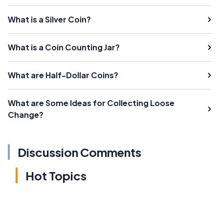
What is a Silver Coin?
What is a Coin Counting Jar?
What are Half-Dollar Coins?
What are Some Ideas for Collecting Loose
Change?
Discussion Comments
Hot Topics