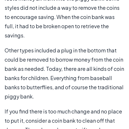
styles did not include a way to remove the coins
to encourage saving. When the coin bank was
full, it had to be broken open to retrieve the
savings.
Other types included a plug in the bottom that
could be removed to borrow money from the coin
bank as needed. Today, there are all kinds of coin
banks for children. Everything from baseball
banks to butterflies, and of course the traditional
piggy bank.
If you find there is too much change and no place
to put it, consider a coin bank to clean off that