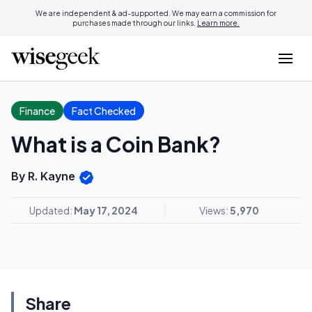
We are independent & ad-supported. We may earn a commission for
purchases made through our links.
Learn more.
Finance
Fact Checked
What is a Coin Bank?
By R. Kayne
Updated:
May 17, 2024
Views:
5,970
Share