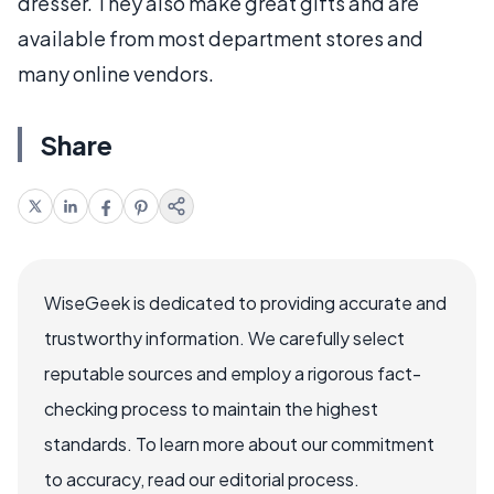
dresser. They also make great gifts and are
available from most department stores and
many online vendors.
Share
WiseGeek is dedicated to providing accurate and
trustworthy information. We carefully select
reputable sources and employ a rigorous fact-
checking process to maintain the highest
standards. To learn more about our commitment
to accuracy, read our editorial process.