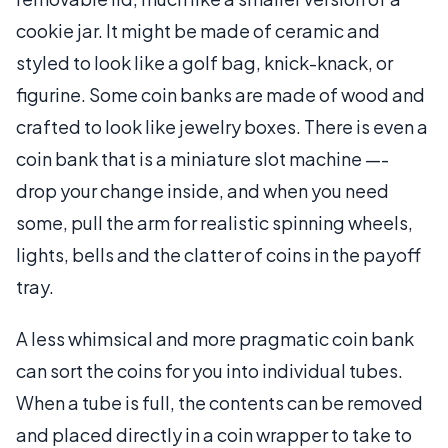
cookie jar. It might be made of ceramic and
styled to look like a golf bag, knick-knack, or
figurine. Some coin banks are made of wood and
crafted to look like jewelry boxes. There is even a
coin bank that is a miniature slot machine —-
drop your change inside, and when you need
some, pull the arm for realistic spinning wheels,
lights, bells and the clatter of coins in the payoff
tray.
A less whimsical and more pragmatic coin bank
can sort the coins for you into individual tubes.
When a tube is full, the contents can be removed
and placed directly in a coin wrapper to take to