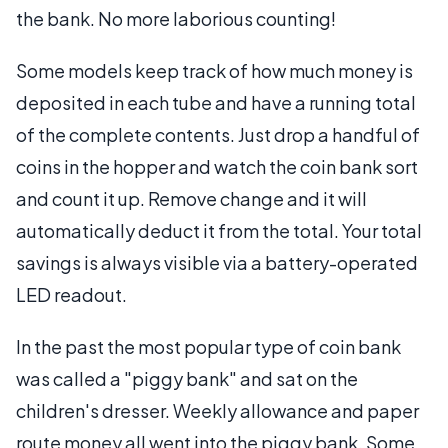
the bank. No more laborious counting!
Some models keep track of how much money is
deposited in each tube and have a running total
of the complete contents. Just drop a handful of
coins in the hopper and watch the coin bank sort
and count it up. Remove change and it will
automatically deduct it from the total. Your total
savings is always visible via a battery-operated
LED readout.
In the past the most popular type of coin bank
was called a "piggy bank" and sat on the
children's dresser. Weekly allowance and paper
route money all went into the piggy bank. Some