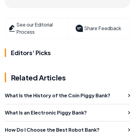
See our Editorial
Share Feedback
Process
Editors' Picks
Related Articles
What Is the History of the Coin Piggy Bank?
What Is an Electronic Piggy Bank?
How Do I Choose the Best Robot Bank?