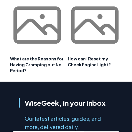
What are the Reasons for
How can I Reset my
Having Cramping but No
Check Engine Light?
Period?
WiseGeek, in your inbox
Our latest articles, guides, and
more, delivered daily.