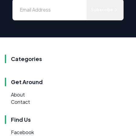
Subscribe
Categories
Get Around
About
Contact
Find Us
Facebook