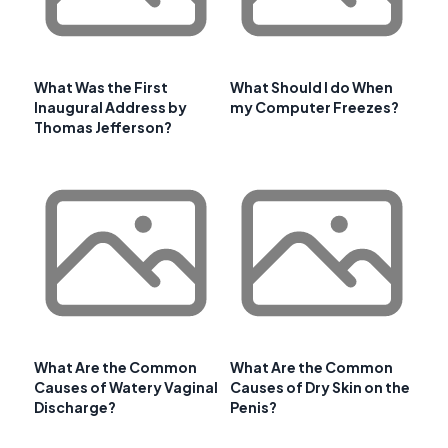
What Was the First
What Should I do When
Inaugural Address by
my Computer Freezes?
Thomas Jefferson?
What Are the Common
What Are the Common
Causes of Watery Vaginal
Causes of Dry Skin on the
Discharge?
Penis?