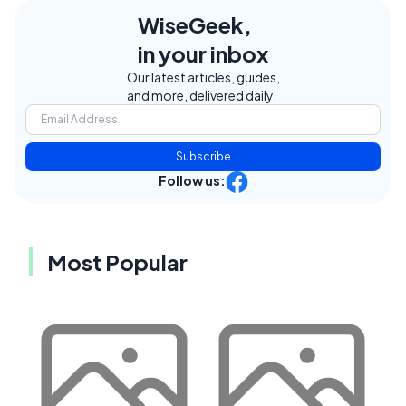
WiseGeek,
in your inbox
Our latest articles, guides,
and more, delivered daily.
Subscribe
Follow us:
Most Popular