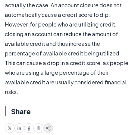
actually the case. An account closure does not
automatically cause a credit score to dip.
However, for people who are utilizing credit,
closing an account can reduce the amount of
available credit and thus increase the
percentage of available credit being utilized.
This can cause a drop in a credit score, as people
who are using a large percentage of their
available credit are usually considered financial
risks.
Share