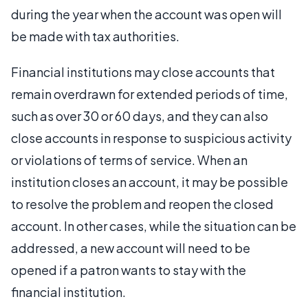
during the year when the account was open will
be made with tax authorities.
Financial institutions may close accounts that
remain overdrawn for extended periods of time,
such as over 30 or 60 days, and they can also
close accounts in response to suspicious activity
or violations of terms of service. When an
institution closes an account, it may be possible
to resolve the problem and reopen the closed
account. In other cases, while the situation can be
addressed, a new account will need to be
opened if a patron wants to stay with the
financial institution.