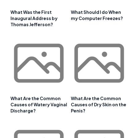
What Was the First
What Should I do When
Inaugural Address by
my Computer Freezes?
Thomas Jefferson?
What Are the Common
What Are the Common
Causes of Watery Vaginal
Causes of Dry Skin on the
Discharge?
Penis?