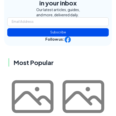
in your inbox
Our latest articles, guides,
and more, delivered daily.
Subscribe
Follow us:
Most Popular