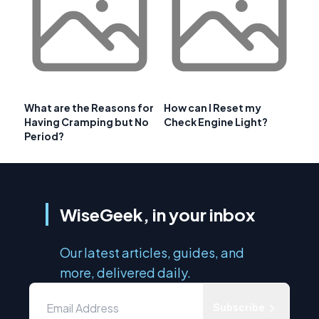
What are the Reasons for
How can I Reset my
Having Cramping but No
Check Engine Light?
Period?
WiseGeek, in your inbox
Our latest articles, guides, and
more, delivered daily.
Subscribe