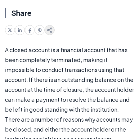
Share
A closed account is a financial account that has
been completely terminated, making it
impossible to conduct transactions using that
account. If there is an outstanding balance on the
account at the time of closure, the account holder
can make a payment to resolve the balance and
be left in good standing with the institution.
There are a number of reasons why accounts may
be closed, and either the account holder or the