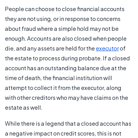
People can choose to close financial accounts
they are not using, or in response to concerns
about fraud where a simple hold may not be
enough. Accounts are also closed when people
die, and any assets are held for the
executor
of
the estate to process during probate. If a closed
account has an outstanding balance due at the
time of death, the financial institution will
attempt to collect it from the executor, along
with other creditors who may have claims on the
estate as well.
While there is a legend that a closed account has
a negative impact on credit scores, this is not