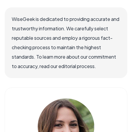
WiseGeek is dedicated to providing accurate and
trustworthy information. We carefully select
reputable sources and employ a rigorous fact-
checking process to maintain the highest
standards. To learn more about our commitment
to accuracy, read our editorial process.