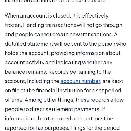
institution can initiate an account closure.
When an account is closed, it is effectively
frozen. Pending transactions will not go through
and people cannot create new transactions. A
detailed statement will be sent to the person who
holds the account, providing information about
account activity and indicating whether any
balance remains. Records pertaining to the
account, including the
account number
, are kept
on file at the financial institution for a set period
of time. Among other things, these records allow
people to direct settlement payments. If
information about a closed account must be
reported for tax purposes, filings for the period