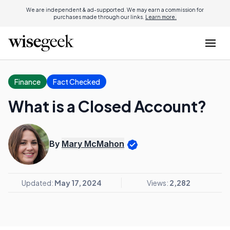
We are independent & ad-supported. We may earn a commission for
purchases made through our links.
Learn more.
Finance
Fact Checked
What is a Closed Account?
By
Mary McMahon
Updated:
May 17, 2024
Views:
2,282