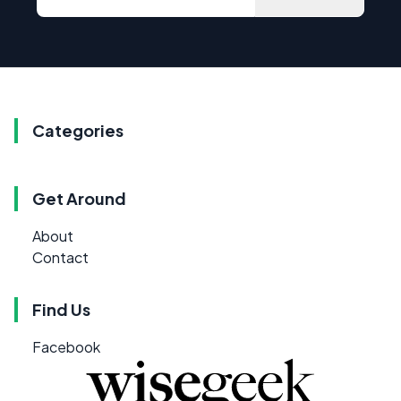
Categories
Get Around
About
Contact
Find Us
Facebook