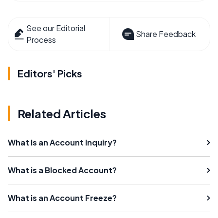
See our Editorial
Share Feedback
Process
Editors' Picks
Related Articles
What Is an Account Inquiry?
What is a Blocked Account?
What is an Account Freeze?