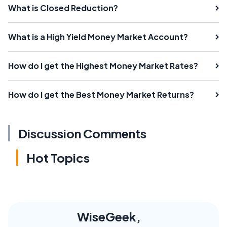
What is Closed Reduction?
What is a High Yield Money Market Account?
How do I get the Highest Money Market Rates?
How do I get the Best Money Market Returns?
Discussion Comments
Hot Topics
WiseGeek,