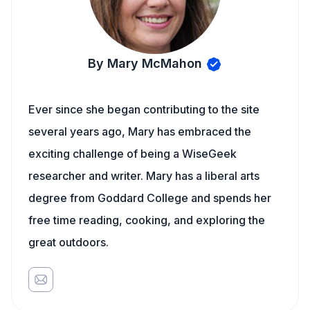
By Mary McMahon
Ever since she began contributing to the site
several years ago, Mary has embraced the
exciting challenge of being a WiseGeek
researcher and writer. Mary has a liberal arts
degree from Goddard College and spends her
free time reading, cooking, and exploring the
great outdoors.