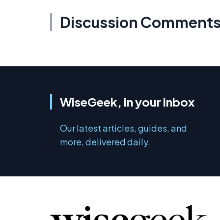
Discussion Comment
WiseGeek, in your inbox
Our latest articles, guides, and
more, delivered daily.