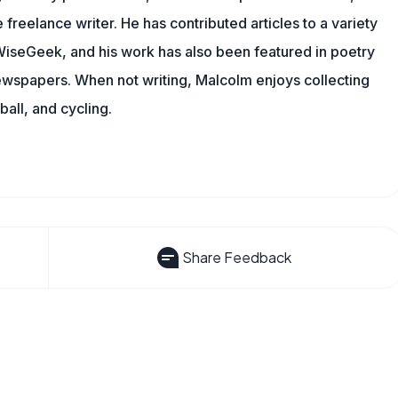
 freelance writer. He has contributed articles to a variety
g WiseGeek, and his work has also been featured in poetry
newspapers. When not writing, Malcolm enjoys collecting
all, and cycling.
Share Feedback