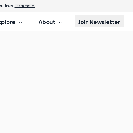
r links.
Learn more.
xplore
About
Join Newsletter