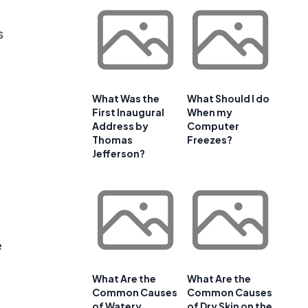
s
What Was the
What Should I do
First Inaugural
When my
Address by
Computer
Thomas
Freezes?
Jefferson?
e
What Are the
What Are the
Common Causes
Common Causes
of Watery
of Dry Skin on the