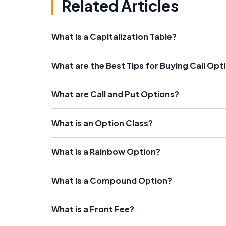
Related Articles
What is a Capitalization Table?
What are the Best Tips for Buying Call Opt
What are Call and Put Options?
What is an Option Class?
What is a Rainbow Option?
What is a Compound Option?
What is a Front Fee?