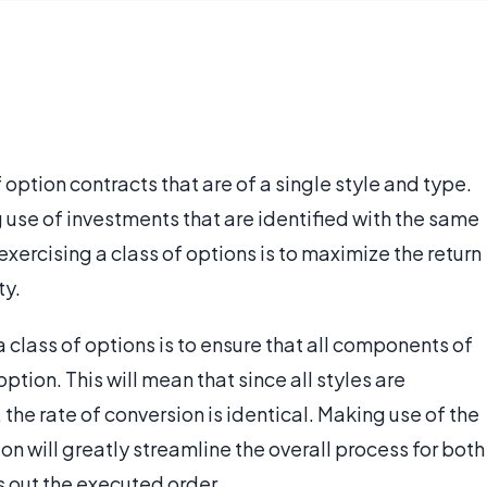
 option contracts that are of a single style and type.
g use of investments that are identified with the same
exercising a class of options is to maximize the return
ty.
a class of options is to ensure that all components of
ption. This will mean that since all styles are
the rate of conversion is identical. Making use of the
ion will greatly streamline the overall process for both
s out the executed order.