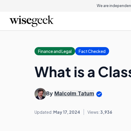
We are independent
Finance and Legal
Fact Checked
What is a Clas
By
Malcolm Tatum
Updated:
May 17, 2024
Views:
3,936