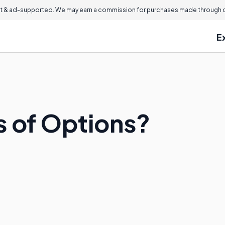
 & ad-supported. We may earn a commission for purchases made through ou
E
s of Options?