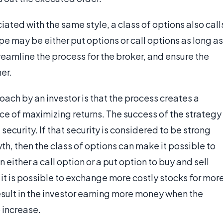
ted with the same style, a class of options also call
ype may be either put options or call options as long as
streamline the process for the broker, and ensure the
er.
ach by an investor is that the process creates a
nce of maximizing returns. The success of the strategy
security. If that security is considered to be strong
h, then the class of options can make it possible to
n either a call option or a put option to buy and sell
 it is possible to exchange more costly stocks for mor
result in the investor earning more money when the
 increase.