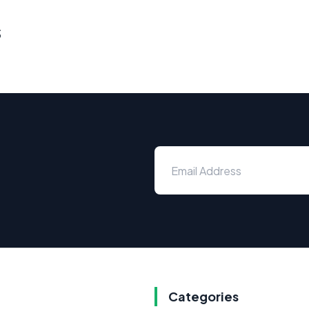
s
Categories