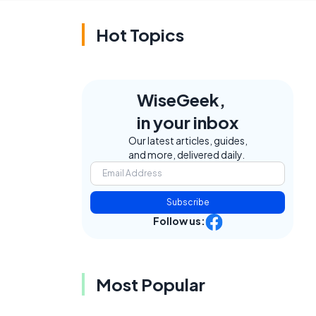
Hot Topics
WiseGeek,
in your inbox
Our latest articles, guides,
and more, delivered daily.
Subscribe
Follow us:
Most Popular