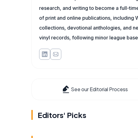
research, and writing to become a full-time
of print and online publications, includin
collections, devotional anthologies, and 
vinyl records, following minor league baseb
See our Editorial Process
Editors' Picks