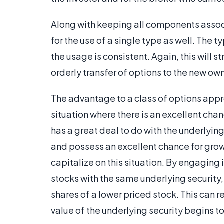
Along with keeping all components associa
for the use of a single type as well. The t
the usage is consistent. Again, this will 
orderly transfer of options to the new own
The advantage to a class of options appro
situation where there is an excellent cha
has a great deal to do with the underlying 
and possess an excellent chance for growt
capitalize on this situation. By engaging i
stocks with the same underlying security,
shares of a lower priced stock. This can 
value of the underlying security begins to