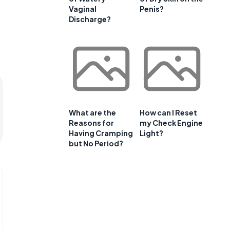
Vaginal
Penis?
Discharge?
What are the
How can I Reset
Reasons for
my Check Engine
Having Cramping
Light?
but No Period?