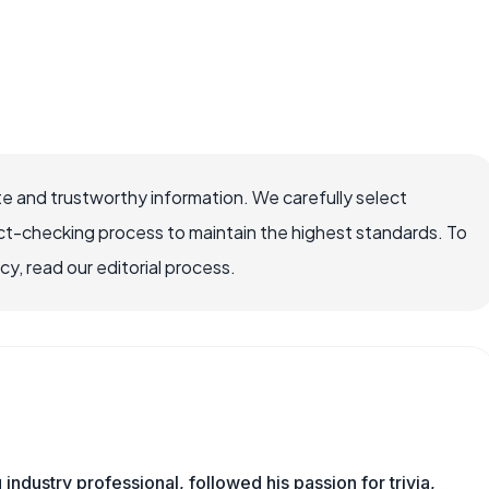
e and trustworthy information. We carefully select
ct-checking process to maintain the highest standards. To
, read our editorial process.
ndustry professional, followed his passion for trivia,