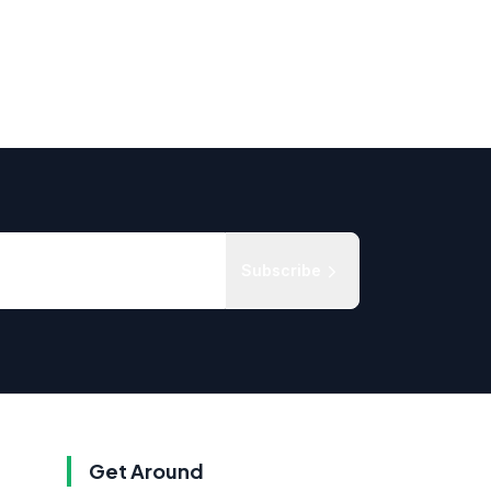
Subscribe
Get Around