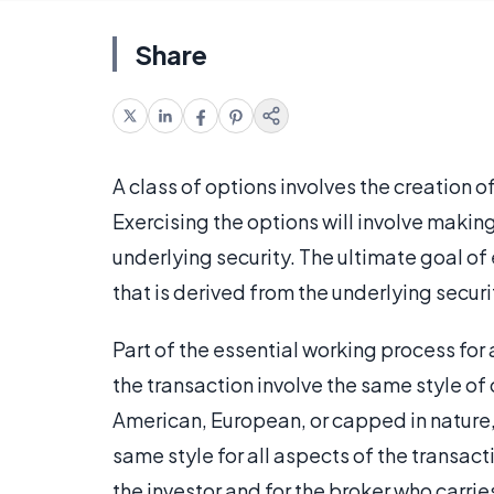
Share
A class of options involves the creation of
Exercising the options will involve makin
underlying security. The ultimate goal of 
that is derived from the underlying securi
Part of the essential working process for 
the transaction involve the same style of o
American, European, or capped in nature, 
same style for all aspects of the transact
the investor and for the broker who carrie