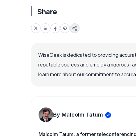
Share
WiseGeek is dedicated to providing accurat
reputable sources and employ a rigorous fa
learn more about our commitment to accuracy
By Malcolm Tatum
Malcolm Tatum, a former teleconferencing i