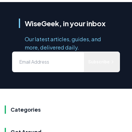
WiseGeek, in your inbox
Our latest articles, guides, and
more, delivered daily.
Subscribe
Categories
Get Around