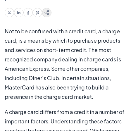
Not to be confused with a credit card, a charge
card, is a means by which to purchase products
and services on short-term credit. The most
recognized company dealing in charge cards is
American Express. Some other companies,
including Diner's Club. In certain situations,
MasterCard has also been trying to build a
presence in the charge card market.
A charge card differs from a credit in a number of
important factors. Understanding these factors
is critical before using such a card. While many