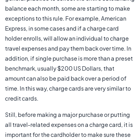
balance each month, some are starting to make
exceptions to this rule. For example, American
Express, in some cases and if a charge card
holder enrolls, will allow an individual to charge
travel expenses and pay them back over time. In
addition, if single purchase is more than a preset
benchmark, usually $200 US Dollars, that
amount can also be paid back over a period of
time. In this way, charge cards are very similar to
credit cards.
Still, before making a major purchase or putting
all travel-related expenses on a charge card, it is
important for the cardholder to make sure these