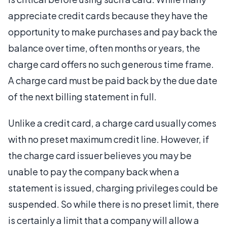
appreciate credit cards because they have the
opportunity to make purchases and pay back the
balance over time, often months or years, the
charge card offers no such generous time frame.
A charge card must be paid back by the due date
of the next billing statement in full.
Unlike a credit card, a charge card usually comes
with no preset maximum credit line. However, if
the charge card issuer believes you may be
unable to pay the company back when a
statement is issued, charging privileges could be
suspended. So while there is no preset limit, there
is certainly a limit that a company will allow a