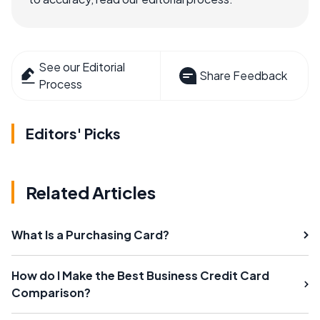
See our Editorial
Share Feedback
Process
Editors' Picks
Related Articles
What Is a Purchasing Card?
How do I Make the Best Business Credit Card
Comparison?