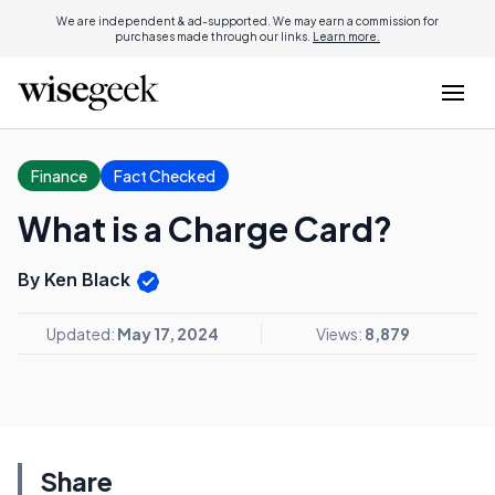
We are independent & ad-supported. We may earn a commission for
purchases made through our links.
Learn more.
Finance
Fact Checked
What is a Charge Card?
By Ken Black
Updated:
May 17, 2024
Views:
8,879
Share