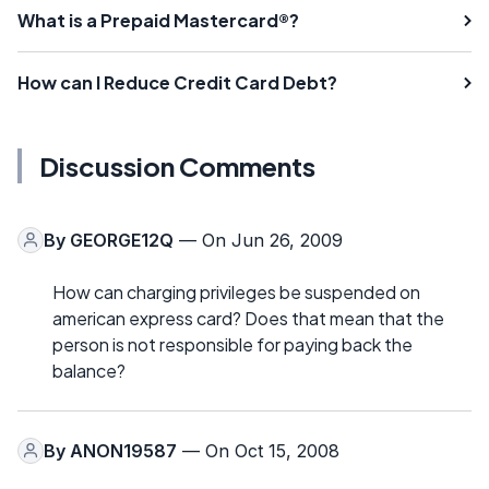
What is a Prepaid Mastercard®?
How can I Reduce Credit Card Debt?
Discussion Comments
By
GEORGE12Q
— On Jun 26, 2009
How can charging privileges be suspended on
american express card? Does that mean that the
person is not responsible for paying back the
balance?
By
ANON19587
— On Oct 15, 2008