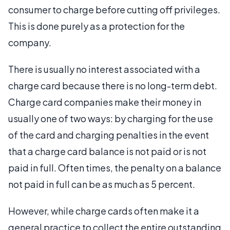
consumer to charge before cutting off privileges.
This is done purely as a protection for the
company.
There is usually no interest associated with a
charge card because there is no long-term debt.
Charge card companies make their money in
usually one of two ways: by charging for the use
of the card and charging penalties in the event
that a charge card balance is not paid or is not
paid in full. Often times, the penalty on a balance
not paid in full can be as much as 5 percent.
However, while charge cards often make it a
general practice to collect the entire outstanding