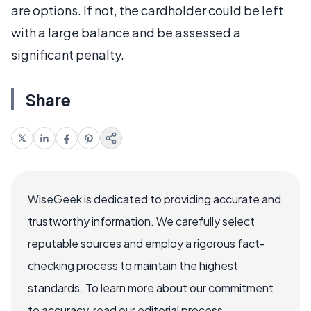
are options. If not, the cardholder could be left
with a large balance and be assessed a
significant penalty.
Share
WiseGeek is dedicated to providing accurate and
trustworthy information. We carefully select
reputable sources and employ a rigorous fact-
checking process to maintain the highest
standards. To learn more about our commitment
to accuracy, read our editorial process.