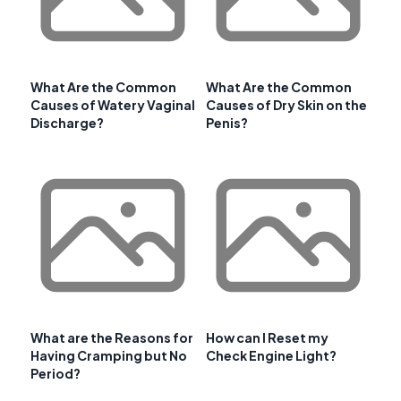
What Are the Common
What Are the Common
Causes of Watery Vaginal
Causes of Dry Skin on the
Discharge?
Penis?
What are the Reasons for
How can I Reset my
Having Cramping but No
Check Engine Light?
Period?