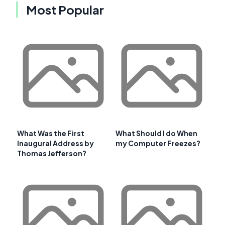
Most Popular
What Was the First
What Should I do When
Inaugural Address by
my Computer Freezes?
Thomas Jefferson?