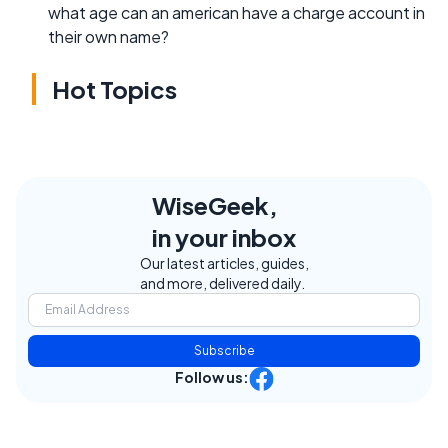
what age can an american have a charge account in
their own name?
Hot Topics
WiseGeek,
in your inbox
Our latest articles, guides,
and more, delivered daily.
Subscribe
Follow us: