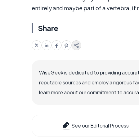
entirely and maybe part of a vertebra, if
Share
WiseGeek is dedicated to providing accurat
reputable sources and employ a rigorous fa
learn more about our commitment to accuracy
See our Editorial Process