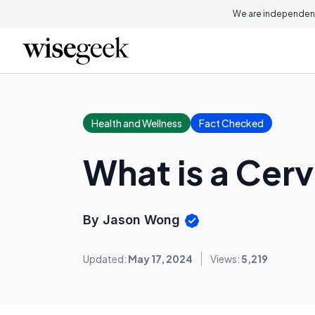
We are independent
Health and Wellness
Fact Checked
What is a Cerv
By Jason Wong
Updated:
May 17, 2024
Views:
5,219