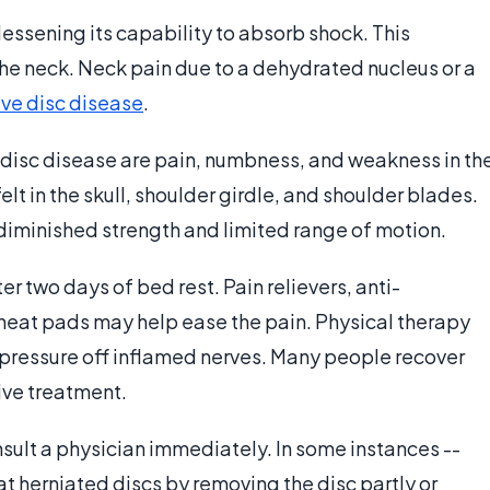
lessening its capability to absorb shock. This
 the neck. Neck pain due to a dehydrated nucleus or a
ve disc disease
.
sc disease are pain, numbness, and weakness in th
lt in the skull, shoulder girdle, and shoulder blades.
m diminished strength and limited range of motion.
ter two days of bed rest. Pain relievers, anti-
heat pads may help ease the pain. Physical therapy
 pressure off inflamed nerves. Many people recover
ive treatment.
nsult a physician immediately. In some instances --
eat herniated discs by removing the disc partly or