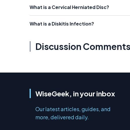
What is a Cervical Herniated Disc?
What is a Diskitis Infection?
Discussion Comment
WiseGeek, in your inbox
Our latest articles, guides, and
more, delivered daily.