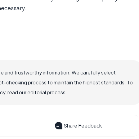
 necessary.
e and trustworthy information. We carefully select
ct-checking process to maintain the highest standards. To
, read our editorial process.
Share Feedback