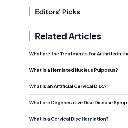
Editors' Picks
Related Articles
What are the Treatments for Arthritis in t
What is a Herniated Nucleus Pulposus?
What is an Artificial Cervical Disc?
What are Degenerative Disc Disease Sym
What is a Cervical Disc Herniation?