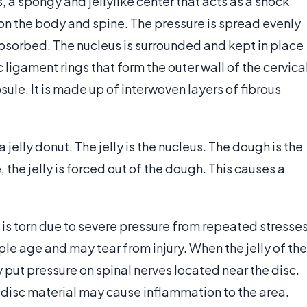
, a spongy and jellylike center that acts as a shock
 on the body and spine. The pressure is spread evenly
absorbed. The nucleus is surrounded and kept in place
c ligament rings that form the outer wall of the cervica
sule. It is made up of interwoven layers of fibrous
 a jelly donut. The jelly is the nucleus. The dough is the
the jelly is forced out of the dough. This causes a
 is torn due to severe pressure from repeated stresse
le age and may tear from injury. When the jelly of the
y put pressure on spinal nerves located near the disc.
isc material may cause inflammation to the area.