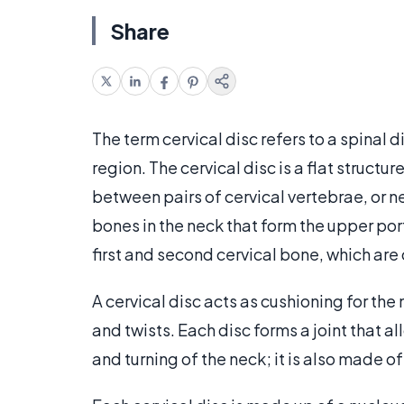
Share
The term cervical disc refers to a spinal di
region. The cervical disc is a flat structu
between pairs of cervical vertebrae, or n
bones in the neck that form the upper port
first and second cervical bone, which are 
A cervical disc acts as cushioning for t
and twists. Each disc forms a joint that a
and turning of the neck; it is also made o