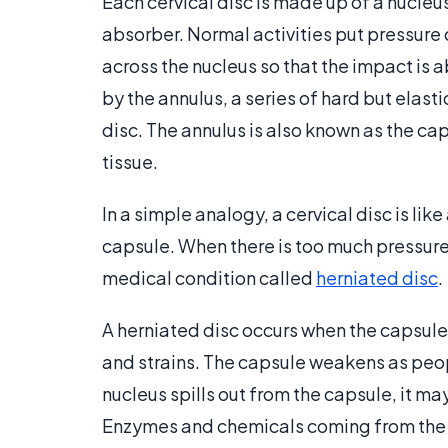
Each cervical disc is made up of a nucleus
absorber. Normal activities put pressure
across the nucleus so that the impact is 
by the annulus, a series of hard but elasti
disc. The annulus is also known as the cap
tissue.
In a simple analogy, a cervical disc is like
capsule. When there is too much pressure, 
medical condition called
herniated disc
.
A herniated disc occurs when the capsule
and strains. The capsule weakens as peop
nucleus spills out from the capsule, it ma
Enzymes and chemicals coming from the d