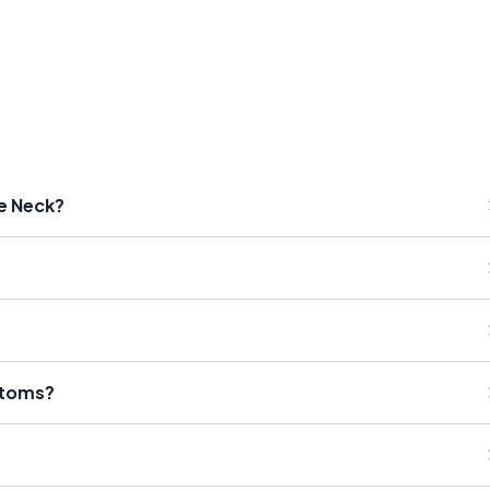
he Neck?
ptoms?