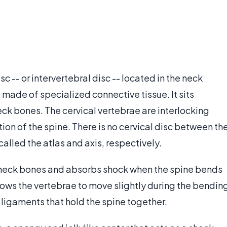
sc -- or intervertebral disc -- located in the neck
re made of specialized connective tissue. It sits
eck bones. The cervical vertebrae are interlocking
ion of the spine. There is no cervical disc between th
called the atlas and axis, respectively.
he neck bones and absorbs shock when the spine bends
llows the vertebrae to move slightly during the bendin
f ligaments that hold the spine together.