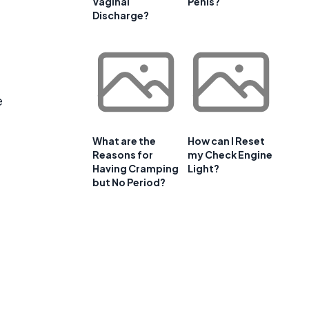
Vaginal
Penis?
Discharge?
e
What are the
How can I Reset
Reasons for
my Check Engine
Having Cramping
Light?
but No Period?