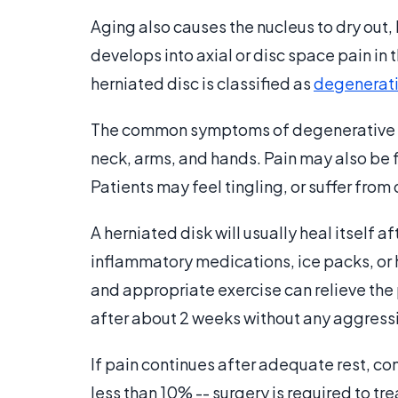
Aging also causes the nucleus to dry out, 
develops into axial or disc space pain in
herniated disc is classified as
degenerati
The common symptoms of degenerative di
neck, arms, and hands. Pain may also be fe
Patients may feel tingling, or suffer fro
A herniated disk will usually heal itself af
inflammatory medications, ice packs, or 
and appropriate exercise can relieve the
after about 2 weeks without any aggress
If pain continues after adequate rest, co
less than 10% -- surgery is required to tr