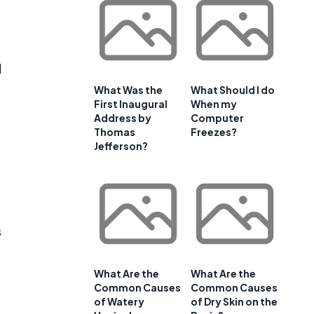
l
What Was the
What Should I do
First Inaugural
When my
Address by
Computer
Thomas
Freezes?
Jefferson?
s
What Are the
What Are the
Common Causes
Common Causes
of Watery
of Dry Skin on the