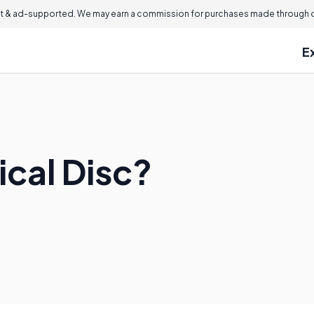
 & ad-supported. We may earn a commission for purchases made through ou
E
ical Disc?