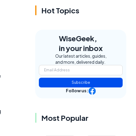
Hot Topics
WiseGeek,
in your inbox
Our latest articles, guides,
and more, delivered daily.
e
Subscribe
Follow us:
g
Most Popular