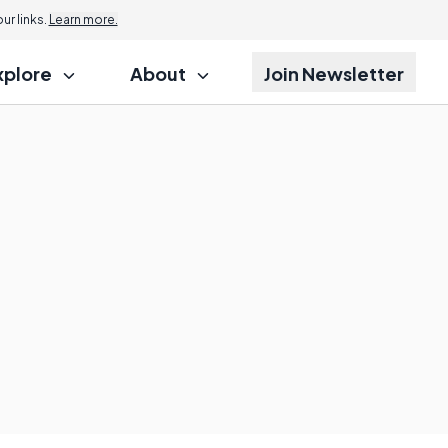
r links.
Learn more.
xplore
About
Join Newsletter