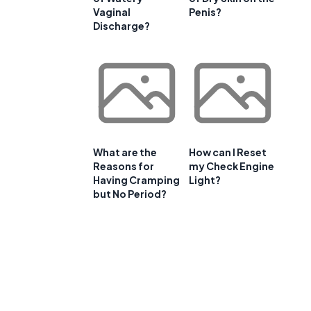
Vaginal
Penis?
Discharge?
What are the
How can I Reset
Reasons for
my Check Engine
Having Cramping
Light?
but No Period?