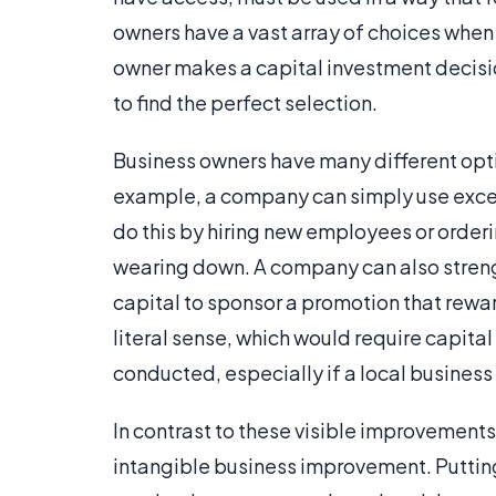
owners have a vast array of choices when
owner makes a capital investment decision,
to find the perfect selection.
Business owners have many different opt
example, a company can simply use excess 
do this by hiring new employees or orde
wearing down. A company can also strengt
capital to sponsor a promotion that rewa
literal sense, which would require capital
conducted, especially if a local business 
In contrast to these visible improvements
intangible business improvement. Putting