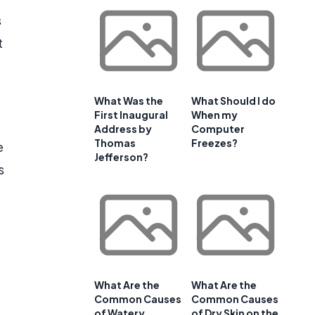
s
t
What Was the
What Should I do
First Inaugural
When my
Address by
Computer
Thomas
Freezes?
e
Jefferson?
s
What Are the
What Are the
Common Causes
Common Causes
of Watery
of Dry Skin on the