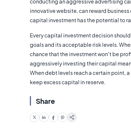
conducting an aggressive advertising cam
innovative website, can reward business 
capital investment has the potential to rai
Every capital investment decision should
goals and its acceptable risk levels. Whe
chance that the investment won't be profi
aggressively investing their capital mean
When debt levels reach a certain point, 
keep excess capital in reserve.
Share