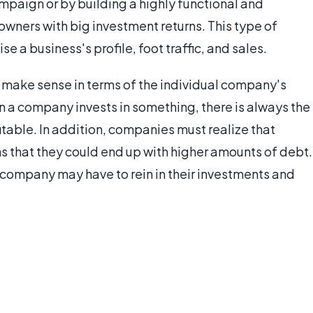
paign or by building a highly functional and
owners with big investment returns. This type of
se a business's profile, foot traffic, and sales.
 make sense in terms of the individual company's
n a company invests in something, there is always the
table. In addition, companies must realize that
s that they could end up with higher amounts of debt.
a company may have to rein in their investments and