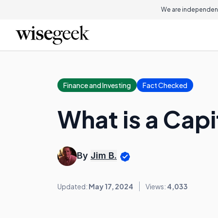
We are independent
Finance and Investing
Fact Checked
What is a Cap
By
Jim B.
Updated:
May 17, 2024
Views:
4,033