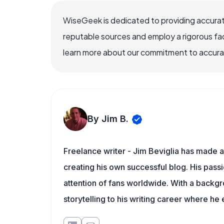
WiseGeek is dedicated to providing accurat
reputable sources and employ a rigorous fa
learn more about our commitment to accuracy
By Jim B.
Freelance writer - Jim Beviglia has made a 
creating his own successful blog. His pass
attention of fans worldwide. With a backgro
storytelling to his writing career where he