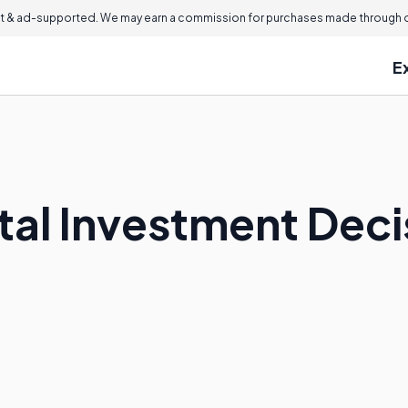
 & ad-supported. We may earn a commission for purchases made through ou
E
ital Investment Dec