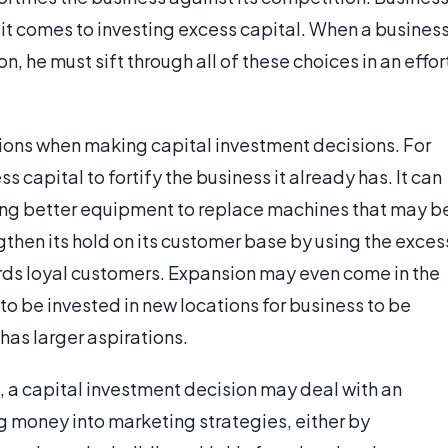
 it comes to investing excess capital. When a busines
 he must sift through all of these choices in an effor
ions when making capital investment decisions. For
capital to fortify the business it already has. It can
ring better equipment to replace machines that may b
hen its hold on its customer base by using the exces
rds loyal customers. Expansion may even come in the
 to be invested in new locations for business to be
has larger aspirations.
, a capital investment decision may deal with an
 money into marketing strategies, either by