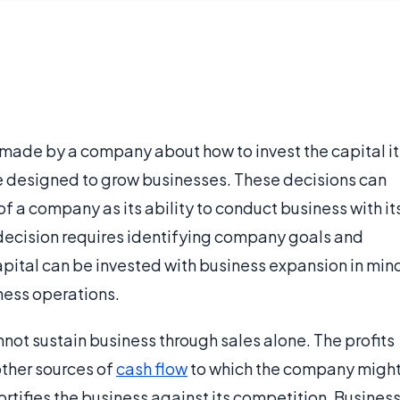
 made by a company about how to invest the capital it
re designed to grow businesses. These decisions can
f a company as its ability to conduct business with it
decision requires identifying company goals and
apital can be invested with business expansion in min
iness operations.
ot sustain business through sales alone. The profits
other sources of
cash flow
to which the company migh
ortifies the business against its competition. Busines