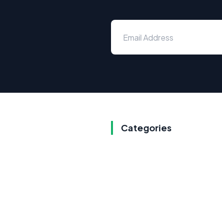
Categories