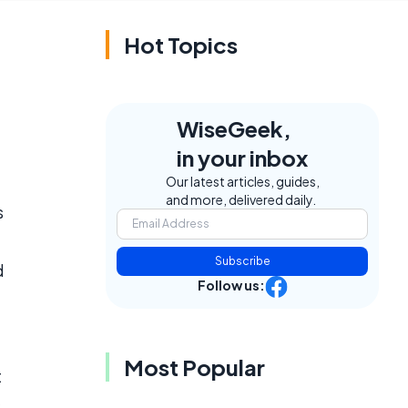
Hot Topics
WiseGeek,
in your inbox
Our latest articles, guides,
and more, delivered daily.
s
Subscribe
d
Follow us:
Most Popular
t
s