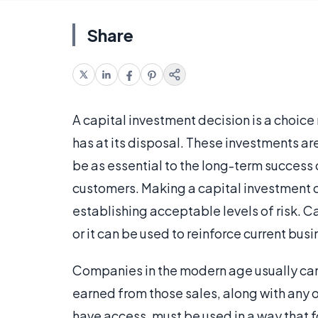
Share
A capital investment decision is a choice
has at its disposal. These investments a
be as essential to the long-term success o
customers. Making a capital investment 
establishing acceptable levels of risk. C
or it can be used to reinforce current bus
Companies in the modern age usually cann
earned from those sales, along with any 
have access, must be used in a way that f