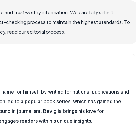
e and trustworthy information. We carefully select
ct-checking process to maintain the highest standards. To
, read our editorial process.
name for himself by writing for national publications and
ion led to a popular book series, which has gained the
und in journalism, Beviglia brings his love for
 engages readers with his unique insights.