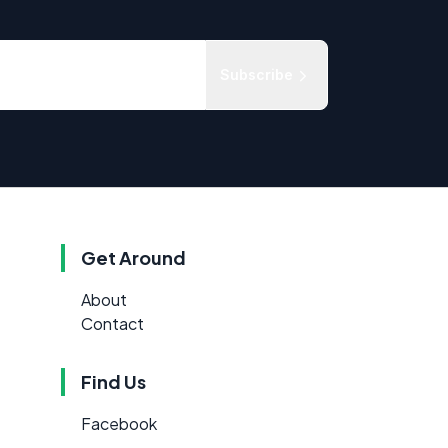
Subscribe
Get Around
About
Contact
Find Us
Facebook