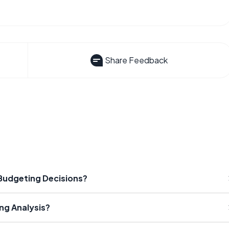
Share Feedback
 Budgeting Decisions?
ng Analysis?