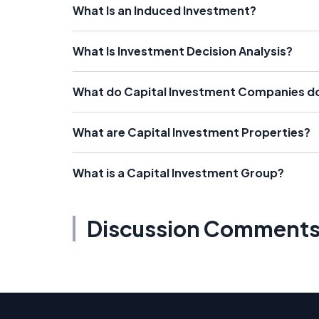
What Is an Induced Investment?
What Is Investment Decision Analysis?
What do Capital Investment Companies d
What are Capital Investment Properties?
What is a Capital Investment Group?
Discussion Comment