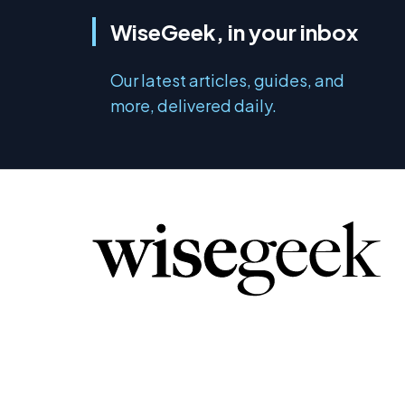
WiseGeek, in your inbox
Our latest articles, guides, and
more, delivered daily.