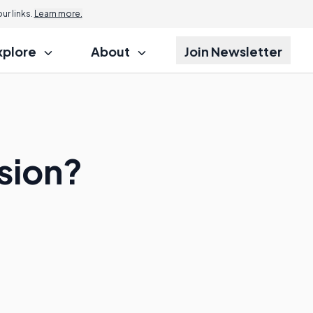
r links.
Learn more.
xplore
About
Join Newsletter
ision?