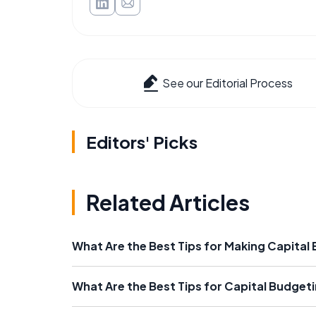
See our Editorial Process
Editors' Picks
Related Articles
What Are the Best Tips for Making Capital
What Are the Best Tips for Capital Budgeti