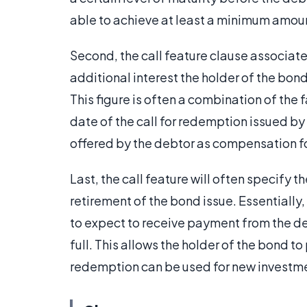
able to achieve at least a minimum amount
Second, the call feature clause associate
additional interest the holder of the bond 
This figure is often a combination of the 
date of the call for redemption issued b
offered by the debtor as compensation for
Last, the call feature will often specify 
retirement of the bond issue. Essentially,
to expect to receive payment from the de
full. This allows the holder of the bond t
redemption can be used for new investme