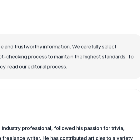
e and trustworthy information. We carefully select
ct-checking process to maintain the highest standards. To
, read our editorial process.
ndustry professional, followed his passion for trivia,
 freelance writer. He has contributed articles to a variety