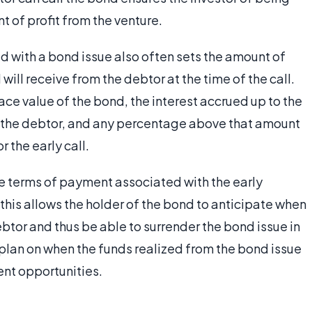
 of profit from the venture.
d with a bond issue also often sets the amount of
will receive from the debtor at the time of the call.
face value of the bond, the interest accrued up to the
y the debtor, and any percentage above that amount
 the early call.
the terms of payment associated with the early
 this allows the holder of the bond to anticipate when
btor and thus be able to surrender the bond issue in
o plan on when the funds realized from the bond issue
nt opportunities.