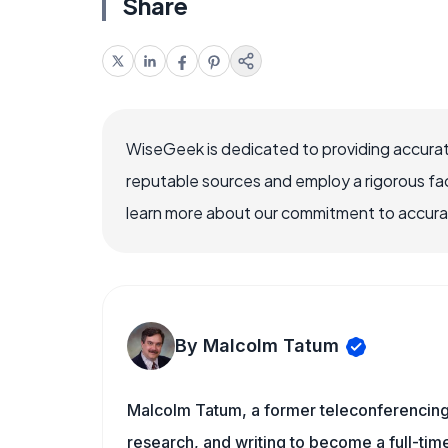
Share
WiseGeek is dedicated to providing accurat
reputable sources and employ a rigorous fa
learn more about our commitment to accuracy
By Malcolm Tatum
Malcolm Tatum, a former teleconferencing i
research, and writing to become a full-time