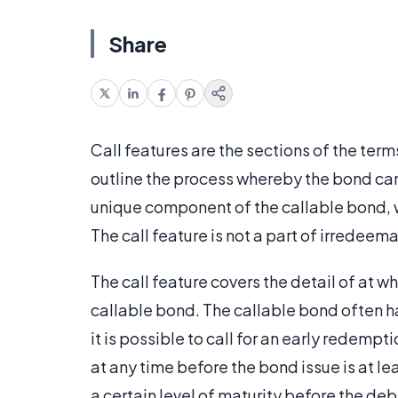
Share
Call features are the sections of the ter
outline the process whereby the bond can 
unique component of the callable bond, 
The call feature is not a part of irredeem
The call feature covers the detail of at w
callable bond. The callable bond often ha
it is possible to call for an early redem
at any time before the bond issue is at le
a certain level of maturity before the deb