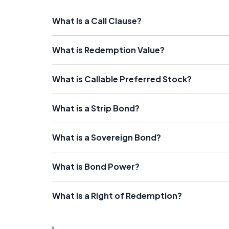
What Is a Call Clause?
What is Redemption Value?
What is Callable Preferred Stock?
What is a Strip Bond?
What is a Sovereign Bond?
What is Bond Power?
What is a Right of Redemption?