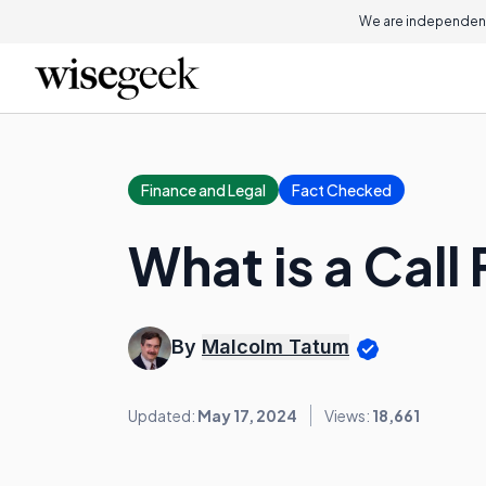
We are independent
Finance and Legal
Fact Checked
What is a Call
By
Malcolm Tatum
Updated:
May 17, 2024
Views:
18,661