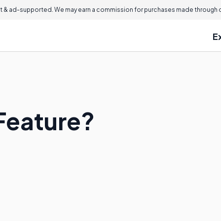
 & ad-supported. We may earn a commission for purchases made through ou
E
 Feature?