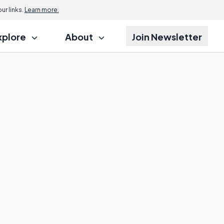
r links.
Learn more.
xplore
About
Join Newsletter