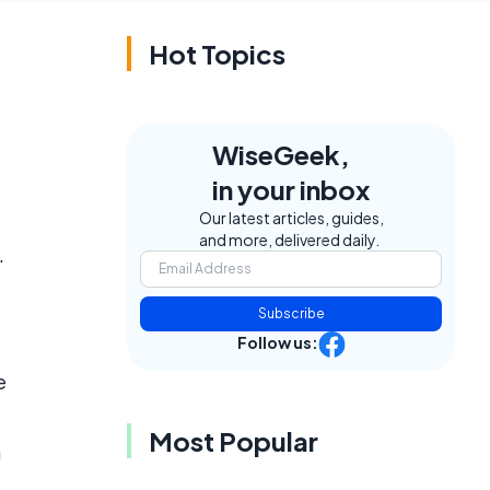
Hot Topics
WiseGeek,
in your inbox
Our latest articles, guides,
and more, delivered daily.
.
Subscribe
Follow us:
e
Most Popular
h