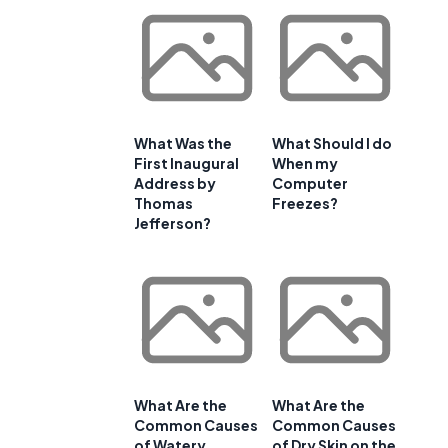
What Was the
What Should I do
First Inaugural
When my
Address by
Computer
Thomas
Freezes?
Jefferson?
What Are the
What Are the
Common Causes
Common Causes
of Watery
of Dry Skin on the