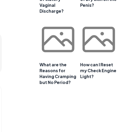
Vaginal
Penis?
Discharge?
What are the
How can I Reset
Reasons for
my Check Engine
Having Cramping
Light?
but No Period?