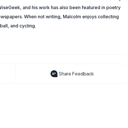
g WiseGeek, and his work has also been featured in poetry
newspapers. When not writing, Malcolm enjoys collecting
all, and cycling.
Share Feedback