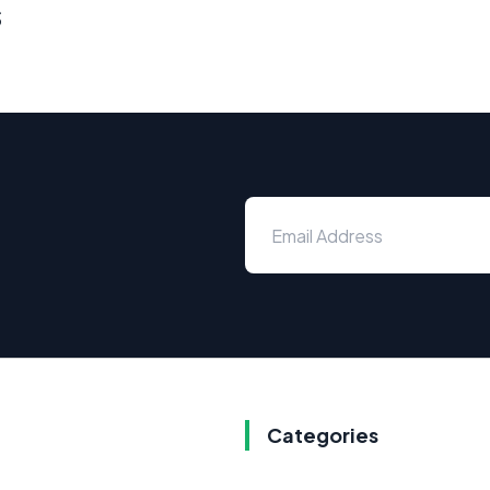
s
Categories