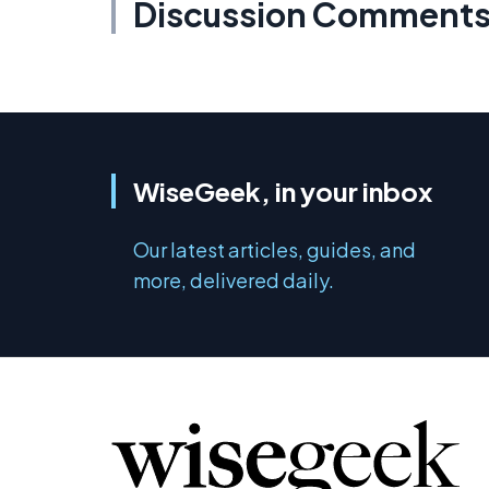
Discussion Comment
WiseGeek, in your inbox
Our latest articles, guides, and
more, delivered daily.