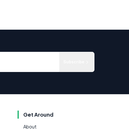
Subscribe
Get Around
About