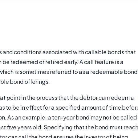
ms and conditions associated with callable bonds that
be redeemed or retired early. A call feature is a
which is sometimes referred to as a redeemable bond
able bond offerings.
hat point in the process that the debtor can redeem a
s to be in effect for a specified amount of time befor
ption. As an example, a ten-year bond may not be called
ast five years old. Specifying that the bond must reac
tor can call the bond ensures the investor of being