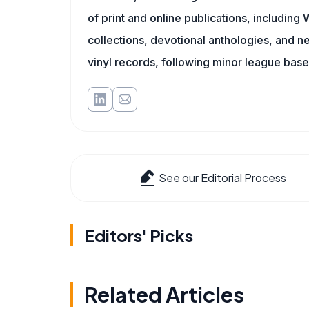
of print and online publications, includin
collections, devotional anthologies, and 
vinyl records, following minor league baseb
See our Editorial Process
Editors' Picks
Related Articles