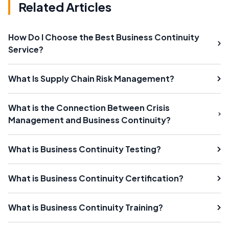
Related Articles
How Do I Choose the Best Business Continuity
Service?
What Is Supply Chain Risk Management?
What is the Connection Between Crisis
Management and Business Continuity?
What is Business Continuity Testing?
What is Business Continuity Certification?
What is Business Continuity Training?