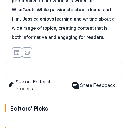
perspective to her work as a writer for
WiseGeek. While passionate about drama and
film, Jessica enjoys learning and writing about a
wide range of topics, creating content that is
both informative and engaging for readers.
See our Editorial
Share Feedback
Process
Editors' Picks