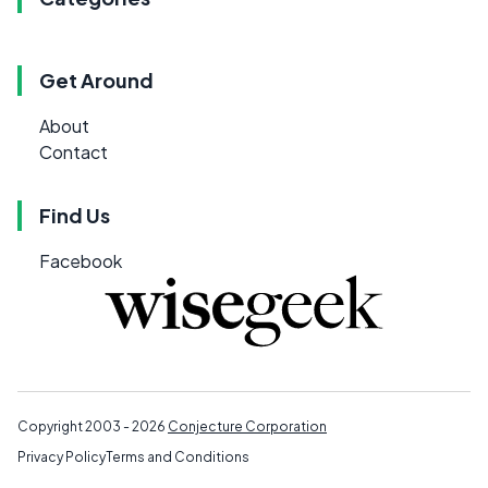
Get Around
About
Contact
Find Us
Facebook
Copyright 2003 - 2026
Conjecture Corporation
Privacy Policy
Terms and Conditions