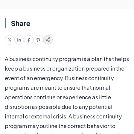
Share
A business continuity program is a plan that helps
keep a business or organization prepared in the
event of an emergency. Business continuity
programs are meant to ensure that normal
operations continue or experience as little
disruption as possible due to any potential
internal or external crisis. A business continuity
program may outline the correct behavior to