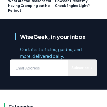
What are the Reasons for
How can I Reset my
Having Cramping but No
Check Engine Light?
Period?
WiseGeek, in your inbox
Our latest articles, guides, and
more, delivered daily.
Subscribe
Categories