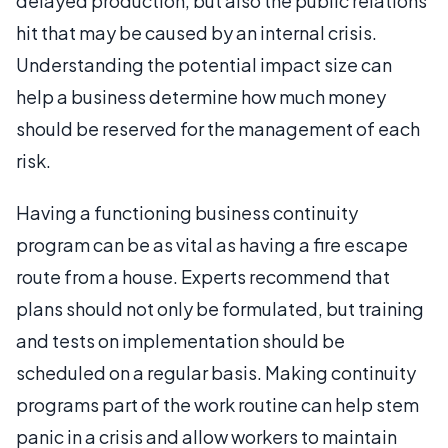
delayed production, but also the public relations
hit that may be caused by an internal crisis.
Understanding the potential impact size can
help a business determine how much money
should be reserved for the management of each
risk.
Having a functioning business continuity
program can be as vital as having a fire escape
route from a house. Experts recommend that
plans should not only be formulated, but training
and tests on implementation should be
scheduled on a regular basis. Making continuity
programs part of the work routine can help stem
panic in a crisis and allow workers to maintain