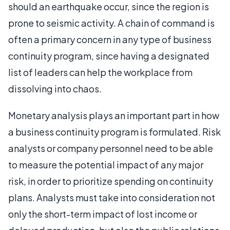
should an earthquake occur, since the region is
prone to seismic activity. A chain of command is
often a primary concern in any type of business
continuity program, since having a designated
list of leaders can help the workplace from
dissolving into chaos.
Monetary analysis plays an important part in how
a business continuity program is formulated. Risk
analysts or company personnel need to be able
to measure the potential impact of any major
risk, in order to prioritize spending on continuity
plans. Analysts must take into consideration not
only the short-term impact of lost income or