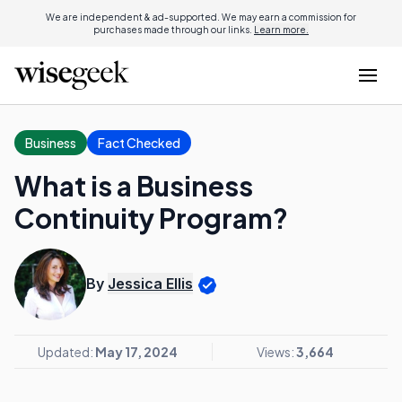
We are independent & ad-supported. We may earn a commission for
purchases made through our links.
Learn more.
Business
Fact Checked
What is a Business
Continuity Program?
By
Jessica Ellis
Updated:
May 17, 2024
Views:
3,664