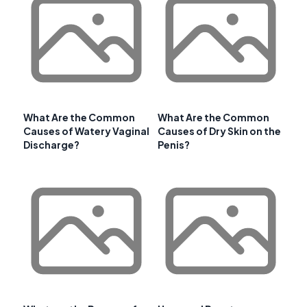
What Are the Common
What Are the Common
Causes of Watery Vaginal
Causes of Dry Skin on the
Discharge?
Penis?