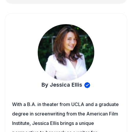
By Jessica Ellis
With a B.A. in theater from UCLA and a graduate
degree in screenwriting from the American Film
Institute, Jessica Ellis brings a unique