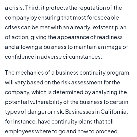
a crisis. Third, it protects the reputation of the
company by ensuring that most foreseeable
crises can be met with an already-existent plan
of action, giving the appearance of readiness
and allowing a business to maintain an image of
confidence in adverse circumstances.
The mechanics of a business continuity program
will vary based on the risk assessment for the
company, which is determined by analyzing the
potential vulnerability of the business to certain
types of danger or risk. Businesses in California,
for instance, have continuity plans that tell
employees where to go and how to proceed