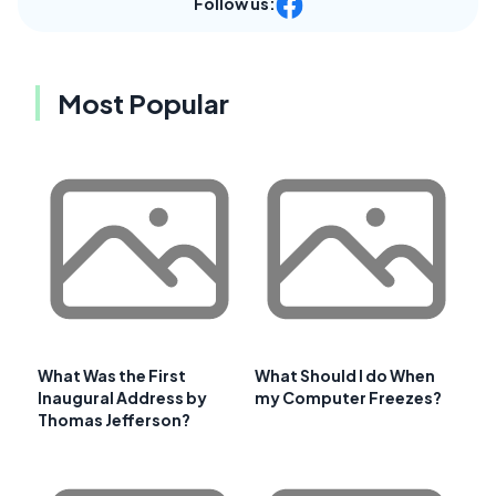
Follow us:
Most Popular
What Was the First
What Should I do When
Inaugural Address by
my Computer Freezes?
Thomas Jefferson?