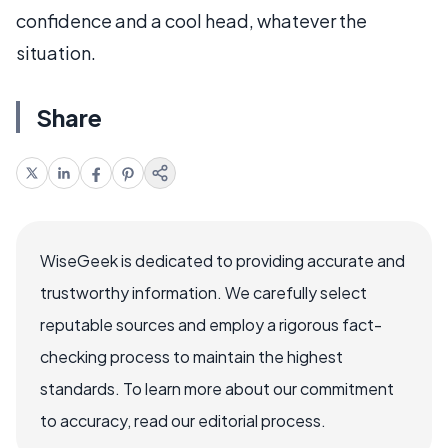
confidence and a cool head, whatever the
situation.
Share
WiseGeek is dedicated to providing accurate and
trustworthy information. We carefully select
reputable sources and employ a rigorous fact-
checking process to maintain the highest
standards. To learn more about our commitment
to accuracy, read our editorial process.