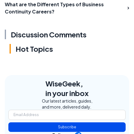
What are the Different Types of Business
Continuity Careers?
Discussion Comments
Hot Topics
WiseGeek,
in your inbox
Our latest articles, guides,
and more, delivered daily.
Subscribe