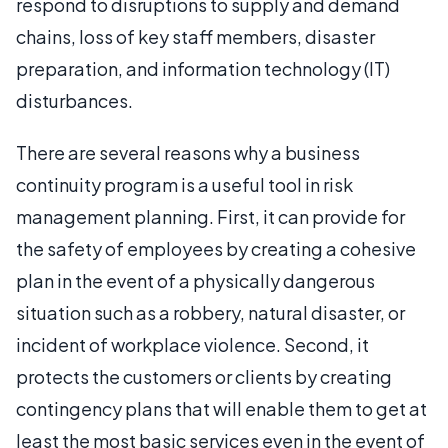
respond to disruptions to supply and demand
chains, loss of key staff members, disaster
preparation, and information technology (IT)
disturbances.
There are several reasons why a business
continuity program is a useful tool in risk
management planning. First, it can provide for
the safety of employees by creating a cohesive
plan in the event of a physically dangerous
situation such as a robbery, natural disaster, or
incident of workplace violence. Second, it
protects the customers or clients by creating
contingency plans that will enable them to get at
least the most basic services even in the event of