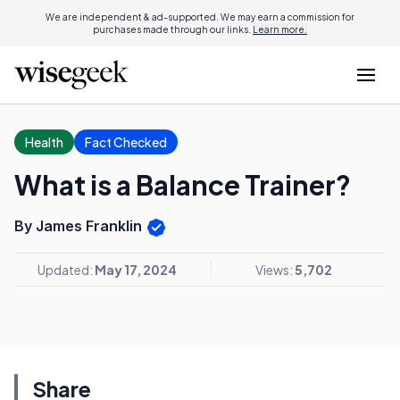
We are independent & ad-supported. We may earn a commission for
purchases made through our links.
Learn more.
Health
Fact Checked
What is a Balance Trainer?
By James Franklin
Updated:
May 17, 2024
Views:
5,702
Share