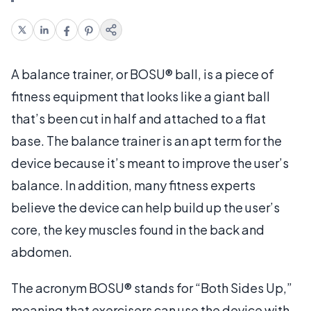
A balance trainer, or BOSU® ball, is a piece of
fitness equipment that looks like a giant ball
that’s been cut in half and attached to a flat
base. The balance trainer is an apt term for the
device because it’s meant to improve the user’s
balance. In addition, many fitness experts
believe the device can help build up the user’s
core, the key muscles found in the back and
abdomen.
The acronym BOSU® stands for “Both Sides Up,”
meaning that exercisers can use the device with