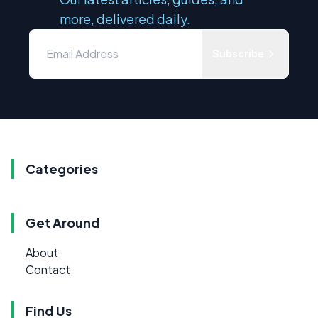
more, delivered daily.
Subscribe
Categories
Get Around
About
Contact
Find Us