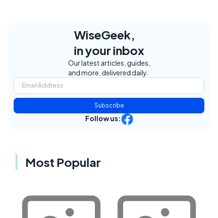
WiseGeek,
in your inbox
Our latest articles, guides,
and more, delivered daily.
Subscribe
Follow us:
Most Popular