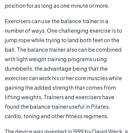
position for as long as one minute or more.
Exercisers can use the balance trainer in a
number of ways. One challenging exercise is to
jump rope while trying to land both feet on the
ball. The balance trainer also can be combined
with light weight training programs using
dumbbells, the advantage being that the
exerciser can work his or her core muscles while
gaining the added strength that comes from
lifting weights. Trainers and exercisers have
found the balance trainer useful in Pilates,
cardio, toning and other fitness regimens.
The device was invented in 1999 by David Weck, a