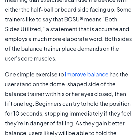
either the half-ball or board side facing up. Some
trainers like to say that BOSU® means “Both
Sides Utilized,” a statement that is accurate and
employs a much more elaborate word. Both sides
of the balance trainer place demands on the
user’s core muscles.
One simple exercise to
improve balance
has the
user stand on the dome-shaped side of the
balance trainer with his or her eyes closed, then
lift one leg. Beginners can try to hold the position
for 10 seconds, stopping immediately if they feel
they’re in danger of falling. As they gain better
balance, users likely will be able to hold the