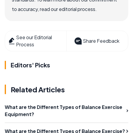
to accuracy, read our editorial process.
See our Editorial
Share Feedback
Process
Editors' Picks
Related Articles
What are the Different Types of Balance Exercise
Equipment?
What are the Different Types of Balance Exercise?