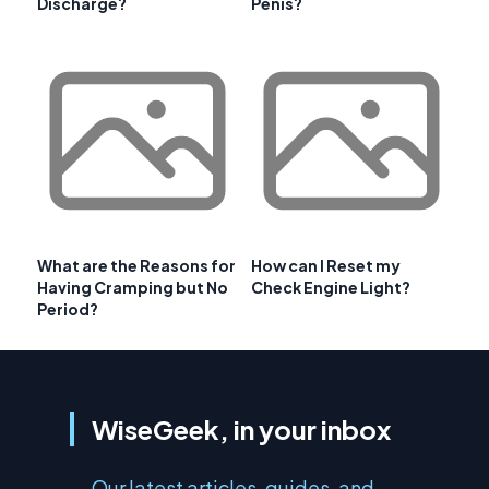
Discharge?
Penis?
What are the Reasons for
How can I Reset my
Having Cramping but No
Check Engine Light?
Period?
WiseGeek, in your inbox
Our latest articles, guides, and