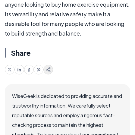
anyone looking to buy home exercise equipment.
Its versatility and relative safety make it a
desirable tool for many people who are looking
to build strength and balance.
Share
WiseGeek is dedicated to providing accurate and
trustworthy information. We carefully select
reputable sources and employ a rigorous fact-
checking process to maintain the highest
standards. To learn more about our commitment