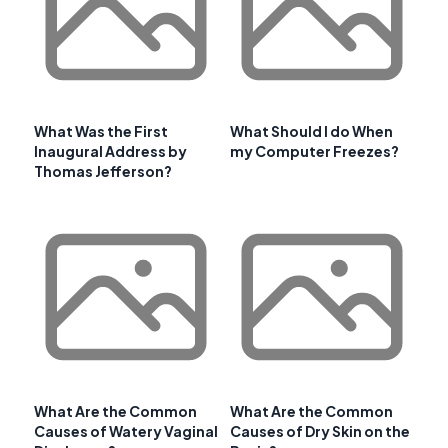
What Was the First
What Should I do When
Inaugural Address by
my Computer Freezes?
Thomas Jefferson?
What Are the Common
What Are the Common
Causes of Watery Vaginal
Causes of Dry Skin on the