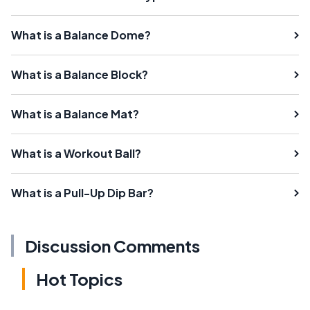
What is a Balance Dome?
What is a Balance Block?
What is a Balance Mat?
What is a Workout Ball?
What is a Pull-Up Dip Bar?
Discussion Comments
Hot Topics