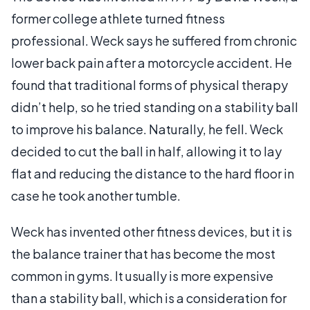
former college athlete turned fitness
professional. Weck says he suffered from chronic
lower back pain after a motorcycle accident. He
found that traditional forms of physical therapy
didn’t help, so he tried standing on a stability ball
to improve his balance. Naturally, he fell. Weck
decided to cut the ball in half, allowing it to lay
flat and reducing the distance to the hard floor in
case he took another tumble.
Weck has invented other fitness devices, but it is
the balance trainer that has become the most
common in gyms. It usually is more expensive
than a stability ball, which is a consideration for