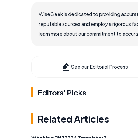
WiseGeek is dedicated to providing accurat
reputable sources and employ a rigorous fa
learn more about our commitment to accuracy
See our Editorial Process
Editors' Picks
Related Articles
What Is a 2N2222A Transistor?