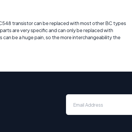
BC548 transistor can be replaced with most other BC types
c parts are very specific and can only be replaced with
is can be a huge pain, so the more interchangeability the