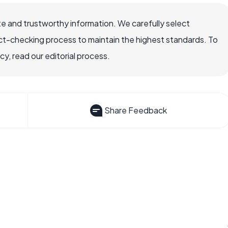
e and trustworthy information. We carefully select
ct-checking process to maintain the highest standards. To
, read our editorial process.
Share Feedback