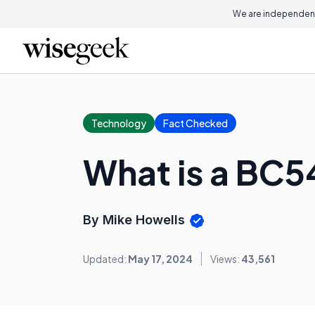
We are independent
Technology
Fact Checked
What is a BC5
By Mike Howells
Updated:
May 17, 2024
Views:
43,561