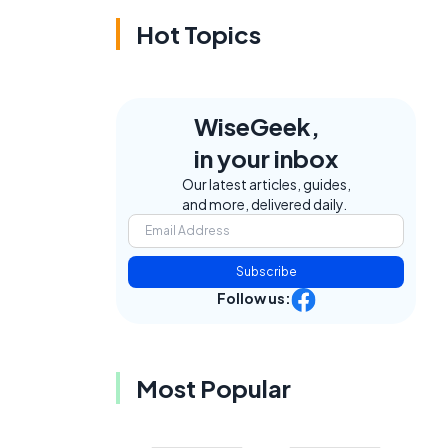
Hot Topics
WiseGeek,
in your inbox
Our latest articles, guides,
and more, delivered daily.
Subscribe
Follow us:
Most Popular