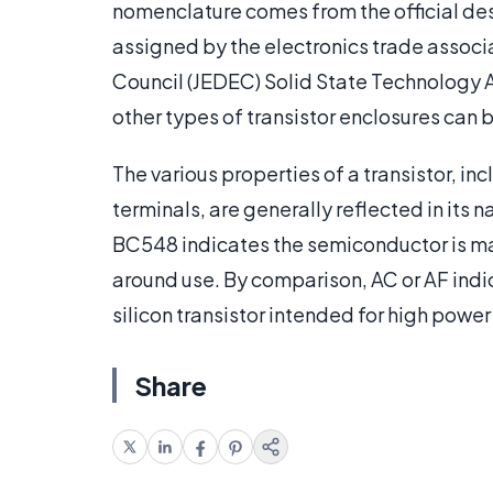
nomenclature comes from the official des
assigned by the electronics trade associ
Council (JEDEC) Solid State Technology A
other types of transistor enclosures can 
The various properties of a transistor, i
terminals, are generally reflected in its n
BC548 indicates the semiconductor is made
around use. By comparison, AC or AF ind
silicon transistor intended for high power
Share