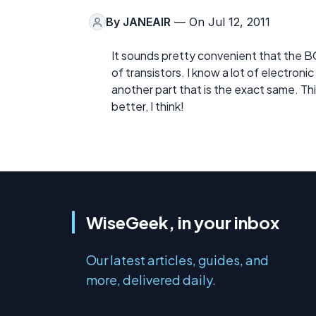
By
JANEAIR
— On Jul 12, 2011
It sounds pretty convenient that the 
of transistors. I know a lot of electroni
another part that is the exact same. Th
better, I think!
WiseGeek, in your inbox
Our latest articles, guides, and
more, delivered daily.