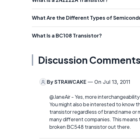
What Are the Different Types of Semicon
What Is a BC108 Transistor?
Discussion Comment
By
STRAWCAKE
— On Jul 13, 2011
@JaneAir - Yes, more interchangeability 
You might also be interested to know th
transistor regardless of brand name or 
many different companies. This means tha
broken BC548 transistor out there.