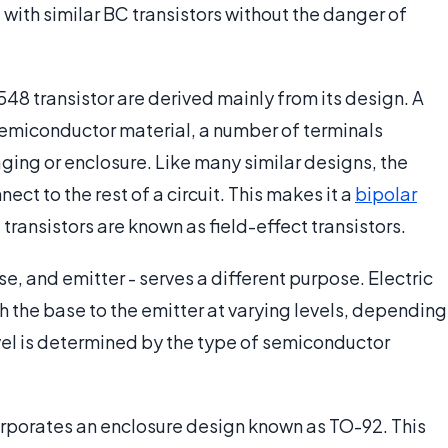
ith similar BC transistors without the danger of
8 transistor are derived mainly from its design. A
a semiconductor material, a number of terminals
aging or enclosure. Like many similar designs, the
ect to the rest of a circuit. This makes it a
bipolar
 transistors are known as field-effect transistors.
se, and emitter - serves a different purpose. Electric
gh the base to the emitter at varying levels, depending
level is determined by the type of semiconductor
orporates an enclosure design known as TO-92. This