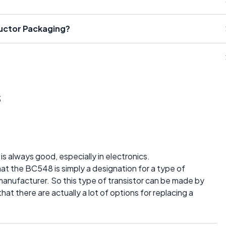
ductor Packaging?
s
is always good, especially in electronics.
at the BC548 is simply a designation for a type of
manufacturer. So this type of transistor can be made by
t there are actually a lot of options for replacing a