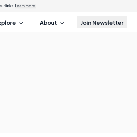
r links.
Learn more.
xplore
About
Join Newsletter