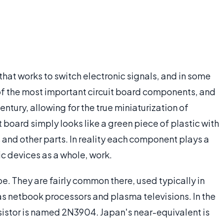
hat works to switch electronic signals, and in some
of the most important circuit board components, and
tury, allowing for the true miniaturization of
it board simply looks like a green piece of plastic with
 and other parts. In reality each component plays a
nic devices as a whole, work.
e. They are fairly common there, used typically in
s netbook processors and plasma televisions. In the
sistor is named 2N3904. Japan's near-equivalent is