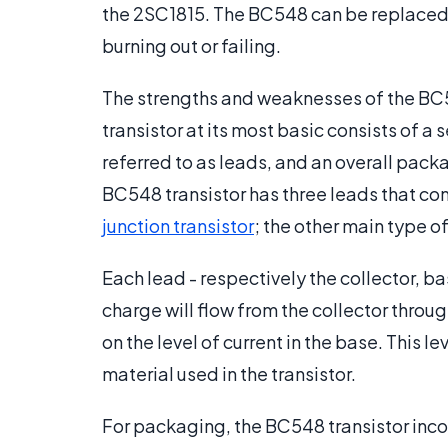
the 2SC1815. The BC548 can be replaced w
burning out or failing.
The strengths and weaknesses of the BC54
transistor at its most basic consists of 
referred to as leads, and an overall pack
BC548 transistor has three leads that conn
junction transistor
; the other main type of
Each lead - respectively the collector, ba
charge will flow from the collector throu
on the level of current in the base. This 
material used in the transistor.
For packaging, the BC548 transistor inc