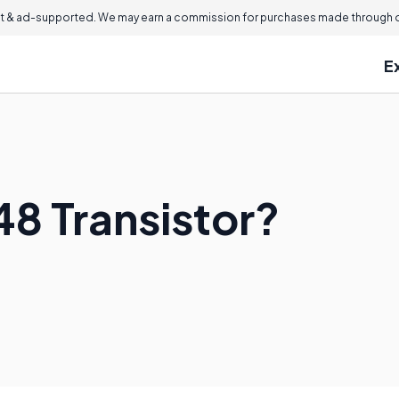
 & ad-supported. We may earn a commission for purchases made through ou
E
48 Transistor?