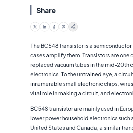
Share
The BC548 transistor is a semiconductor t
cases amplify them. Transistors are one 
replaced vacuum tubes in the mid-20th cen
electronics. To the untrained eye, a circu
innumerable small electronic chips, wires
vital role in making a circuit, and electro
BC548 transistor are mainly used in Europ
lower power household electronics such a
United States and Canada, a similar tran