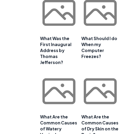
What Was the
What Should I do
First Inaugural
When my
Address by
Computer
Thomas
Freezes?
Jefferson?
What Are the
What Are the
Common Causes
Common Causes
of Watery
of Dry Skin on the