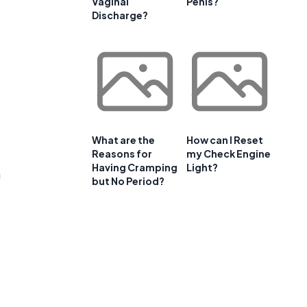
Vaginal
Penis?
Discharge?
What are the
How can I Reset
Reasons for
my Check Engine
Having Cramping
Light?
a
but No Period?