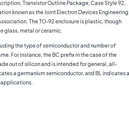
cription, Transistor Outline Package, Case Style 92,
ation known as the Joint Electron Devices Engineering
ssociation. The TO-92 enclosure is plastic, though
be glass, metal or ceramic.
ncluding the type of semiconductor and number of
ame. For instance, the BC prefix in the case of the
 out of silicon and is intended for general, all-
icates a germanium semiconductor, and BL indicates 
 applications.