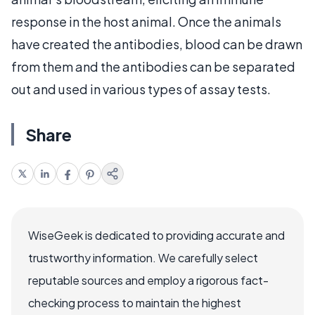
response in the host animal. Once the animals
have created the antibodies, blood can be drawn
from them and the antibodies can be separated
out and used in various types of assay tests.
Share
WiseGeek is dedicated to providing accurate and
trustworthy information. We carefully select
reputable sources and employ a rigorous fact-
checking process to maintain the highest