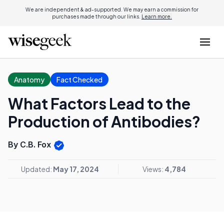
We are independent & ad-supported. We may earn a commission for
purchases made through our links.
Learn more.
Anatomy
Fact Checked
What Factors Lead to the
Production of Antibodies?
By C.B. Fox
Updated:
May 17, 2024
Views:
4,784