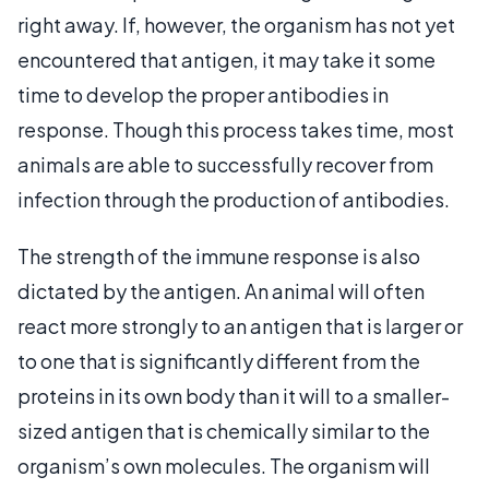
right away. If, however, the organism has not yet
encountered that antigen, it may take it some
time to develop the proper antibodies in
response. Though this process takes time, most
animals are able to successfully recover from
infection through the production of antibodies.
The strength of the immune response is also
dictated by the antigen. An animal will often
react more strongly to an antigen that is larger or
to one that is significantly different from the
proteins in its own body than it will to a smaller-
sized antigen that is chemically similar to the
organism’s own molecules. The organism will