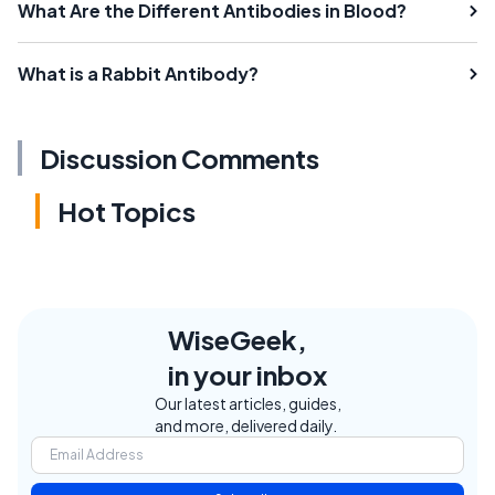
What Are the Different Antibodies in Blood?
What is a Rabbit Antibody?
Discussion Comments
Hot Topics
WiseGeek,
in your inbox
Our latest articles, guides,
and more, delivered daily.