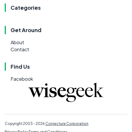
Categories
Get Around
About
Contact
Find Us
Facebook
Copyright 2003 - 2026
Conjecture Corporation
Privacy Policy
Terms and Conditions