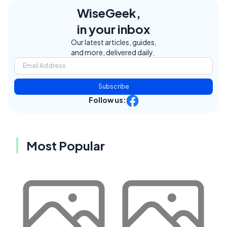
WiseGeek,
in your inbox
Our latest articles, guides,
and more, delivered daily.
Subscribe
Follow us:
Most Popular