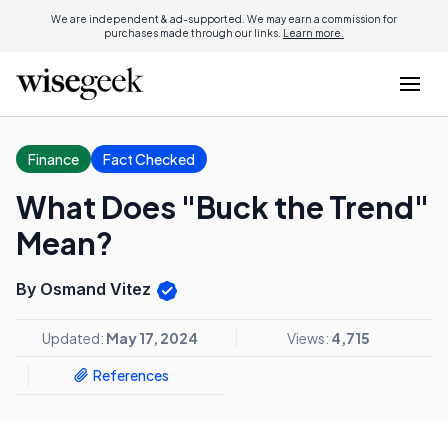
We are independent & ad-supported. We may earn a commission for
purchases made through our links.
Learn more.
Finance
Fact Checked
What Does "Buck the Trend"
Mean?
By Osmand Vitez
Updated:
May 17, 2024
Views:
4,715
References