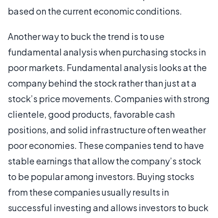
based on the current economic conditions.
Another way to buck the trend is to use
fundamental analysis when purchasing stocks in
poor markets. Fundamental analysis looks at the
company behind the stock rather than just at a
stock’s price movements. Companies with strong
clientele, good products, favorable cash
positions, and solid infrastructure often weather
poor economies. These companies tend to have
stable earnings that allow the company’s stock
to be popular among investors. Buying stocks
from these companies usually results in
successful investing and allows investors to buck