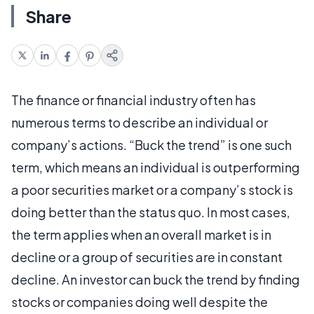
Share
The finance or financial industry often has
numerous terms to describe an individual or
company’s actions. “Buck the trend” is one such
term, which means an individual is outperforming
a poor securities market or a company’s stock is
doing better than the status quo. In most cases,
the term applies when an overall market is in
decline or a group of securities are in constant
decline. An investor can buck the trend by finding
stocks or companies doing well despite the