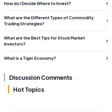
How do I Decide Where to Invest?
What are the Different Types of Commodity
Trading Strategies?
What are the Best Tips for Stock Market
Investors?
What is a Tiger Economy?
Discussion Comments
Hot Topics