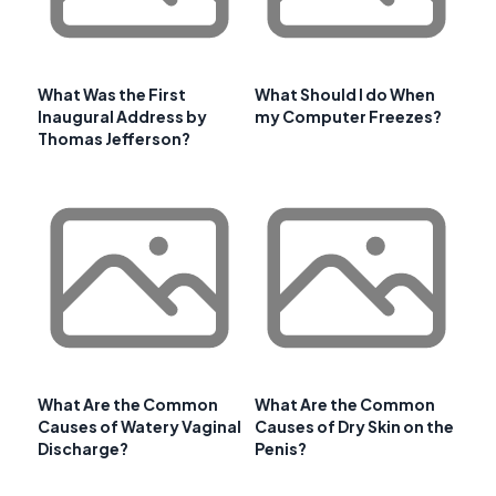
What Was the First
What Should I do When
Inaugural Address by
my Computer Freezes?
Thomas Jefferson?
What Are the Common
What Are the Common
Causes of Watery Vaginal
Causes of Dry Skin on the
Discharge?
Penis?