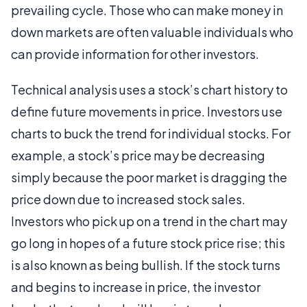
prevailing cycle. Those who can make money in
down markets are often valuable individuals who
can provide information for other investors.
Technical analysis uses a stock’s chart history to
define future movements in price. Investors use
charts to buck the trend for individual stocks. For
example, a stock’s price may be decreasing
simply because the poor market is dragging the
price down due to increased stock sales.
Investors who pick up on a trend in the chart may
go long in hopes of a future stock price rise; this
is also known as being bullish. If the stock turns
and begins to increase in price, the investor