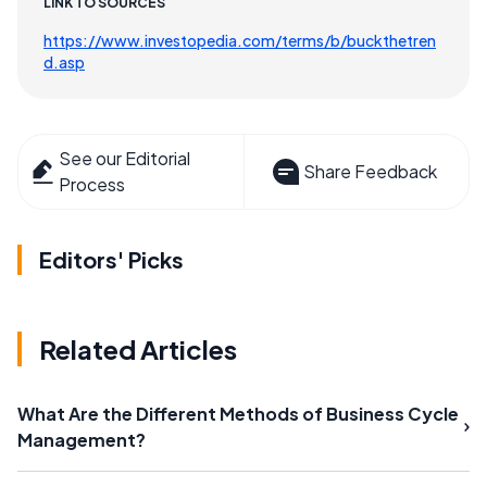
LINK TO SOURCES
https://www.investopedia.com/terms/b/buckthetren
d.asp
See our Editorial
Share Feedback
Process
Editors' Picks
Related Articles
What Are the Different Methods of Business Cycle
Management?