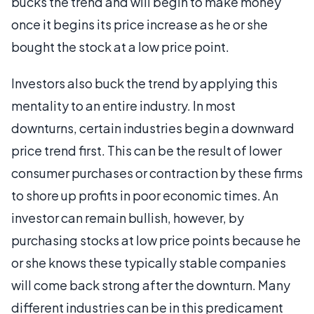
bucks the trend and will begin to make money
once it begins its price increase as he or she
bought the stock at a low price point.
Investors also buck the trend by applying this
mentality to an entire industry. In most
downturns, certain industries begin a downward
price trend first. This can be the result of lower
consumer purchases or contraction by these firms
to shore up profits in poor economic times. An
investor can remain bullish, however, by
purchasing stocks at low price points because he
or she knows these typically stable companies
will come back strong after the downturn. Many
different industries can be in this predicament