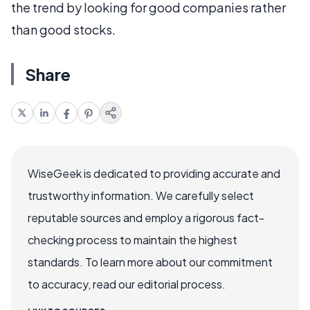
the trend by looking for good companies rather
than good stocks.
Share
WiseGeek is dedicated to providing accurate and
trustworthy information. We carefully select
reputable sources and employ a rigorous fact-
checking process to maintain the highest
standards. To learn more about our commitment
to accuracy, read our editorial process.