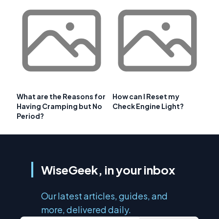
What are the Reasons for
How can I Reset my
Having Cramping but No
Check Engine Light?
Period?
WiseGeek, in your inbox
Our latest articles, guides, and
more, delivered daily.