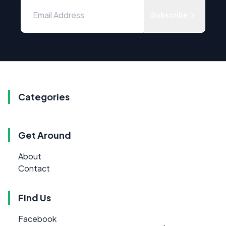
Subscribe
Categories
Get Around
About
Contact
Find Us
Facebook