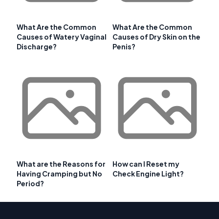
What Are the Common
What Are the Common
Causes of Watery Vaginal
Causes of Dry Skin on the
Discharge?
Penis?
What are the Reasons for
How can I Reset my
Having Cramping but No
Check Engine Light?
Period?