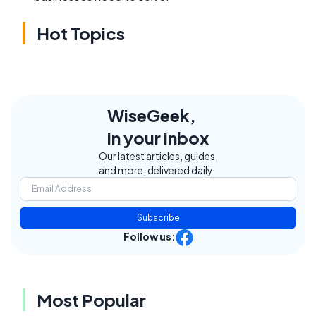
Hot Topics
WiseGeek,
in your inbox
Our latest articles, guides,
and more, delivered daily.
Subscribe
Follow us:
Most Popular