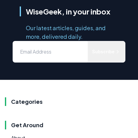
WiseGeek, in your inbox
Our latest articles, guides, and
more, delivered daily.
Subscribe
Categories
Get Around
About