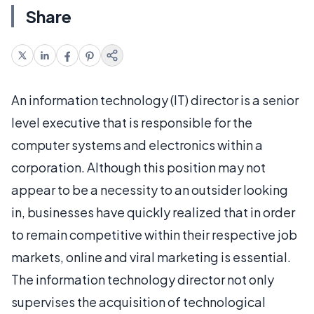
Share
An information technology (IT) director is a senior
level executive that is responsible for the
computer systems and electronics within a
corporation. Although this position may not
appear to be a necessity to an outsider looking
in, businesses have quickly realized that in order
to remain competitive within their respective job
markets, online and viral marketing is essential.
The information technology director not only
supervises the acquisition of technological