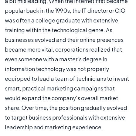
a bit misleading. When the Internet first became
popular back in the 1990s, the IT director or CIO
was often a college graduate with extensive
training within the technological genre. As
businesses evolved and their online presences
became more vital, corporations realized that
even someone with a master’s degree in
information technology was not properly
equipped to lead a team of technicians to invent
smart, practical marketing campaigns that
would expand the company’s overall market
share. Over time, the position gradually evolved
to target business professionals with extensive
leadership and marketing experience.