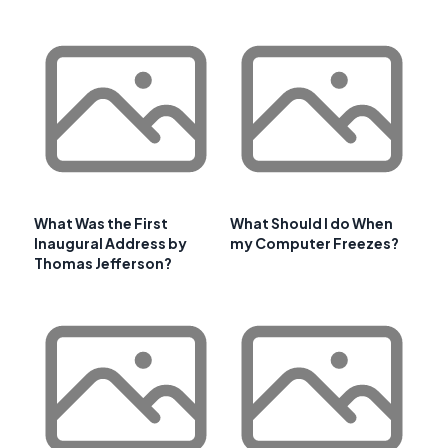
What Was the First
What Should I do When
Inaugural Address by
my Computer Freezes?
Thomas Jefferson?