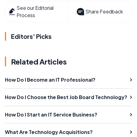
See our Editorial
Share Feedback
Process
Editors' Picks
Related Articles
How Do I Become an IT Professional?
How Do I Choose the Best Job Board Technology?
How Do I Start an IT Service Business?
What Are Technology Acquisitions?