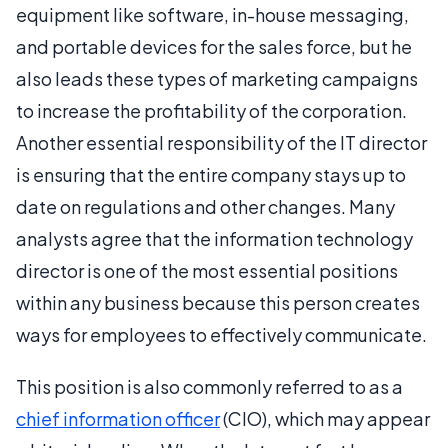
equipment like software, in-house messaging,
and portable devices for the sales force, but he
also leads these types of marketing campaigns
to increase the profitability of the corporation.
Another essential responsibility of the IT director
is ensuring that the entire company stays up to
date on regulations and other changes. Many
analysts agree that the information technology
director is one of the most essential positions
within any business because this person creates
ways for employees to effectively communicate.
This position is also commonly referred to as a
chief information officer
(CIO), which may appear