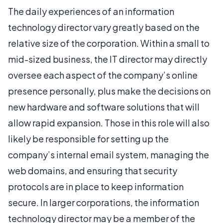
The daily experiences of an information
technology director vary greatly based on the
relative size of the corporation. Within a small to
mid-sized business, the IT director may directly
oversee each aspect of the company’s online
presence personally, plus make the decisions on
new hardware and software solutions that will
allow rapid expansion. Those in this role will also
likely be responsible for setting up the
company’s internal email system, managing the
web domains, and ensuring that security
protocols are in place to keep information
secure. In larger corporations, the information
technology director may be a member of the