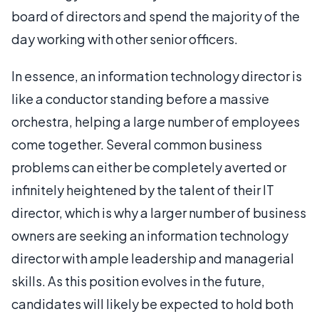
board of directors and spend the majority of the
day working with other senior officers.
In essence, an information technology director is
like a conductor standing before a massive
orchestra, helping a large number of employees
come together. Several common business
problems can either be completely averted or
infinitely heightened by the talent of their IT
director, which is why a larger number of business
owners are seeking an information technology
director with ample leadership and managerial
skills. As this position evolves in the future,
candidates will likely be expected to hold both