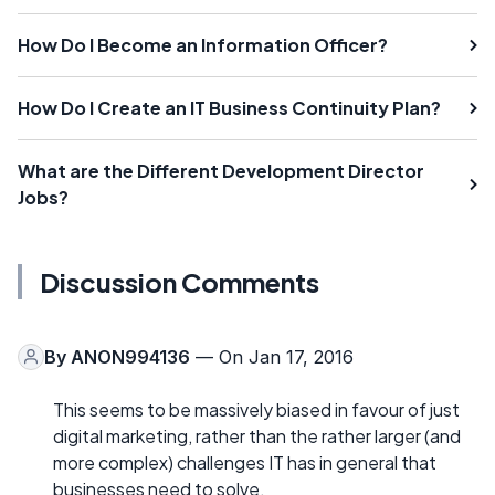
How Do I Become an Information Officer?
How Do I Create an IT Business Continuity Plan?
What are the Different Development Director
Jobs?
Discussion Comments
By
ANON994136
— On Jan 17, 2016
This seems to be massively biased in favour of just
digital marketing, rather than the rather larger (and
more complex) challenges IT has in general that
businesses need to solve.