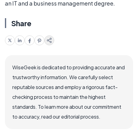
an IT and a business management degree.
Share
WiseGeek is dedicated to providing accurate and
trustworthy information. We carefully select
reputable sources and employ a rigorous fact-
checking process to maintain the highest
standards. To learn more about our commitment
to accuracy, read our editorial process.