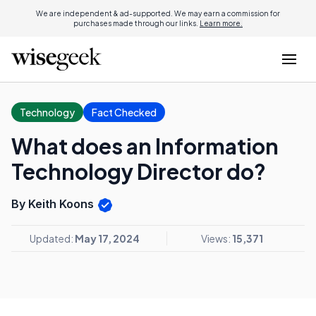
We are independent & ad-supported. We may earn a commission for
purchases made through our links.
Learn more.
Technology
Fact Checked
What does an Information
Technology Director do?
By Keith Koons
Updated:
May 17, 2024
Views:
15,371